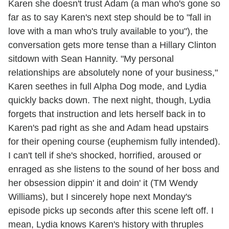
Karen she doesn't trust Adam (a man who's gone so
far as to say Karen's next step should be to "fall in
love with a man who's truly available to you"), the
conversation gets more tense than a Hillary Clinton
sitdown with Sean Hannity. "My personal
relationships are absolutely none of your business,"
Karen seethes in full Alpha Dog mode, and Lydia
quickly backs down. The next night, though, Lydia
forgets that instruction and lets herself back in to
Karen's pad right as she and Adam head upstairs
for their opening course (euphemism fully intended).
I can't tell if she's shocked, horrified, aroused or
enraged as she listens to the sound of her boss and
her obsession dippin' it and doin' it (TM Wendy
Williams), but I sincerely hope next Monday's
episode picks up seconds after this scene left off. I
mean, Lydia knows Karen's history with thruples