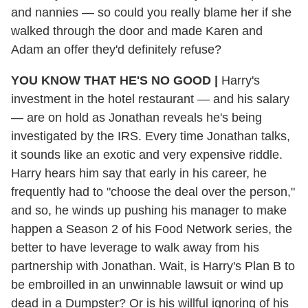
and nannies — so could you really blame her if she
walked through the door and made Karen and
Adam an offer they'd definitely refuse?
YOU KNOW THAT HE'S NO GOOD |
Harry's
investment in the hotel restaurant — and his salary
— are on hold as Jonathan reveals he's being
investigated by the IRS. Every time Jonathan talks,
it sounds like an exotic and very expensive riddle.
Harry hears him say that early in his career, he
frequently had to "choose the deal over the person,"
and so, he winds up pushing his manager to make
happen a Season 2 of his Food Network series, the
better to have leverage to walk away from his
partnership with Jonathan. Wait, is Harry's Plan B to
be embroilled in an unwinnable lawsuit or wind up
dead in a Dumpster? Or is his willful ignoring of his