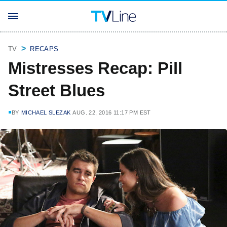
TV
RECAPS
Mistresses Recap: Pill
Street Blues
BY
MICHAEL SLEZAK
AUG. 22, 2016 11:17 PM EST