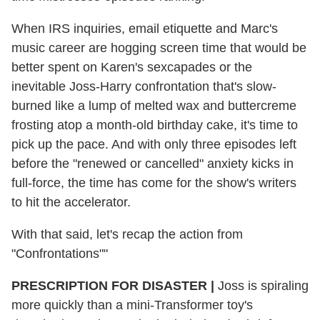
When IRS inquiries, email etiquette and Marc's
music career are hogging screen time that would be
better spent on Karen's sexcapades or the
inevitable Joss-Harry confrontation that's slow-
burned like a lump of melted wax and buttercreme
frosting atop a month-old birthday cake, it's time to
pick up the pace. And with only three episodes left
before the "renewed or cancelled" anxiety kicks in
full-force, the time has come for the show's writers
to hit the accelerator.
With that said, let's recap the action from
"Confrontations""
PRESCRIPTION FOR DISASTER |
Joss is spiraling
more quickly than a mini-Transformer toy's