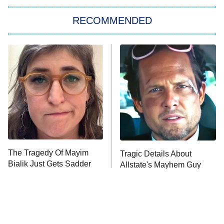
The Strangers: Chapter 2
RECOMMENDED
My Adventures With Superman
11:59 PM
ET
READ MORE
The Tragedy Of Mayim
Tragic Details About
Bialik Just Gets Sadder
Allstate's Mayhem Guy
And Sadder