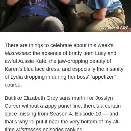
Courtesy of ABC
There are things to celebrate about this week's
Mistresses
: the absence of bratty teen Lucy and
awful Aussie Kate, the jaw-dropping beauty of
Karen's blue lace dress, and especially the insanity
of Lydia dropping in during her boss' "appetizer"
course.
But like Elizabeth Grey sans martini or Josslyn
Carver without a zippy punchline, there's a certain
spice missing from Season 4, Episode 10 — and
that's why I'd put it near the very bottom of my all-
time
Mistresses
episodes ranking.