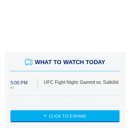
WHAT TO WATCH TODAY
UFC Fight Night: Gamrot vs. Salkilld
5:00 PM
ET
Absolutely Devoted to You
8:00 PM
ET
Heart & Hustle: Houston
CLICK TO EXPAND
She Stole My Son's Heart