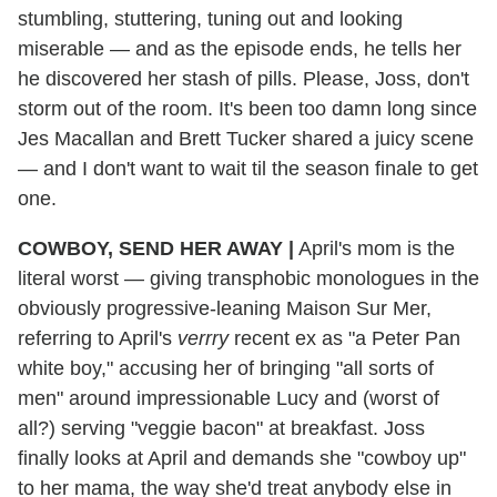
stumbling, stuttering, tuning out and looking
miserable — and as the episode ends, he tells her
he discovered her stash of pills. Please, Joss, don't
storm out of the room. It's been too damn long since
Jes Macallan and Brett Tucker shared a juicy scene
— and I don't want to wait til the season finale to get
one.
COWBOY, SEND HER AWAY |
April's mom is the
literal worst — giving transphobic monologues in the
obviously progressive-leaning Maison Sur Mer,
referring to April's
verrry
recent ex as "a Peter Pan
white boy," accusing her of bringing "all sorts of
men" around impressionable Lucy and (worst of
all?) serving "veggie bacon" at breakfast. Joss
finally looks at April and demands she "cowboy up"
to her mama, the way she'd treat anybody else in