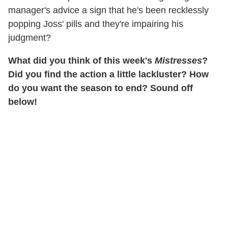
manager's advice a sign that he's been recklessly
popping Joss' pills and they're impairing his
judgment?
What did you think of this week's
Mistresses
?
Did you find the action a little lackluster? How
do you want the season to end? Sound off
below!