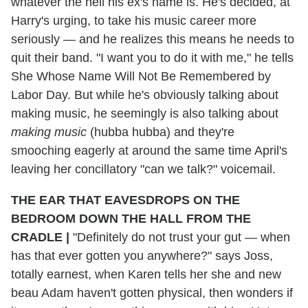
whatever the hell his ex's name is. He's decided, at
Harry's urging, to take his music career more
seriously — and he realizes this means he needs to
quit their band. "I want you to do it with me," he tells
She Whose Name Will Not Be Remembered by
Labor Day. But while he's obviously talking about
making music, he seemingly is also talking about
making music
(hubba hubba) and they're
smooching eagerly at around the same time April's
leaving her concillatory "can we talk?" voicemail.
THE EAR THAT EAVESDROPS ON THE
BEDROOM DOWN THE HALL FROM THE
CRADLE |
"Definitely do not trust your gut — when
has that ever gotten you anywhere?" says Joss,
totally earnest, when Karen tells her she and new
beau Adam haven't gotten physical, then wonders if