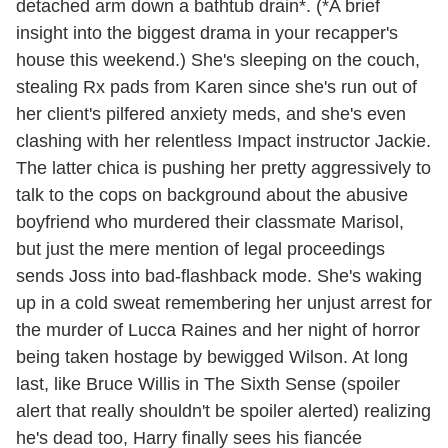
detached arm down a bathtub drain*. (*A brief
insight into the biggest drama in your recapper's
house this weekend.) She's sleeping on the couch,
stealing Rx pads from Karen since she's run out of
her client's pilfered anxiety meds, and she's even
clashing with her relentless Impact instructor Jackie.
The latter chica is pushing her pretty aggressively to
talk to the cops on background about the abusive
boyfriend who murdered their classmate Marisol,
but just the mere mention of legal proceedings
sends Joss into bad-flashback mode. She's waking
up in a cold sweat remembering her unjust arrest for
the murder of Lucca Raines and her night of horror
being taken hostage by bewigged Wilson. At long
last, like Bruce Willis in The Sixth Sense (spoiler
alert that really shouldn't be spoiler alerted) realizing
he's dead too, Harry finally sees his fiancée