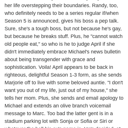
her life overstepping their boundaries. Randy, too,
who definitely needs to be a series regular if/when
Season 5 is announced, gives his boss a pep talk.
Sure, she's a tough boss, but not because he's gay,
but because he breaks stuff. Plus, he "cannot watch
old people eat," so who is he to judge April if she
didn't immediately embrace Michael's news bulletin
about being transgender with grace and
sophistication. Voila! April appears to be back in
righteous, delightful Season 1-3 form, as she sends
Marjorie off to live with some beloved auntie. "I don't
want you out of my life, just out of my house," she
tells her mom. Plus, she sends and email apology to
Michael and extends an olive branch voicemail
message to Marc. Too bad the latter gent is in a
stadium parking lot with Sonja or Sofia or Siri or