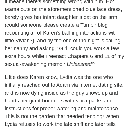
it means there's something wrong with him. Hot
Mama puts on the aforementioned blue lace dress,
barely gives her infant daughter a pat on the arm
(could someone please create a Tumblr blog
recounting all of Karen's baffling interactions with
little Vivian?), and by the end of the night is calling
her nanny and asking, "Girl, could you work a few
extra hours while I reenact Chapters 6 and 11 of my
sexual-awakening memoir
Unleashed
?"
Little does Karen know, Lydia was the one who
initially reached out to Adam via internet dating site,
and is now dying inside as the guy shows up and
hands her giant bouquets with silica packs and
instructions for proper watering and maintenance.
This is not the garden that needed tending! When
Lydia refuses to work the late shift and later tells