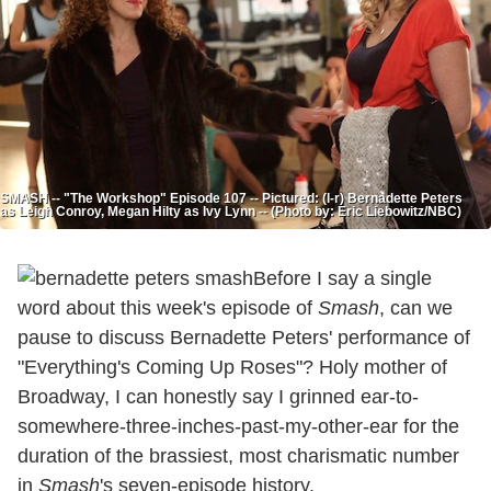
SMASH -- "The Workshop" Episode 107 -- Pictured: (l-r) Bernadette Peters
as Leigh Conroy, Megan Hilty as Ivy Lynn -- (Photo by: Eric Liebowitz/NBC)
Before I say a single
word about this week's episode of
Smash
, can we
pause to discuss Bernadette Peters' performance of
"Everything's Coming Up Roses"? Holy mother of
Broadway, I can honestly say I grinned ear-to-
somewhere-three-inches-past-my-other-ear for the
duration of the brassiest, most charismatic number
in
Smash
's seven-episode history.