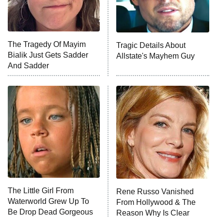
NFL Hall of Fame Game
8:05 PM
ET
The Tragedy Of Mayim
Tragic Details About
Bialik Just Gets Sadder
Allstate's Mayhem Guy
Monster of God
9:00 PM
And Sadder
ET
Press Your Luck
Stuart Fails to Save the Universe
Impractical Jokers
10:00 PM
ET
Project Runway
READ MORE
The Little Girl From
Rene Russo Vanished
Waterworld Grew Up To
From Hollywood & The
Be Drop Dead Gorgeous
Reason Why Is Clear