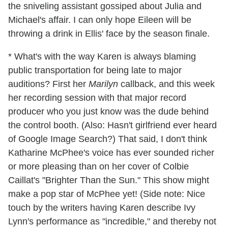
the sniveling assistant gossiped about Julia and
Michael's affair. I can only hope Eileen will be
throwing a drink in Ellis' face by the season finale.
* What's with the way Karen is always blaming
public transportation for being late to major
auditions? First her
Marilyn
callback, and this week
her recording session with that major record
producer who you just know was the dude behind
the control booth. (Also: Hasn't girlfriend ever heard
of Google Image Search?) That said, I don't think
Katharine McPhee's voice has ever sounded richer
or more pleasing than on her cover of Colbie
Caillat's "Brighter Than the Sun." This show might
make a pop star of McPhee yet! (Side note: Nice
touch by the writers having Karen describe Ivy
Lynn's performance as "incredible," and thereby not