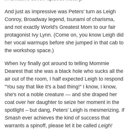
And just as impressive was Peters' turn as Leigh
Conroy, Broadway legend, tsunami of charisma,
and not exactly World's Greatest Mom to our fair
protagonist Ivy Lynn. (Come on, you know Leigh did
her vocal warmups before she jumped in that cab to
the workshop space.)
When Ivy finally got around to telling Mommie
Dearest that she was a black hole who sucks all the
air out of the room, I half expected Leigh to respond
"You say that like it's a bad thing!" I know, I know,
she's not a noble creature — and she draped her
coat over her daughter to seize her moment in the
spotlight – but dang, Peters' Leigh is mesmerizing. If
Smash
ever achieves the kind of success that
warrants a spinoff, please let it be called
Leigh!