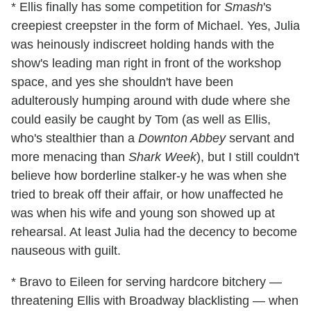
* Ellis finally has some competition for
Smash
's
creepiest creepster in the form of Michael. Yes, Julia
was heinously indiscreet holding hands with the
show's leading man right in front of the workshop
space, and yes she shouldn't have been
adulterously humping around with dude where she
could easily be caught by Tom (as well as Ellis,
who's stealthier than a
Downton Abbey
servant and
more menacing than
Shark Week
), but I still couldn't
believe how borderline stalker-y he was when she
tried to break off their affair, or how unaffected he
was when his wife and young son showed up at
rehearsal. At least Julia had the decency to become
nauseous with guilt.
* Bravo to Eileen for serving hardcore bitchery —
threatening Ellis with Broadway blacklisting — when