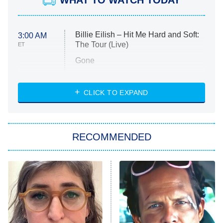
WHAT TO WATCH TODAY
Billie Eilish – Hit Me Hard and Soft:
3:00 AM
The Tour (Live)
ET
Gone
Married at First Sight
My Life With the Walter Boys
CLICK TO EXPAND
Paris Is Always a Good Idea
Star Trek: Strange New Worlds
RECOMMENDED
Big Brother
8:00 PM
ET
Celebrity Family Feud
Jersey Shore: Family Vacation
The Real Housewives of Orange
County