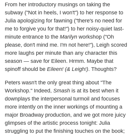
From her introductory musings on taking the
subway ("Not in heels, I won't") to her response to
Julia apologizing for fawning ("there's no need for
me to forgive you for that!") to her noisy-quiet last-
minute entrance to the
Marilyn
workshop ("Oh
please, don't mind me. I'm not here!"), Leigh scored
more laughs per minute than any character this
season — save for Eileen. Hrmm. Maybe that
spinoff should be
Eileen! (& Leigh!)
. Thoughts?
Peters wasn't the only great thing about "The
Workshop." Indeed,
Smash
is at its best when it
downplays the interpersonal turmoil and focuses
more intently on the inner workings of mounting a
major Broadway production, and we got more juicy
glimpses of the artistic process tonight: Julia
struggling to put the finishing touches on the book;