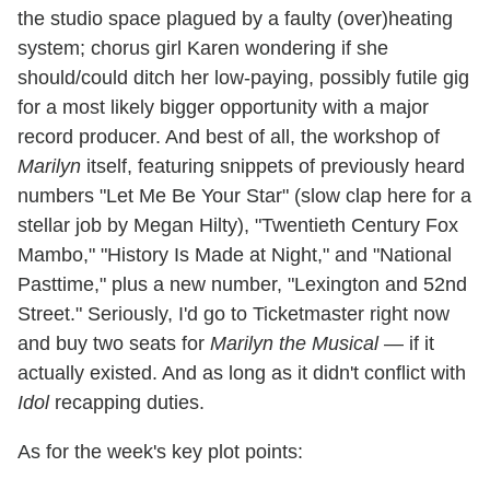
the studio space plagued by a faulty (over)heating
system; chorus girl Karen wondering if she
should/could ditch her low-paying, possibly futile gig
for a most likely bigger opportunity with a major
record producer. And best of all, the workshop of
Marilyn
itself, featuring snippets of previously heard
numbers "Let Me Be Your Star" (slow clap here for a
stellar job by Megan Hilty), "Twentieth Century Fox
Mambo," "History Is Made at Night," and "National
Pasttime," plus a new number, "Lexington and 52nd
Street." Seriously, I'd go to Ticketmaster right now
and buy two seats for
Marilyn the Musical
— if it
actually existed. And as long as it didn't conflict with
Idol
recapping duties.
As for the week's key plot points: