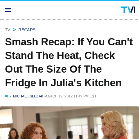
TV
RECAPS
Smash Recap: If You Can't
Stand The Heat, Check
Out The Size Of The
Fridge In Julia's Kitchen
BY
MICHAEL SLEZAK
MARCH 19, 2012 11:49 PM EST