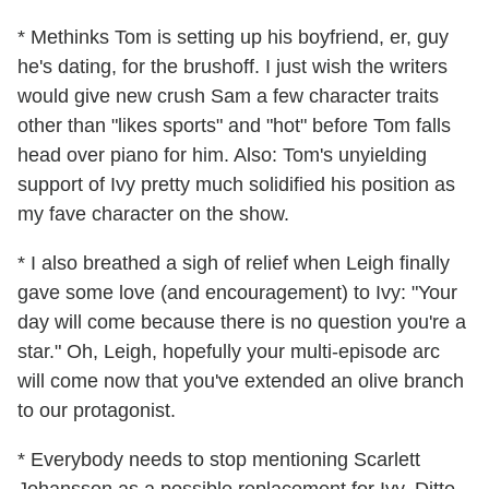
* Methinks Tom is setting up his boyfriend, er, guy
he's dating, for the brushoff. I just wish the writers
would give new crush Sam a few character traits
other than "likes sports" and "hot" before Tom falls
head over piano for him. Also: Tom's unyielding
support of Ivy pretty much solidified his position as
my fave character on the show.
* I also breathed a sigh of relief when Leigh finally
gave some love (and encouragement) to Ivy: "Your
day will come because there is no question you're a
star." Oh, Leigh, hopefully your multi-episode arc
will come now that you've extended an olive branch
to our protagonist.
* Everybody needs to stop mentioning Scarlett