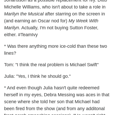
Johansson as a possible replacement for Ivy. Ditto
Michelle Williams, who isn't about to take a role in
Marilyn the Musical
after starring on the screen in
(and earning an Oscar nod for)
My Week With
Marilyn
. Actually, I'm not buying Sutton Foster,
either. #TeamIvy
* Was there anything more ice-cold than these two
lines?
Tom: "I think the real problem is Michael Swift"
Julia: "Yes, I think he should go."
* And even though Julia hasn't quite redeemed
herself in my eyes, Debra Messing was aces in that
scene where she told her son that Michael had
been fired from the show (and from any additonal