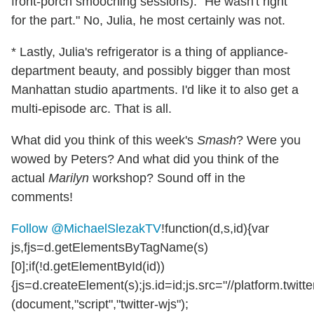
front-porch smooching sessions). "He wasn't right
for the part." No, Julia, he most certainly was not.
* Lastly, Julia's refrigerator is a thing of appliance-
department beauty, and possibly bigger than most
Manhattan studio apartments. I'd like it to also get a
multi-episode arc. That is all.
What did you think of this week's
Smash
? Were you
wowed by Peters? And what did you think of the
actual
Marilyn
workshop? Sound off in the
comments!
Follow @MichaelSlezakTV
!function(d,s,id){var
js,fjs=d.getElementsByTagName(s)
[0];if(!d.getElementById(id))
{js=d.createElement(s);js.id=id;js.src="//platform.twitte
(document,"script","twitter-wjs");