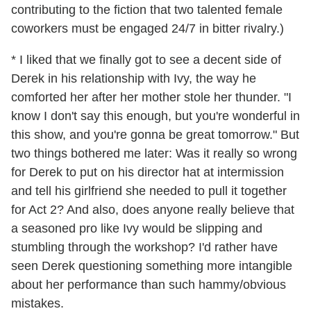
contributing to the fiction that two talented female
coworkers must be engaged 24/7 in bitter rivalry.)
* I liked that we finally got to see a decent side of
Derek in his relationship with Ivy, the way he
comforted her after her mother stole her thunder. "I
know I don't say this enough, but you're wonderful in
this show, and you're gonna be great tomorrow." But
two things bothered me later: Was it really so wrong
for Derek to put on his director hat at intermission
and tell his girlfriend she needed to pull it together
for Act 2? And also, does anyone really believe that
a seasoned pro like Ivy would be slipping and
stumbling through the workshop? I'd rather have
seen Derek questioning something more intangible
about her performance than such hammy/obvious
mistakes.