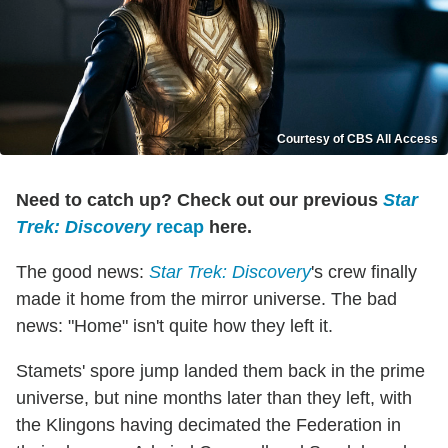
Courtesy of CBS All Access
Need to catch up? Check out our previous
Star
Trek: Discovery
recap
here.
The good news:
Star Trek: Discovery
's crew finally
made it home from the mirror universe. The bad
news: "Home" isn't quite how they left it.
Stamets' spore jump landed them back in the prime
universe, but nine months later than they left, with
the Klingons having decimated the Federation in