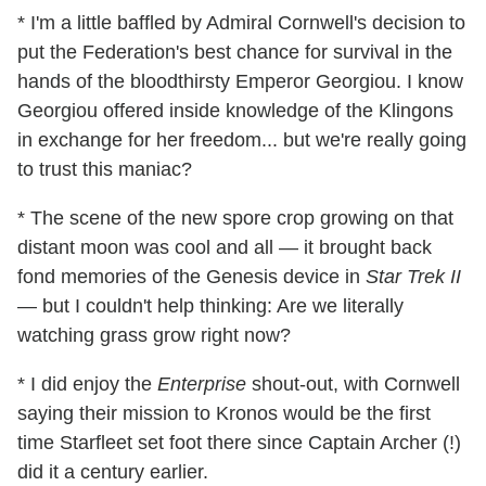
* I'm a little baffled by Admiral Cornwell's decision to
put the Federation's best chance for survival in the
hands of the bloodthirsty Emperor Georgiou. I know
Georgiou offered inside knowledge of the Klingons
in exchange for her freedom... but we're really going
to trust this maniac?
* The scene of the new spore crop growing on that
distant moon was cool and all — it brought back
fond memories of the Genesis device in
Star Trek II
— but I couldn't help thinking: Are we literally
watching grass grow right now?
* I did enjoy the
Enterprise
shout-out, with Cornwell
saying their mission to Kronos would be the first
time Starfleet set foot there since Captain Archer (!)
did it a century earlier.