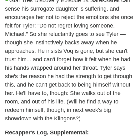
Sarek can
sense his surrogate daughter is suffering, and
encourages her not to reject the emotions she once
felt for Tyler: "Do not regret loving someone,
Michael." So she reluctantly goes to see Tyler —
though she instinctively backs away when he
approaches. He insists Voq is gone, but she can't
trust him... and can't forget how it felt when he had
his hands wrapped around her throat. Tyler says
she's the reason he had the strength to get through
this, and he can't get back to being himself without
her. He'll have to, though: She walks out of the
room, and out of his life. (Will he find a way to
redeem himself, though, in next week's big
showdown with the Klingons?)
Recapper's Log, Supplemental: