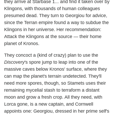
they arrive at Starbase 1... and find it taken over by
Klingons, with thousands of human colleagues
presumed dead. They turn to Georgiou for advice,
since the Terran empire found a way to subdue the
Klingons in her universe. Her recommendation:
Attack the Klingons at the source — their home
planet of Kronos.
They concoct a (kind of crazy) plan to use the
Discovery
's spore jump to leap into one of the
massive caves below Kronos' surface, where they
can map the planet's terrain undetected. They'll
need more spores, though, so Stamets uses their
remaining mycelial stash to terraform a distant
moon and grow a fresh crop. All they need, with
Lorca gone, is a new captain, and Cornwell
appoints one: Georgiou, dressed in her prime self's