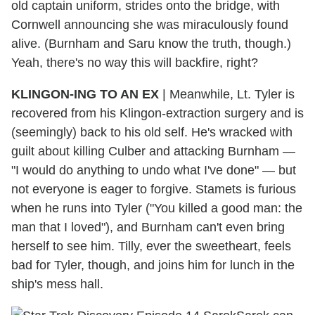
old captain uniform, strides onto the bridge, with
Cornwell announcing she was miraculously found
alive. (Burnham and Saru know the truth, though.)
Yeah, there's no way this will backfire, right?
KLINGON-ING TO AN EX
| Meanwhile, Lt. Tyler is
recovered from his Klingon-extraction surgery and is
(seemingly) back to his old self. He's wracked with
guilt about killing Culber and attacking Burnham —
"I would do anything to undo what I've done" — but
not everyone is eager to forgive. Stamets is furious
when he runs into Tyler ("You killed a good man: the
man that I loved"), and Burnham can't even bring
herself to see him. Tilly, ever the sweetheart, feels
bad for Tyler, though, and joins him for lunch in the
ship's mess hall.