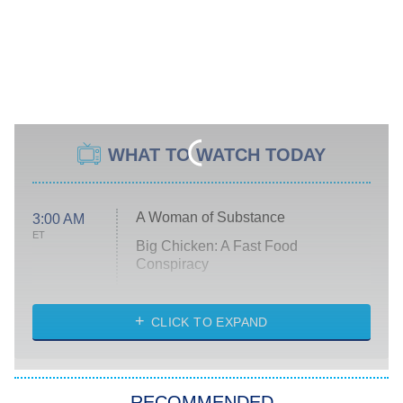
WHAT TO WATCH TODAY
A Woman of Substance
3:00 AM
ET
Big Chicken: A Fast Food
Conspiracy
The Challenge
Diarra From Detroit
CLICK TO EXPAND
The Hardacres
Let's Marry Harry
RECOMMENDED