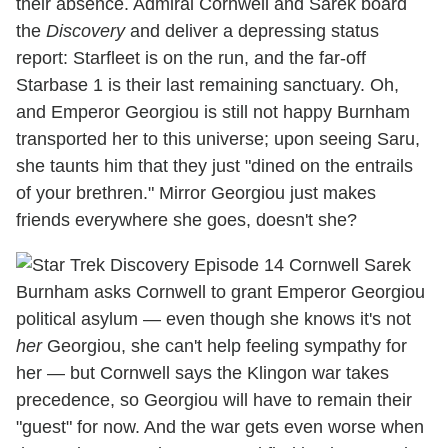
their absence. Admiral Cornwell and Sarek board
the
Discovery
and deliver a depressing status
report: Starfleet is on the run, and the far-off
Starbase 1 is their last remaining sanctuary. Oh,
and Emperor Georgiou is still not happy Burnham
transported her to this universe; upon seeing Saru,
she taunts him that they just "dined on the entrails
of your brethren." Mirror Georgiou just makes
friends everywhere she goes, doesn't she?
Burnham asks Cornwell to grant Emperor Georgiou
political asylum — even though she knows it's not
her
Georgiou, she can't help feeling sympathy for
her — but Cornwell says the Klingon war takes
precedence, so Georgiou will have to remain their
"guest" for now. And the war gets even worse when