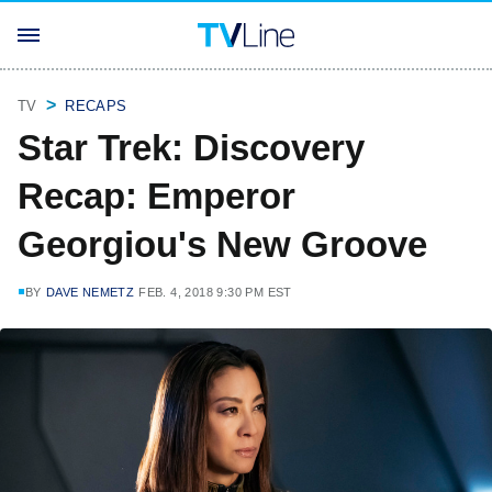
TV
RECAPS
Star Trek: Discovery
Recap: Emperor
Georgiou's New Groove
BY
DAVE NEMETZ
FEB. 4, 2018 9:30 PM EST