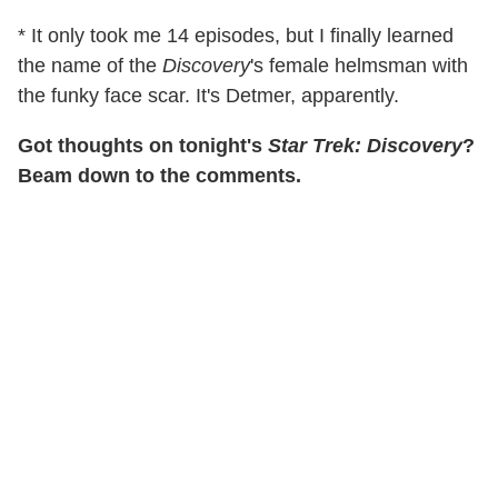
* It only took me 14 episodes, but I finally learned
the name of the
Discovery
's female helmsman with
the funky face scar. It's Detmer, apparently.
Got thoughts on tonight's
Star Trek: Discovery
?
Beam down to the comments.