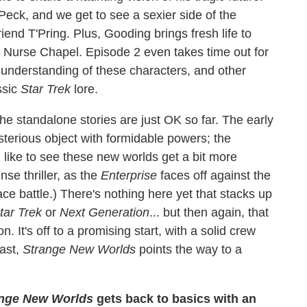
Peck, and we get to see a sexier side of the
riend T'Pring. Plus, Gooding brings fresh life to
 Nurse Chapel. Episode 2 even takes time out for
understanding of these characters, and other
ssic
Star Trek
lore.
The standalone stories are just OK so far. The early
ysterious object with formidable powers; the
d like to see these new worlds get a bit more
nse thriller, as the
Enterprise
faces off against the
ce battle.) There's nothing here yet that stacks up
tar Trek
or
Next Generation
... but then again, that
. It's off to a promising start, with a solid crew
past,
Strange New Worlds
points the way to a
ange New Worlds
gets back to basics with an