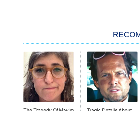
RECO
The Tragedy Of Mayim
Tragic Details About
Bialik Just Gets
Allstate's Mayhem
Sadder And Sadder
Guy