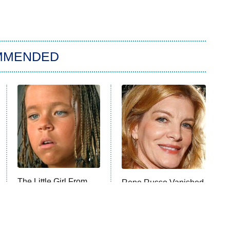
MMENDED
The Little Girl From
Rene Russo Vanished
Waterworld Grew Up
From Hollywood &
To Be Drop Dead
The Reason Why Is
Gorgeous
Clear