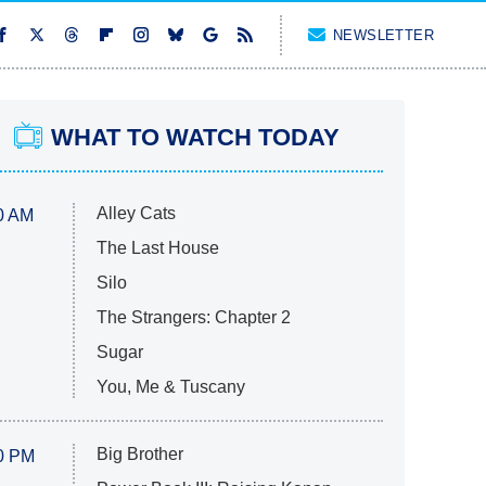
NEWSLETTER
WHAT TO WATCH TODAY
Alley Cats
0 AM
The Last House
Silo
The Strangers: Chapter 2
Sugar
You, Me & Tuscany
Big Brother
0 PM