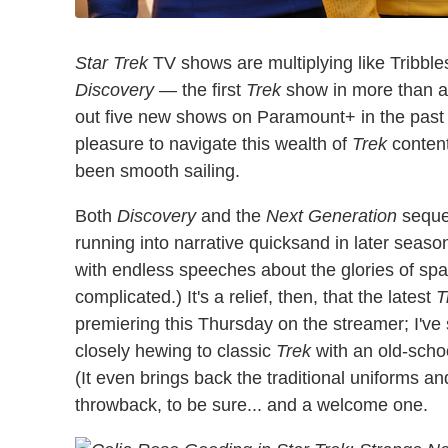
Star Trek
TV shows are multiplying like Tribble
Discovery
— the first
Trek
show in more than a 
out five new shows on Paramount+ in the past fi
pleasure to navigate this wealth of
Trek
content
been smooth sailing.
Both
Discovery
and the
Next Generation
seque
running into narrative quicksand in later season
with endless speeches about the glories of spa
complicated.) It's a relief, then, that the latest
T
premiering this Thursday on the streamer; I've 
closely hewing to classic
Trek
with an old-schoo
(It even brings back the traditional uniforms and
throwback, to be sure... and a welcome one.