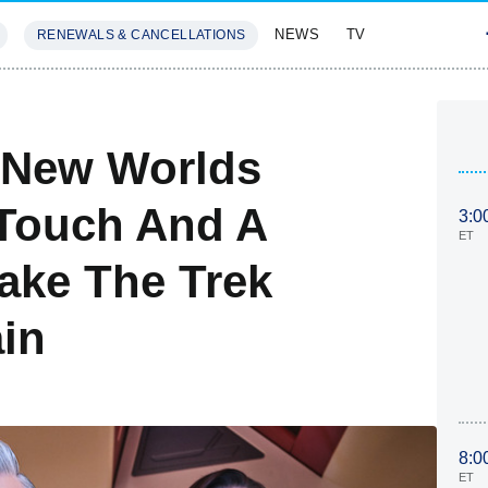
NEWS
TV
RENEWALS & CANCELLATIONS
SIVES
FEATURES
e New Worlds
 Touch And A
3:0
ET
ake The Trek
in
8:0
ET