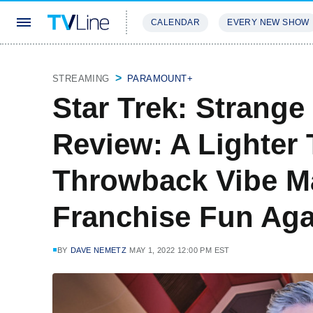
CALENDAR
EVERY NEW SHOW
STREAMING
REVIEWS
EXCLU
STREAMING
PARAMOUNT+
Star Trek: Strang
Review: A Lighter
Throwback Vibe M
Franchise Fun Aga
BY
DAVE NEMETZ
MAY 1, 2022 12:00 PM EST