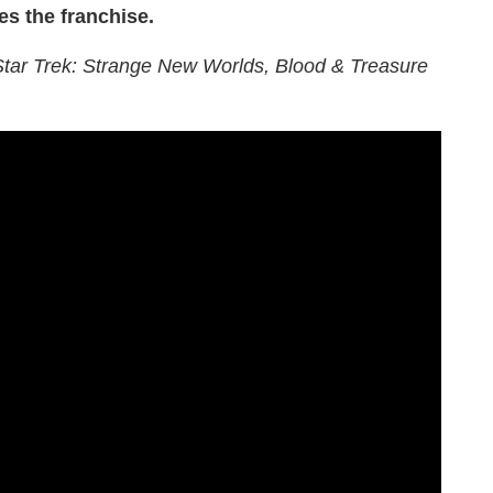
es the franchise.
 Star Trek: Strange New Worlds, Blood & Treasure