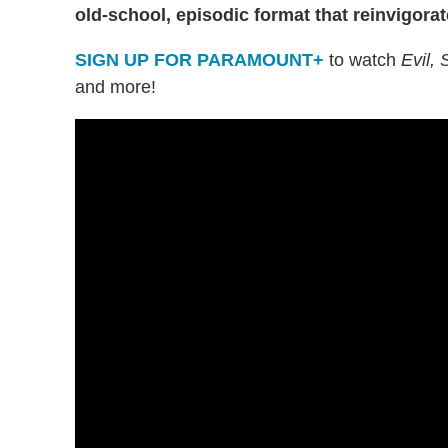
old-school, episodic format that reinvigorat
SIGN UP FOR PARAMOUNT+
to watch
Evil,
and more!