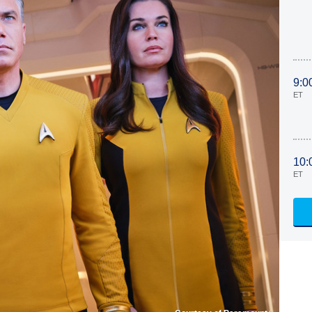
9:0
ET
10:
ET