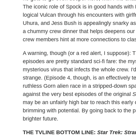
The iconic role of Spock is in good hands with 
logical Vulcan through his encounters with girlf
Uhura, and Jess Bush is appealingly snarky as
a chummy crew dinner that helps deepens our 
crew members hint at more connections to cla
A warning, though (or a red alert, I suppose): 
episodes are pretty standard sci-fi fare: the m
mysterious virus that infects the whole crew. I'
strange. (Episode 4, though, is an effectively te
ruthless Gorn alien race in a stripped-down spa
against the very best episodes of the original
S
may be an unfairly high bar to reach this early on
brimming with potential. By going back to the 
brighter future.
THE TVLINE BOTTOM LINE:
Star Trek: Str