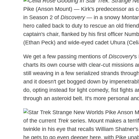
Pike (Anson Mount) — Kirk's predecessor as c
in Season 2 of
Discovery
— in a snowy Montana 
hero called back to duty to rescue an old friend
captain's chair, flanked by his first officer N
(Ethan Peck) and wide-eyed cadet Uhura (Cel
We get a few passing mentions of
Discovery
's
charts its own course with clear-cut missions 
still weaving in a few serialized strands throug
and it doesn't get bogged down by impenetrab
do, opting instead for light comedy, fist fights 
through an asteroid belt. It's more personal an
of the current
Trek
series. Mount makes a terri
twinkle in his eye that recalls William Shatner'
he gets to go even deeper here, with Pike unabl