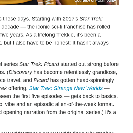
Courtesy of Paramount+
s these days. Starting with 2017's
Star Trek:
decade — the iconic sci-fi franchise has rolled
ve years. As a lifelong Trekkie, it's been a
, but I also have to be honest: It hasn't always
l series
Star Trek:
Picard
started out strong before
s. (
Discovery
has become relentlessly grandiose,
ce travel, and
Picard
has gotten head-spinningly
rek
offering,
Star Trek: Strange New Worlds
—
seen the first five episodes — gets back to basics,
l vibe and an episodic alien-of-the-week format.
 opening narration from the original series.) It's a