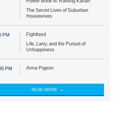
Power Book III: Raising Kanan
The Secret Lives of Suburban
Housewives
Fightland
0 PM
Life, Larry, and the Pursuit of
Unhappiness
Anna Pigeon
00 PM
READ MORE