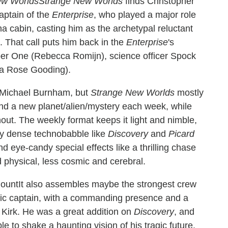
Strange New Worlds
finds Christopher
aptain of the
Enterprise
, who played a major role
cabin, casting him as the archetypal reluctant
. That call puts him back in the
Enterprise
's
umber One (Rebecca Romijn), science officer Spock
ia Rose Gooding).
 Michael Burnham, but
Strange New Worlds
mostly
and a new planet/alien/mystery each week, while
hout. The weekly format keeps it light and nimble,
ly dense technobabble like
Discovery
and
Picard
and eye-candy special effects like a thrilling chase
d physical, less cosmic and cerebral.
It also assembles maybe the strongest crew
fic captain, with a commanding presence and a
s Kirk. He was a great addition on
Discovery
, and
e to shake a haunting vision of his tragic future.