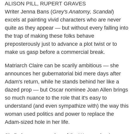
Writer Jenna Bans (
Grey's Anatomy, Scandal
)
excels at painting vivid characters who are never
quite as they appear — but without every falling into
the trap of making these folks behave
preposterously just to advance a plot twist or to
make us gasp before a commercial break.
Matriarch Claire can be scarily ambitious — she
announces her gubernatorial bid mere days after
Adam's return, while he stands behind her like a
dazed prop — but Oscar nominee Joan Allen brings
so much nuance to the role that it's easy to
understand (and even sympathize with) the way this
woman used politics and power to replace the
Adam-sized hole in her life.