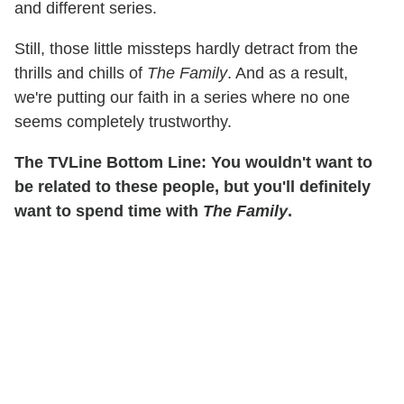
and different series.
Still, those little missteps hardly detract from the
thrills and chills of
The Family
. And as a result,
we're putting our faith in a series where no one
seems completely trustworthy.
The TVLine Bottom Line: You wouldn't want to
be related to these people, but you'll definitely
want to spend time with
The Family
.