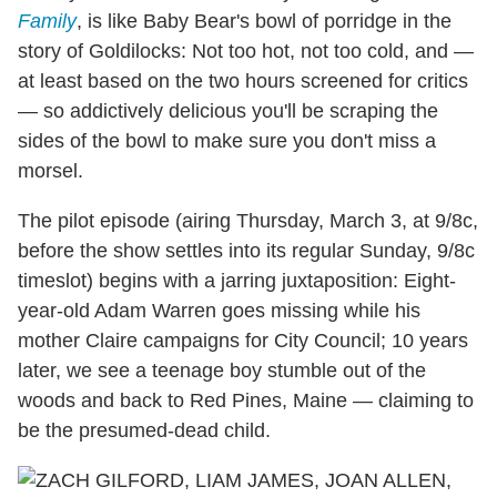
Family
, is like Baby Bear's bowl of porridge in the
story of Goldilocks: Not too hot, not too cold, and —
at least based on the two hours screened for critics
— so addictively delicious you'll be scraping the
sides of the bowl to make sure you don't miss a
morsel.
The pilot episode (airing Thursday, March 3, at 9/8c,
before the show settles into its regular Sunday, 9/8c
timeslot) begins with a jarring juxtaposition: Eight-
year-old Adam Warren goes missing while his
mother Claire campaigns for City Council; 10 years
later, we see a teenage boy stumble out of the
woods and back to Red Pines, Maine — claiming to
be the presumed-dead child.