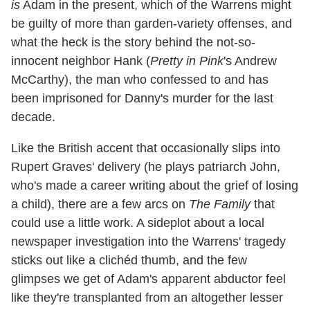
is
Adam in the present, which of the Warrens might
be guilty of more than garden-variety offenses, and
what the heck is the story behind the not-so-
innocent neighbor Hank (
Pretty in Pink
's Andrew
McCarthy), the man who confessed to and has
been imprisoned for Danny's murder for the last
decade.
Like the British accent that occasionally slips into
Rupert Graves' delivery (he plays patriarch John,
who's made a career writing about the grief of losing
a child), there are a few arcs on
The Family
that
could use a little work. A sideplot about a local
newspaper investigation into the Warrens' tragedy
sticks out like a clichéd thumb, and the few
glimpses we get of Adam's apparent abductor feel
like they're transplanted from an altogether lesser