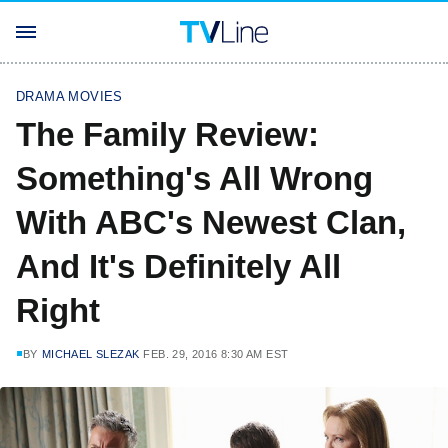
DRAMA MOVIES
The Family Review:
Something's All Wrong
With ABC's Newest Clan,
And It's Definitely All
Right
BY
MICHAEL SLEZAK
FEB. 29, 2016 8:30 AM EST