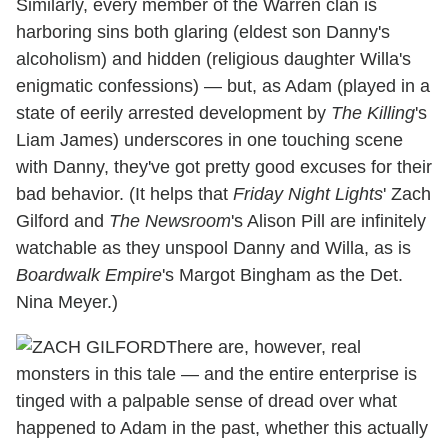
Similarly, every member of the Warren clan is
harboring sins both glaring (eldest son Danny's
alcoholism) and hidden (religious daughter Willa's
enigmatic confessions) — but, as Adam (played in a
state of eerily arrested development by
The Killing
's
Liam James) underscores in one touching scene
with Danny, they've got pretty good excuses for their
bad behavior. (It helps that
Friday Night Lights
' Zach
Gilford and
The Newsroom
's Alison Pill are infinitely
watchable as they unspool Danny and Willa, as is
Boardwalk Empire
's Margot Bingham as the Det.
Nina Meyer.)
There are, however, real
monsters in this tale — and the entire enterprise is
tinged with a palpable sense of dread over what
happened to Adam in the past, whether this actually