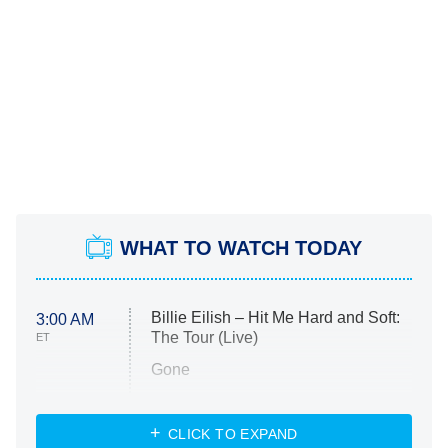
WHAT TO WATCH TODAY
Billie Eilish – Hit Me Hard and Soft:
3:00 AM
The Tour (Live)
ET
Gone
Married at First Sight
My Life With the Walter Boys
CLICK TO EXPAND