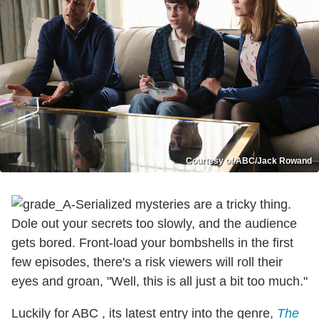
Courtesy of ABC/Jack Rowand
Serialized mysteries are a tricky thing.
Dole out your secrets too slowly, and the audience
gets bored. Front-load your bombshells in the first
few episodes, there's a risk viewers will roll their
eyes and groan, "Well, this is all just a bit too much."
Luckily for ABC , its latest entry into the genre,
The