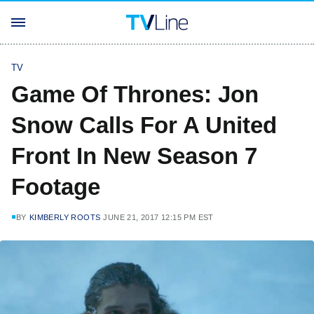
TV
Game Of Thrones: Jon
Snow Calls For A United
Front In New Season 7
Footage
BY
KIMBERLY ROOTS
JUNE 21, 2017 12:15 PM EST