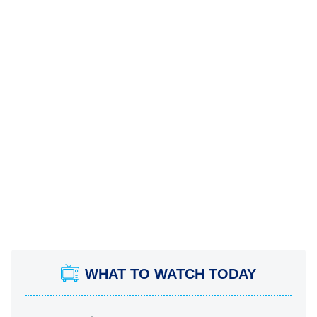
WHAT TO WATCH TODAY