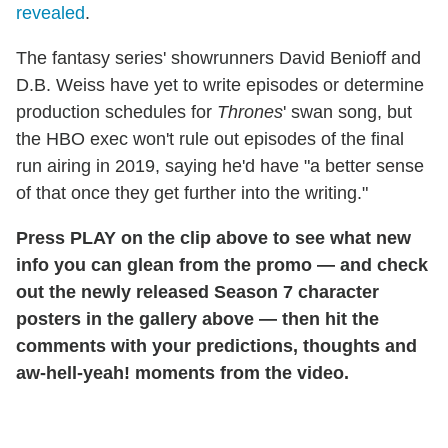
revealed
.
The fantasy series' showrunners David Benioff and
D.B. Weiss have yet to write episodes or determine
production schedules for
Thrones
' swan song, but
the HBO exec won't rule out episodes of the final
run airing in 2019, saying he'd have "a better sense
of that once they get further into the writing."
Press PLAY on the clip above to see what new
info you can glean from the promo — and check
out the newly released Season 7 character
posters in the gallery above — then hit the
comments with your predictions, thoughts and
aw-hell-yeah! moments from the video.