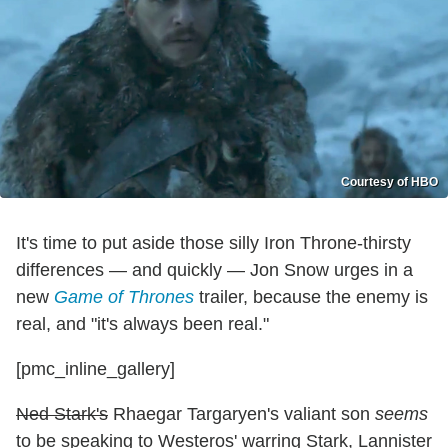
Courtesy of HBO
It's time to put aside those silly Iron Throne-thirsty
differences — and quickly — Jon Snow urges in a
new
Game of Thrones
trailer, because the enemy is
real, and "it's always been real."
[pmc_inline_gallery]
Ned Stark's
Rhaegar Targaryen's valiant son
seems
to be speaking to Westeros' warring Stark, Lannister