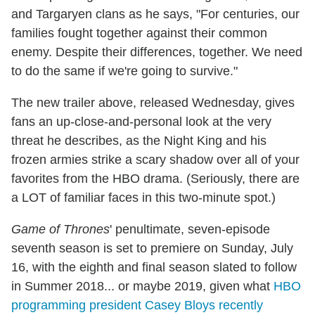
and Targaryen clans as he says, "For centuries, our
families fought together against their common
enemy. Despite their differences, together. We need
to do the same if we're going to survive."
The new trailer above, released Wednesday, gives
fans an up-close-and-personal look at the very
threat he describes, as the Night King and his
frozen armies strike a scary shadow over all of your
favorites from the HBO drama. (Seriously, there are
a LOT of familiar faces in this two-minute spot.)
Game of Thrones
' penultimate, seven-episode
seventh season is set to premiere on Sunday, July
16, with the eighth and final season slated to follow
in Summer 2018... or maybe 2019, given what
HBO
programming president Casey Bloys recently