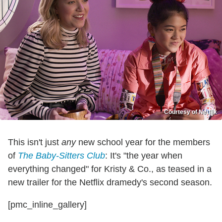
Courtesy of Netflix
This isn't just
any
new school year for the members
of
The Baby-Sitters Club
: It's "the year when
everything changed" for Kristy & Co., as teased in a
new trailer for the Netflix dramedy's second season.
[pmc_inline_gallery]