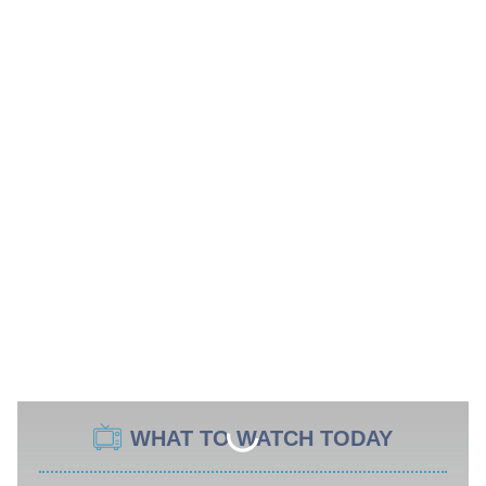
WHAT TO WATCH TODAY