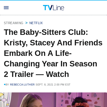
STREAMING
NETFLIX
The Baby-Sitters Club:
Kristy, Stacey And Friends
Embark On A Life-
Changing Year In Season
2 Trailer — Watch
BY
REBECCA LUTHER
SEPT. 8, 2021 2:00 PM EST