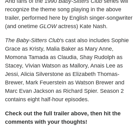
And fans of the 1990
Baby-Sitters Club
series will
recognize the theme song playing in the above
trailer, performed here by English singer-songwriter
(and onetime
GLOW
actress) Kate Nash.
The Baby-Sitters Club
's cast also includes Sophie
Grace as Kristy, Malia Baker as Mary Anne,
Momona Tamada as Claudia, Shay Rudolph as
Stacey, Vivian Watson as Mallory, Anais Lee as
Jessi, Alicia Silverstone as Elizabeth Thomas-
Brewer, Mark Feuerstein as Watson Brewer and
Marc Evan Jackson as Richard Spier. Season 2
contains eight half-hour episodes.
Check out the full trailer above, then hit the
comments with your thoughts!