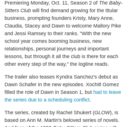
Premiering Monday, Oct. 11, Season 2 of
The Baby-
Sitters Club
will find demand growing for the titular
business, prompting founders Kristy, Mary Anne,
Claudia, Stacey and Dawn to welcome Mallory Pike
and Jessi Ramsey to their ranks. "With the new
school year comes booming business, new
relationships, personal journeys and important
lessons, but through it all the club is there for each
other every step of the way," the logline reads.
The trailer also teases Kyndra Sanchez's debut as
Dawn Schafer in the new episodes. Xochitl Gomez
filled the role of Dawn in Season 1, but
had to leave
the series due to a scheduling conflict
.
The series, created by Rachel Shukert (
GLOW
), is
based on Ann M. Martin's beloved series of novels.