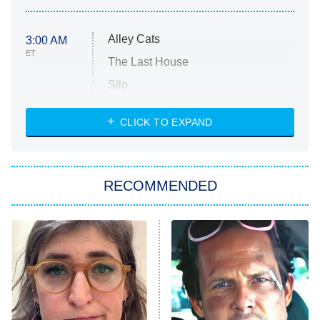
Alley Cats
3:00 AM
ET
The Last House
Silo
The Strangers: Chapter 2
CLICK TO EXPAND
Sugar
You, Me & Tuscany
RECOMMENDED
Big Brother
8:00 PM
ET
Power Book III: Raising Kanan
The Secret Lives of Suburban
Housewives
Fightland
9:00 PM
ET