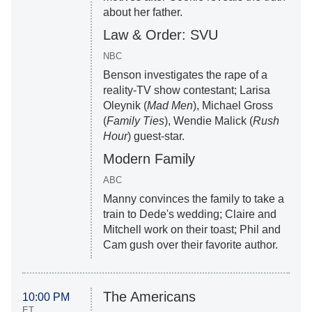
about her father.
Law & Order: SVU
NBC
Benson investigates the rape of a
reality-TV show contestant; Larisa
Oleynik (
Mad Men
), Michael Gross
(
Family Ties
), Wendie Malick (
Rush
Hour
) guest-star.
Modern Family
ABC
Manny convinces the family to take a
train to Dede's wedding; Claire and
Mitchell work on their toast; Phil and
Cam gush over their favorite author.
The Americans
10:00 PM
ET