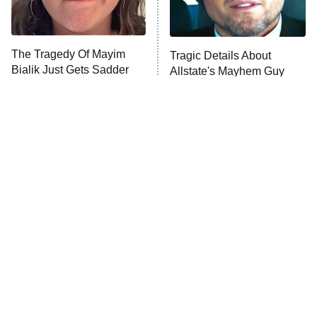
Life, Larry, and the Pursuit of
Unhappiness
The Tragedy Of Mayim
Tragic Details About
Anna Pigeon
10:00 PM
Bialik Just Gets Sadder
Allstate's Mayhem Guy
ET
And Sadder
READ MORE
The Little Girl From
Rene Russo Vanished
Waterworld Grew Up To
From Hollywood & The
Be Drop Dead Gorgeous
Reason Why Is Clear