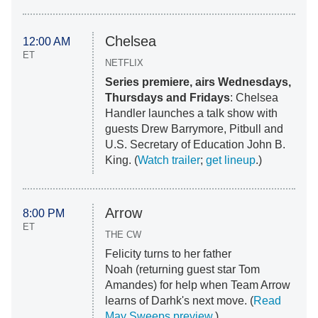
Chelsea
12:00 AM
ET
NETFLIX
Series premiere, airs Wednesdays,
Thursdays and Fridays
: Chelsea
Handler launches a talk show with
guests Drew Barrymore, Pitbull and
U.S. Secretary of Education John B.
King. (
Watch trailer
;
get lineup
.)
Arrow
8:00 PM
ET
THE CW
Felicity turns to her father
Noah (returning guest star Tom
Amandes) for help when Team Arrow
learns of Darhk's next move. (
Read
May Sweeps preview
.)