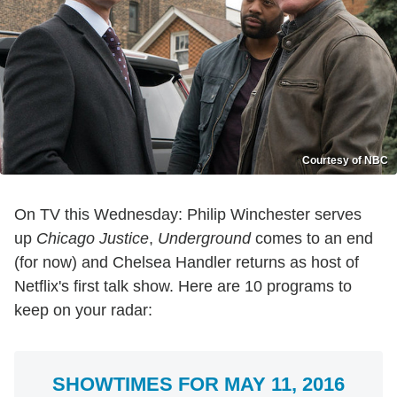
Courtesy of NBC
On TV this Wednesday: Philip Winchester serves
up
Chicago Justice
,
Underground
comes to an end
(for now) and Chelsea Handler returns as host of
Netflix's first talk show. Here are 10 programs to
keep on your radar:
SHOWTIMES FOR MAY 11, 2016