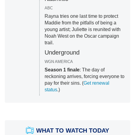
ABC
Rayna tries one last time to protect
Maddie from the pitfalls of being a
young artist; Juliette is reunited with
Noah West on the Oscar campaign
trail.
Underground
WGN AMERICA
Season 1 finale
: The day of
reckoning arrives, forcing everyone to
pay for their sins. (
Get renewal
status
.)
WHAT TO WATCH TODAY