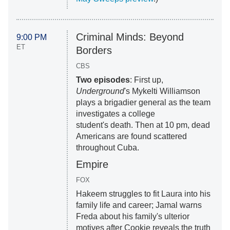
Criminal Minds: Beyond
9:00 PM
ET
Borders
CBS
Two episodes
: First up,
Underground
's Mykelti Williamson
plays a brigadier general as the team
investigates a college
student's death. Then at 10 pm, dead
Americans are found scattered
throughout Cuba.
Empire
FOX
Hakeem struggles to fit Laura into his
family life and career; Jamal warns
Freda about his family's ulterior
motives after Cookie reveals the truth