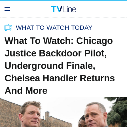
WHAT TO WATCH TODAY
What To Watch: Chicago
Justice Backdoor Pilot,
Underground Finale,
Chelsea Handler Returns
And More