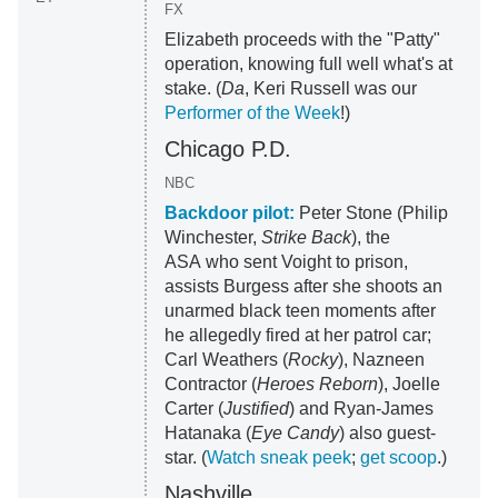
FX
Elizabeth proceeds with the "Patty"
operation, knowing full well what's at
stake. (
Da
, Keri Russell was our
Performer of the Week
!)
Chicago P.D.
NBC
Backdoor pilot:
Peter Stone (Philip
Winchester,
Strike Back
), the
ASA who sent Voight to prison,
assists Burgess after she shoots an
unarmed black teen moments after
he allegedly fired at her patrol car;
Carl Weathers (
Rocky
), Nazneen
Contractor (
Heroes Reborn
), Joelle
Carter (
Justified
) and Ryan-James
Hatanaka (
Eye Candy
) also guest-
star. (
Watch sneak peek
;
get scoop
.)
Nashville