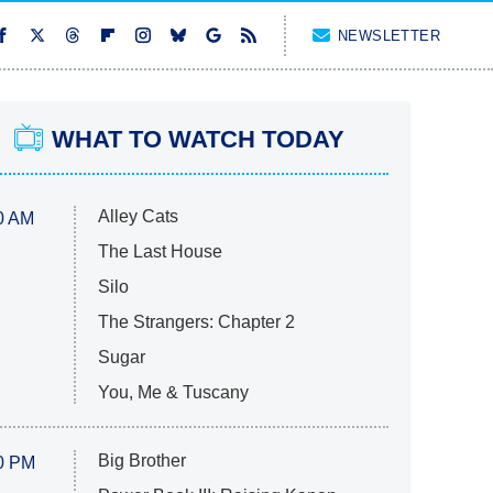
NEWSLETTER
WHAT TO WATCH TODAY
Alley Cats
0 AM
The Last House
Silo
The Strangers: Chapter 2
Sugar
You, Me & Tuscany
Big Brother
0 PM