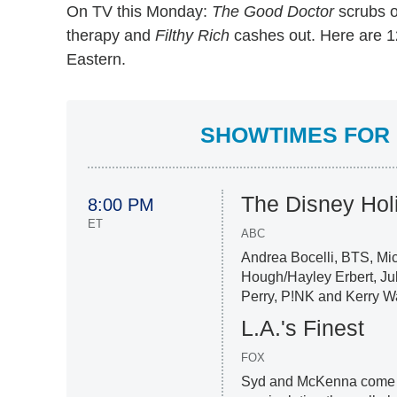
On TV this Monday:
The Good Doctor
scrubs o
therapy and
Filthy Rich
cashes out. Here are 12
Eastern.
SHOWTIMES FOR 
The Disney Hol
8:00 PM
ET
ABC
Andrea Bocelli, BTS, Mic
Hough/Hayley Erbert, Ju
Perry, P!NK and Kerry W
L.A.'s Finest
FOX
Syd and McKenna come t