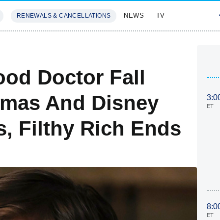
NEWS
TV
RENEWALS & CANCELLATIONS
SIVES
FEATURES
od Doctor Fall
tmas And Disney
3:0
ET
, Filthy Rich Ends
8:0
ET