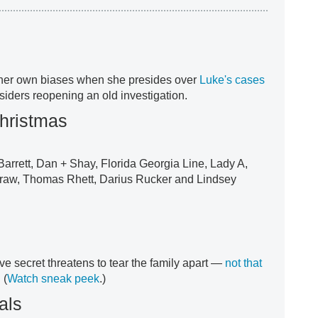
her own biases when she presides over
Luke's cases
siders reopening an old investigation.
hristmas
Barrett, Dan + Shay, Florida Georgia Line, Lady A,
Graw, Thomas Rhett, Darius Rucker and Lindsey
ve secret threatens to tear the family apart —
not that
. (
Watch sneak peek
.)
als