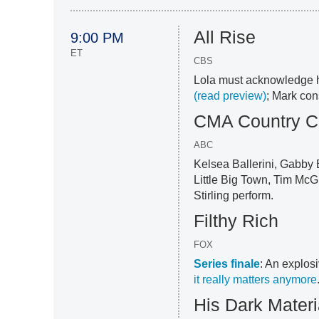
All Rise
9:00 PM
ET
CBS
Lola must acknowledge 
(read preview)
; Mark con
CMA Country C
ABC
Kelsea Ballerini, Gabby 
Little Big Town, Tim Mc
Stirling perform.
Filthy Rich
FOX
Series finale
: An explosi
it really matters anymore
His Dark Materi