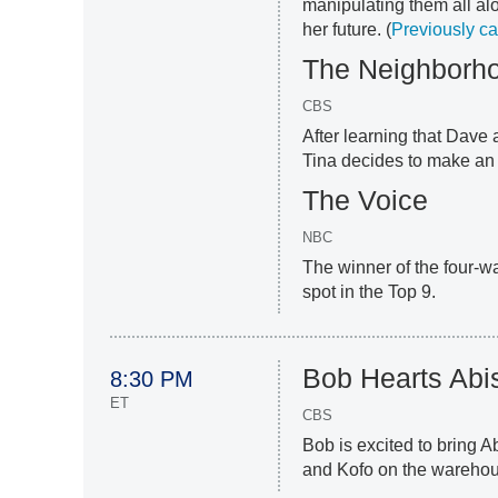
manipulating them all a
her future. (
Previously c
The Neighborh
CBS
After learning that Dave
Tina decides to make an 
The Voice
NBC
The winner of the four-wa
spot in the Top 9.
Bob Hearts Abi
8:30 PM
ET
CBS
Bob is excited to bring 
and Kofo on the warehous