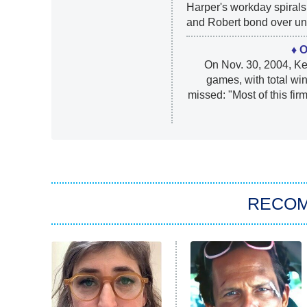
Harper's workday spirals 
and Robert bond over une
♦ 
On Nov. 30, 2004, K
games, with total wi
missed: "Most of this fi
RECO