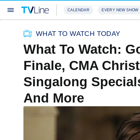
CALENDAR
EVERY NEW SHOW
STREAMING
REVIEWS
EXCLU
WHAT TO WATCH TODAY
What To Watch: Go
Finale, CMA Chris
Singalong Specials
And More