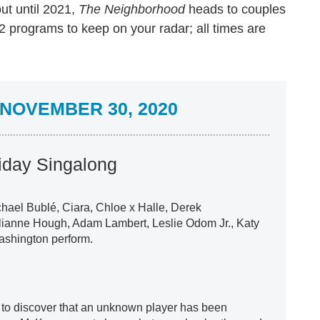
ut until 2021,
The Neighborhood
heads to couples
 programs to keep on your radar; all times are
NOVEMBER 30, 2020
iday Singalong
hael Bublé, Ciara, Chloe x Halle, Derek
lianne Hough, Adam Lambert, Leslie Odom Jr., Katy
ashington perform.
o discover that an unknown player has been