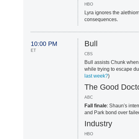
HBO
Lyra ignores the alethio
consequences.
Bull
10:00 PM
ET
CBS
Bull assists Chunk when 
while trying to escape dur
last week?
)
The Good Doct
ABC
Fall finale
: Shaun's inte
and Park bond over failed
Industry
HBO