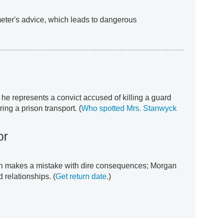
meter's advice, which leads to dangerous
he represents a convict accused of killing a guard
ing a prison transport. (
Who spotted Mrs. Stanwyck
or
rn makes a mistake with dire consequences; Morgan
 relationships. (
Get return date
.)