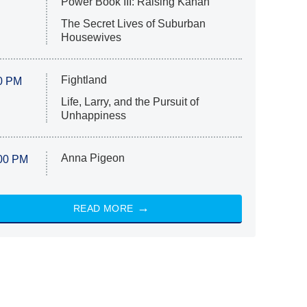
Power Book III: Raising Kanan
The Secret Lives of Suburban
Housewives
Fightland
0 PM
Life, Larry, and the Pursuit of
Unhappiness
Anna Pigeon
00 PM
READ MORE