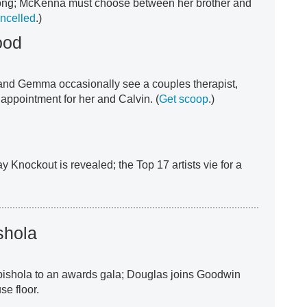
long; McKenna must choose between her brother and
ancelled
.)
ood
 and Gemma occasionally see a couples therapist,
appointment for her and Calvin. (
Get scoop
.)
y Knockout is revealed; the Top 17 artists vie for a
shola
Abishola to an awards gala; Douglas joins Goodwin
e floor.