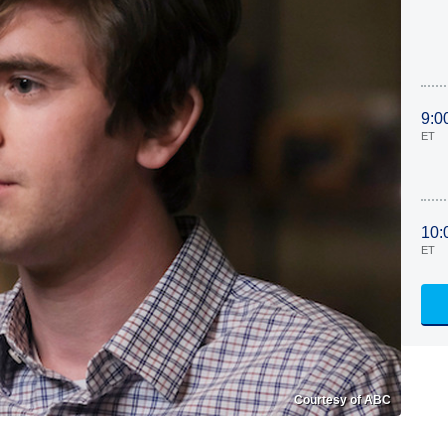
9:0
ET
10:
ET
Courtesy of ABC