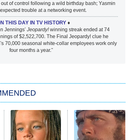
out of control following a wild birthday bash; Yasmin
xpected trouble at a networking event.
ON THIS DAY IN TV HISTORY
♦
en Jennings'
Jeopardy!
winning streak ended at 74
nnings of $2,522,700. The Final Jeopardy! clue he
rm's 70,000 seasonal white-collar employees work only
four months a year."
MMENDED