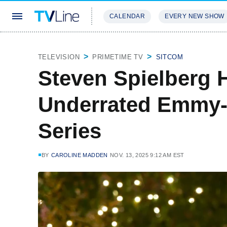
CALENDAR
EVERY NEW SHOW
STREAMING
REVIEWS
EXCLU
TELEVISION
PRIMETIME TV
SITCOM
Steven Spielberg 
Underrated Emmy
Series
BY
CAROLINE MADDEN
NOV. 13, 2025 9:12 AM EST