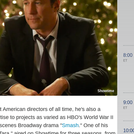
8:00
ET
Showtime
9:00
ET
 American directors of all time, he's also a
tise to projects as varied as HBO's World War II
-scenes Broadway drama "
Smash
." One of his
10:0
Tara," aired on Showtime for three seasons, from