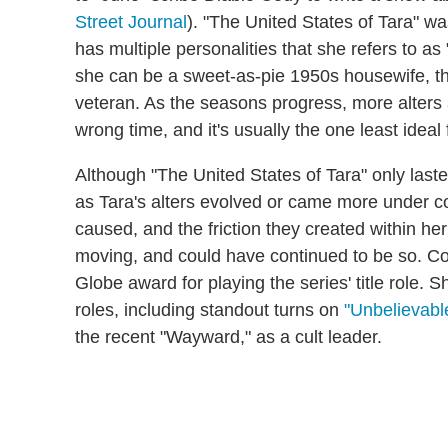
Street Journal
). "The United States of Tara" was
has multiple personalities that she refers to as 
she can be a sweet-as-pie 1950s housewife, th
veteran. As the seasons progress, more alters 
wrong time, and it's usually the one least ideal f
Although "The United States of Tara" only laste
as Tara's alters evolved or came more under con
caused, and the friction they created within he
moving, and could have continued to be so. C
Globe award for playing the series' title role. 
roles, including standout turns on
"Unbelievabl
the recent "Wayward," as a cult leader.