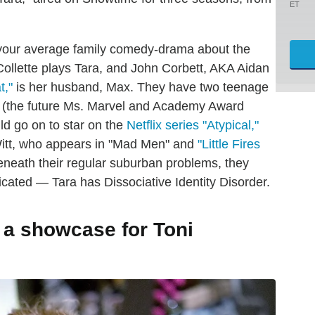
ET
s your average family comedy-drama about the
ollette plays Tara, and John Corbett, AKA Aidan
t,"
is her husband, Max. They have two teenage
n (the future Ms. Marvel and Academy Award
ld go on to star on the
Netflix series "Atypical,"
itt, who appears in "Mad Men" and
"Little Fires
eneath their regular suburban problems, they
ated — Tara has Dissociative Identity Disorder.
s a showcase for Toni