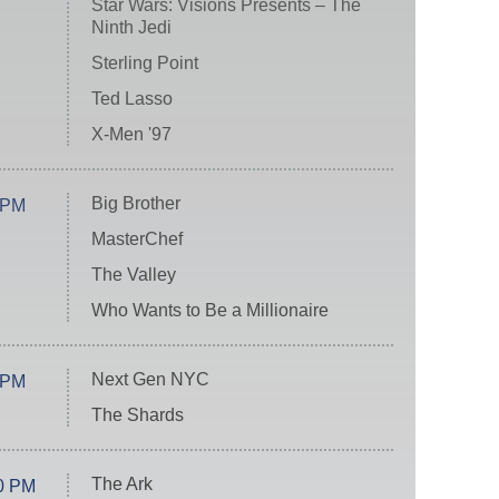
Star Wars: Visions Presents – The
Ninth Jedi
Sterling Point
Ted Lasso
X-Men '97
Big Brother
 PM
MasterChef
The Valley
Who Wants to Be a Millionaire
Next Gen NYC
 PM
The Shards
The Ark
0 PM