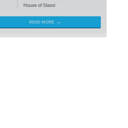
House of Stassi
READ MORE