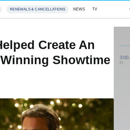
NEWS
TV
RENEWALS & CANCELLATIONS
SIVES
FEATURES
Helped Create An
-Winning Showtime
3:00
ET