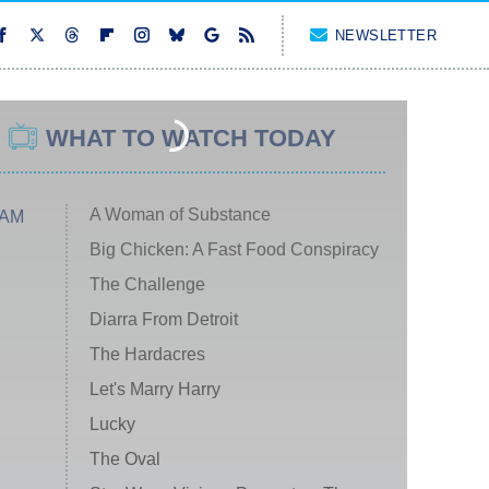
NEWSLETTER
WHAT TO WATCH TODAY
A Woman of Substance
 AM
Big Chicken: A Fast Food Conspiracy
The Challenge
Diarra From Detroit
The Hardacres
Let's Marry Harry
Lucky
The Oval