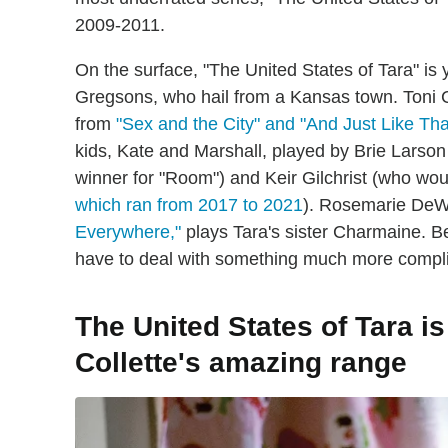
2009-2011.
On the surface, "The United States of Tara" i
Gregsons, who hail from a Kansas town. Toni C
from
"Sex and the City" and "And Just Like Tha
kids, Kate and Marshall, played by Brie Larso
winner for "Room") and Keir Gilchrist (who wou
which ran from 2017 to 2021
). Rosemarie DeW
Everywhere,"
plays Tara's sister Charmaine. B
have to deal with something much more complic
The United States of Tara i
Collette's amazing range