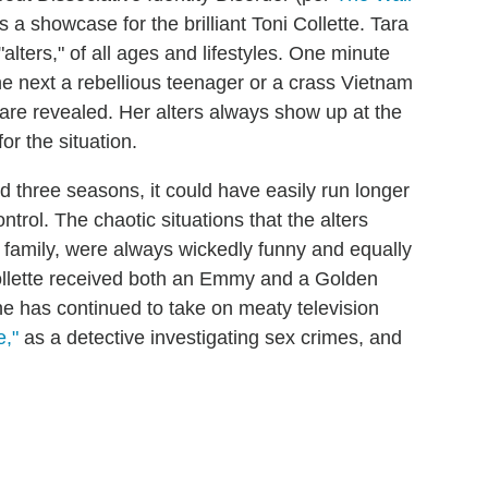
 a showcase for the brilliant Toni Collette. Tara
"alters," of all ages and lifestyles. One minute
e next a rebellious teenager or a crass Vietnam
are revealed. Her alters always show up at the
or the situation.
d three seasons, it could have easily run longer
trol. The chaotic situations that the alters
r family, were always wickedly funny and equally
ollette received both an Emmy and a Golden
She has continued to take on meaty television
e,"
as a detective investigating sex crimes, and