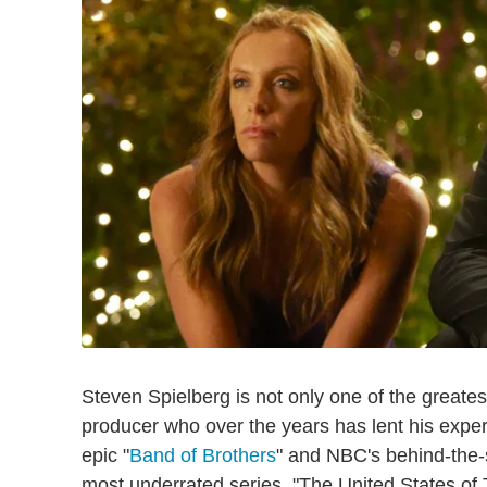
Steven Spielberg is not only one of the greatest
producer who over the years has lent his exper
epic "
Band of Brothers
" and NBC's behind-the
most underrated series, "The United States of 