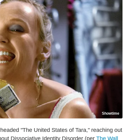
Showtime
rheaded "The United States of Tara," reaching out
out Dissociative Identity Disorder (per
The Wall