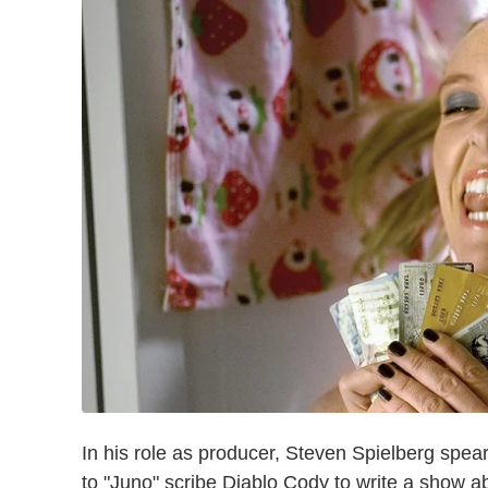
In his role as producer, Steven Spielberg spea
to "Juno" scribe Diablo Cody to write a show ab