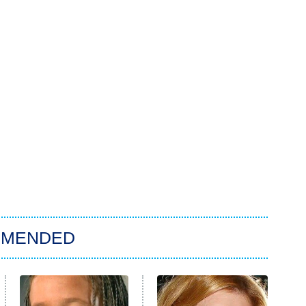
MMENDED