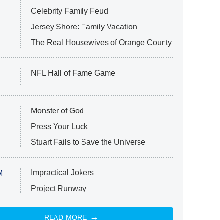
Celebrity Family Feud
Jersey Shore: Family Vacation
The Real Housewives of Orange County
NFL Hall of Fame Game
Monster of God
Press Your Luck
Stuart Fails to Save the Universe
Impractical Jokers
M
Project Runway
READ MORE