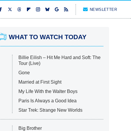
NEWSLETTER
WHAT TO WATCH TODAY
Billie Eilish – Hit Me Hard and Soft: The
Tour (Live)
Gone
Married at First Sight
My Life With the Walter Boys
Paris Is Always a Good Idea
Star Trek: Strange New Worlds
Big Brother