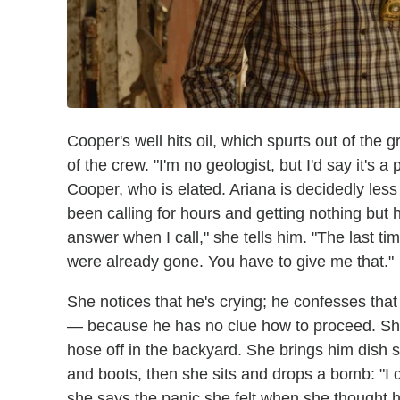
Cooper's well hits oil, which spurts out of the g
of the crew. "I'm no geologist, but I'd say it's a 
Cooper, who is elated. Ariana is decidedly les
been calling for hours and getting nothing but h
answer when I call," she tells him. "The last 
were already gone. You have to give me that."
She notices that he's crying; he confesses that
— because he has no clue how to proceed. She
hose off in the backyard. She brings him dish 
and boots, then she sits and drops a bomb: "I 
she says the panic she felt when she thought 