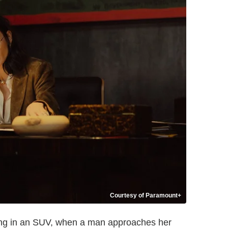
Courtesy of Paramount+
lowing in an SUV, when a man approaches her