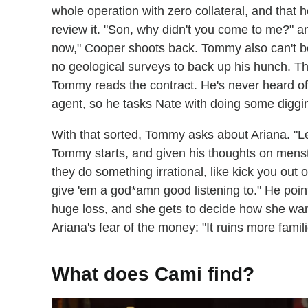
whole operation with zero collateral, and that 
review it. "Son, why didn't you come to me?" 
now," Cooper shoots back. Tommy also can't beli
no geological surveys to back up his hunch. Th
Tommy reads the contract. He's never heard of
agent, so he tasks Nate with doing some diggi
With that sorted, Tommy asks about Ariana. "L
Tommy starts, and given his thoughts on menstru
they do something irrational, like kick you out 
give 'em a god*amn good listening to." He poin
huge loss, and she gets to decide how she want
Ariana's fear of the money: "It ruins more famil
What does Cami find?