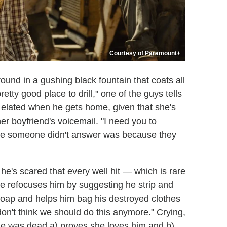
Courtesy of Paramount+
round in a gushing black fountain that coats all
pretty good place to drill," one of the guys tells
s elated when he gets home, given that she's
er boyfriend's voicemail. "I need you to
time someone didn't answer was because they
 he's scared that every well hit — which is rare
 refocuses him by suggesting he strip and
soap and helps him bag his destroyed clothes
don't think we should do this anymore." Crying,
he was dead a) proves she loves him and b)