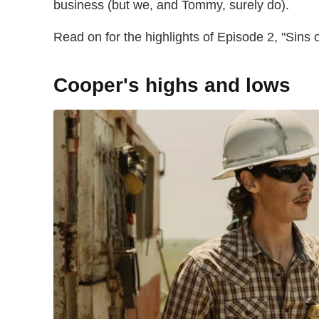
business (but we, and Tommy, surely do).
Read on for the highlights of Episode 2, "Sins o
Cooper's highs and lows