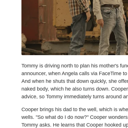
Tommy is driving north to plan his mother's fun
announcer, when Angela calls via FaceTime to 
And when he shuts that down quickly, she offers
naked body, which he also turns down. Cooper c
advice, so Tommy immediately turns around and
Cooper brings his dad to the well, which is wh
wells. "So what do I do now?" Cooper wonders. 
Tommy asks. He learns that Cooper hooked up 