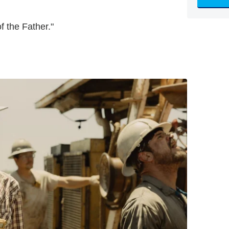
f the Father."