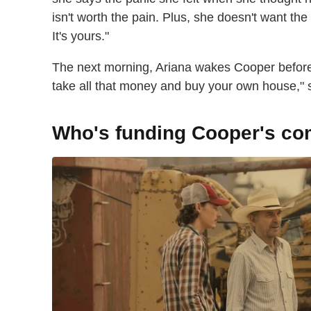
isn't worth the pain. Plus, she doesn't want the
It's yours."
The next morning, Ariana wakes Cooper before 
take all that money and buy your own house," sh
Who's funding Cooper's c