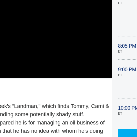
ET
8:05 PM
ET
9:00 PM
ET
s week's "Landman," which finds Tommy, Cami &
10:00 P
finding some potentially shady stuff.
ET
ared he is for managing an oil business of
n that he has no idea with whom he's doing