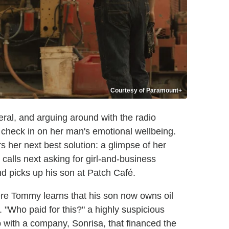
Courtesy of Paramount+
eral, and arguing around with the radio
check in on her man's emotional wellbeing.
 her next best solution: a glimpse of her
alls next asking for girl-and-business
 picks up his son at Patch Café.
ere Tommy learns that his son now owns oil
"Who paid for this?" a highly suspicious
with a company, Sonrisa, that financed the