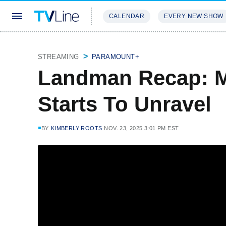
CALENDAR
EVERY NEW SHOW
STREAMING
REVIEWS
EXCLU
STREAMING
PARAMOUNT+
Landman Recap: M
Starts To Unravel
BY
KIMBERLY ROOTS
NOV. 23, 2025 3:01 PM EST