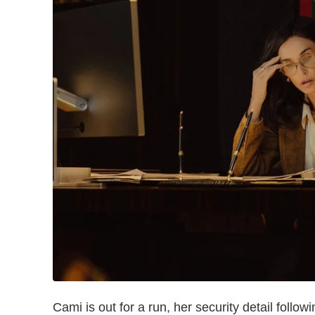
Cami is out for a run, her security detail fol