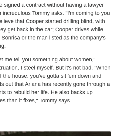
he signed a contract without having a lawyer
an incredulous Tommy asks. "I'm coming to you
eve that Cooper started drilling blind, with
ey get back in the car; Cooper drives while
 Sonrisa or the man listed as the company's
ng.
et me tell you something about women,"
ation, I steel myself. But it's not bad. "When
of the house, you've gotta sit 'em down and
ts out that Ariana has recently gone through a
s to rebuild her life. He also backs up
ies than it fixes," Tommy says.