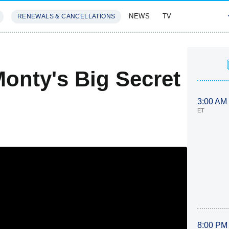
NEWS
TV
RENEWALS & CANCELLATIONS
SIVES
FEATURES
onty's Big Secret
3:00 AM
ET
8:00 PM