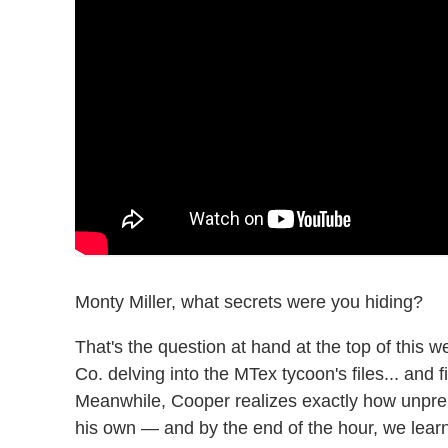
Monty Miller, what secrets were you hiding?
That's the question at hand at the top of thi
Co. delving into the MTex tycoon's files... and 
Meanwhile, Cooper realizes exactly how unprep
his own — and by the end of the hour, we lear