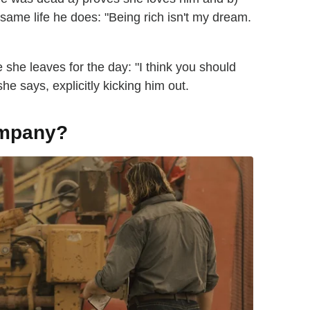
 same life he does: "Being rich isn't my dream.
she leaves for the day: "I think you should
e says, explicitly kicking him out.
ompany?