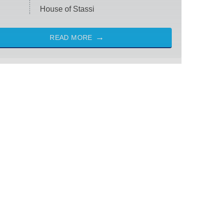
House of Stassi
READ MORE