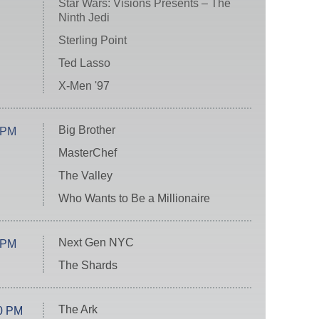
Star Wars: Visions Presents – The
Ninth Jedi
Sterling Point
Ted Lasso
X-Men '97
Big Brother
 PM
MasterChef
The Valley
Who Wants to Be a Millionaire
Next Gen NYC
 PM
The Shards
The Ark
0 PM