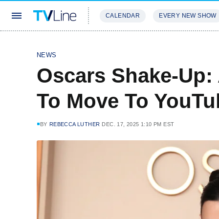
CALENDAR
EVERY NEW SHOW
STREAMING
REVIEWS
EXCLU
NEWS
Oscars Shake-Up:
To Move To YouTub
BY
REBECCA LUTHER
DEC. 17, 2025 1:10 PM EST