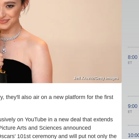
8:00
ET
Jeff Kravitz/Getty Images
ey'll also air on a new platform for the first
9:00
ET
usively on YouTube in a new deal that extends
 Picture Arts and Sciences announced
10:0
scars' 101st ceremony and will put not only the