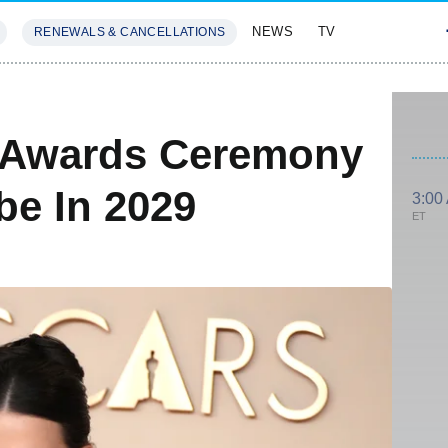
NEWS
TV
RENEWALS & CANCELLATIONS
SIVES
FEATURES
 Awards Ceremony
e In 2029
3:00
ET