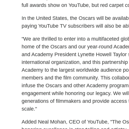
full awards show on YouTube, but red carpet c
In the United States, the Oscars will be availa
paying YouTube TV subscribers will also be abl
"We are thrilled to enter into a multifaceted gl
home of the Oscars and our year-round Acad
and Academy President Lynette Howell Taylor s
international organization, and this partnership
Academy to the largest worldwide audience pos
members and the film community. This collabor
infuse the Oscars and other Academy programmi
engagement while honoring our legacy. We will
generations of filmmakers and provide access t
scale."
Added Neal Mohan, CEO of YouTube, "The Oscars