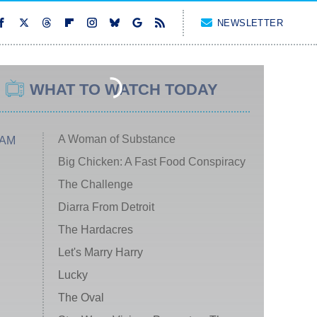
NEWSLETTER
WHAT TO WATCH TODAY
A Woman of Substance
 AM
Big Chicken: A Fast Food Conspiracy
The Challenge
Diarra From Detroit
The Hardacres
Let's Marry Harry
Lucky
The Oval