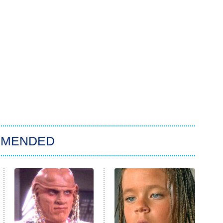
MMENDED