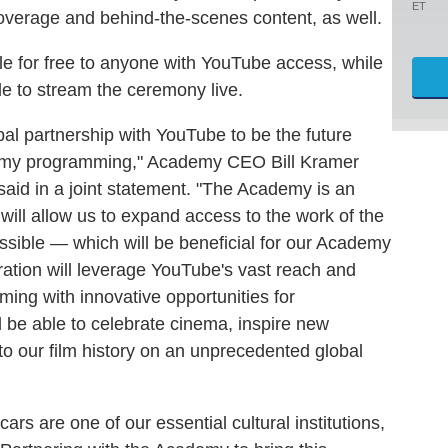
ET
overage and behind-the-scenes content, as well.
ble for free to anyone with YouTube access, while
e to stream the ceremony live.
obal partnership with YouTube to be the future
emy programming," Academy CEO Bill Kramer
aid in a joint statement. "The Academy is an
 will allow us to expand access to the work of the
sible — which will be beneficial for our Academy
ation will leverage YouTube's vast reach and
ng with innovative opportunities for
 be able to celebrate cinema, inspire new
o our film history on an unprecedented global
 are one of our essential cultural institutions,