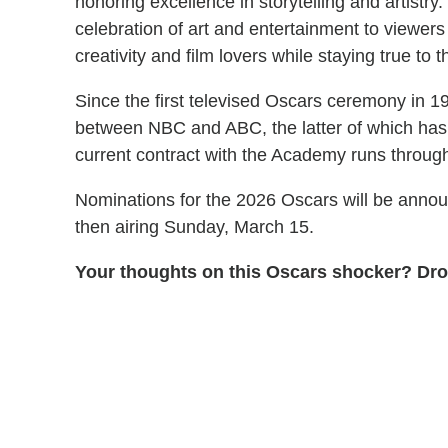
honoring excellence in storytelling and artistry
celebration of art and entertainment to viewers 
creativity and film lovers while staying true to 
Since the first televised Oscars ceremony in 19
between NBC and ABC, the latter of which has
current contract with the Academy runs throug
Nominations for the 2026 Oscars will be annou
then airing Sunday, March 15.
Your thoughts on this Oscars shocker? Dro