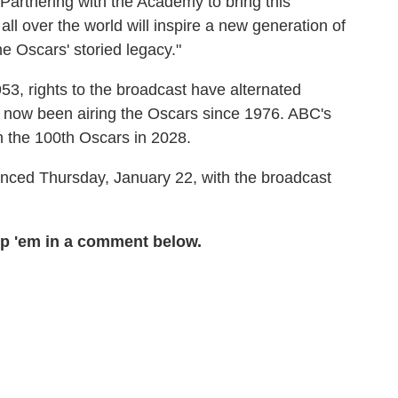
. Partnering with the Academy to bring this
all over the world will inspire a new generation of
the Oscars' storied legacy."
53, rights to the broadcast have alternated
 now been airing the Oscars since 1976. ABC's
h the 100th Oscars in 2028.
nced Thursday, January 22, with the broadcast
p 'em in a comment below.