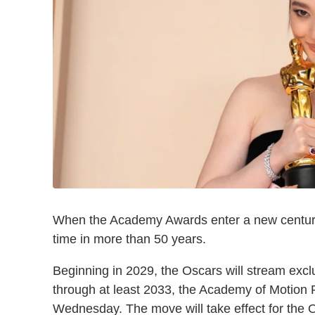
When the Academy Awards enter a new century, th
time in more than 50 years.
Beginning in 2029, the Oscars will stream excl
through at least 2033, the Academy of Motion
Wednesday. The move will take effect for the O