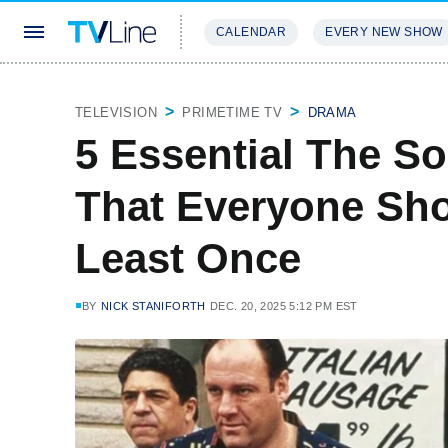
CALENDAR
EVERY NEW SHOW
STREAMING
REVIEWS
EXCLU
TELEVISION
PRIMETIME TV
DRAMA
5 Essential The S
That Everyone Sho
Least Once
BY
NICK STANIFORTH
DEC. 20, 2025 5:12 PM EST