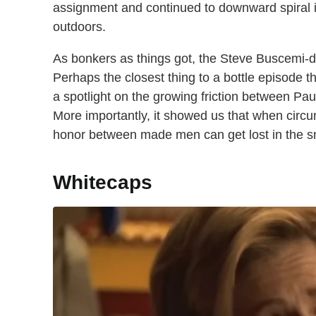
assignment and continued to downward spiral in
outdoors.
As bonkers as things got, the Steve Buscemi-d
Perhaps the closest thing to a bottle episode 
a spotlight on the growing friction between Paul
More importantly, it showed us that when circum
honor between made men can get lost in the s
Whitecaps