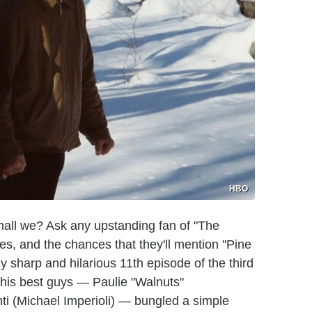
HBO
 shall we? Ask any upstanding fan of "The
es, and the chances that they'll mention "Pine
 sharp and hilarious 11th episode of the third
 his best guys — Paulie "Walnuts"
nti (Michael Imperioli) — bungled a simple