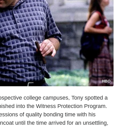
HBO
ospective college campuses, Tony spotted a
nished into the Witness Protection Program.
sions of quality bonding time with his
coat until the time arrived for an unsettling,