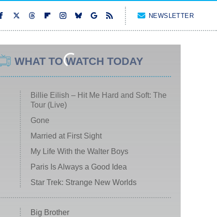
NEWSLETTER
WHAT TO WATCH TODAY
Billie Eilish – Hit Me Hard and Soft: The
Tour (Live)
Gone
Married at First Sight
My Life With the Walter Boys
Paris Is Always a Good Idea
Star Trek: Strange New Worlds
Big Brother