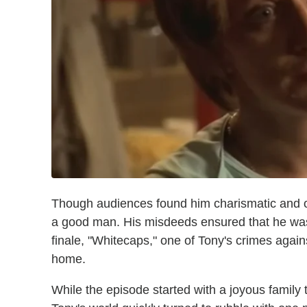
Though audiences found him charismatic and o
a good man. His misdeeds ensured that he wa
finale, "Whitecaps," one of Tony's crimes again
home.
While the episode started with a joyous family