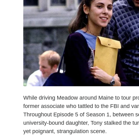
While driving Meadow around Maine to tour pr
former associate who tattled to the FBI and va
Throughout Episode 5 of Season 1, between ses
university-bound daughter, Tony stalked the turn
yet poignant, strangulation scene.