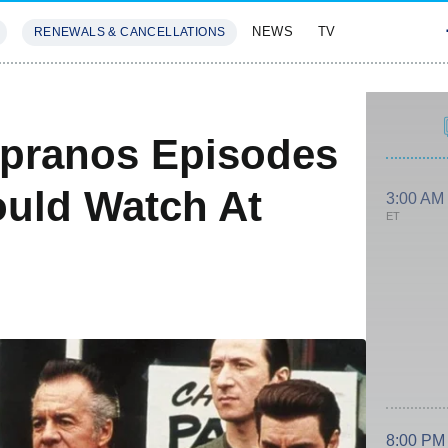
NEWS
TV
RENEWALS & CANCELLATIONS
SIVES
FEATURES
opranos Episodes
uld Watch At
3:00 AM
ET
8:00 PM