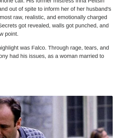
hone call. His former mistress Irina Peltsin
nd out of spite to inform her of her husband's
most raw, realistic, and emotionally charged
Secrets got revealed, walls got punched, and
w point.
highlight was Falco. Through rage, tears, and
Tony had his issues, as a woman married to