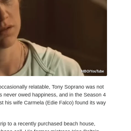
HBO/YouTube
ccasionally relatable, Tony Soprano was not
s never owed happiness, and in the Season 4
st his wife Carmela (Edie Falco) found its way
 trip to a recently purchased beach house,