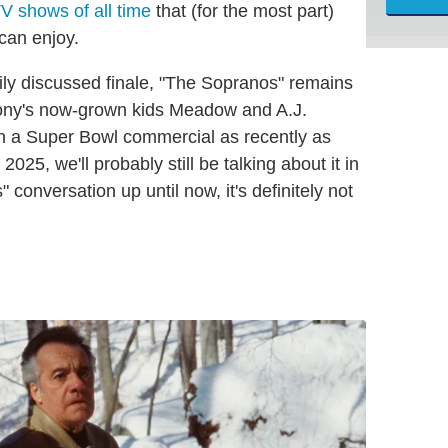
V shows of all time
that (for the most part)
can enjoy.
ily discussed finale, "The Sopranos" remains
, Tony's now-grown kids Meadow and A.J.
in a Super Bowl commercial as recently as
2025, we'll probably still be talking about it in
" conversation up until now, it's definitely not