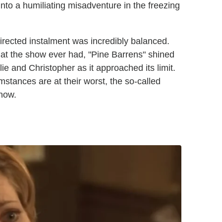
to a humiliating misadventure in the freezing
irected instalment was incredibly balanced.
that the show ever had, "Pine Barrens" shined
ie and Christopher as it approached its limit.
stances are at their worst, the so-called
now.