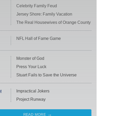
Celebrity Family Feud
Jersey Shore: Family Vacation
The Real Housewives of Orange County
NFL Hall of Fame Game
Monster of God
Press Your Luck
Stuart Fails to Save the Universe
Impractical Jokers
M
Project Runway
READ MORE