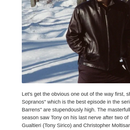
Let's get the obvious one out of the way first,
Sopranos" which is the best episode in the seri
Barrens" are stupendously high. The masterfully
season saw Tony on his last nerve after two of
Gualtieri (Tony Sirico) and Christopher Moltisa