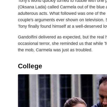
Tony's world quickly turned to rubble with one p
(Oksana Lada) called Carmela out of the blue a
adulterous acts. What followed was one of the 
couple's arguments ever shown on television. 
Tony finally found himself at a well-deserved lo
Gandolfini delivered as expected, but the real 
occasional terror, she reminded us that while 
the mob, Carmela was just as troubled.
College