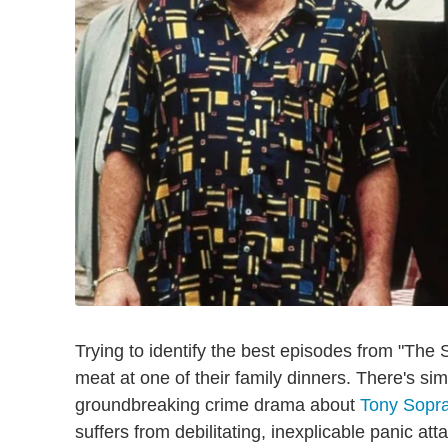
Trying to identify the best episodes from "The S
meat at one of their family dinners. There's s
groundbreaking crime drama about
Tony Sopra
suffers from debilitating, inexplicable panic a