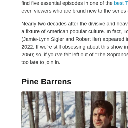
find five essential episodes in one of the
best T
even viewers who are brand new to the series 
Nearly two decades after the divisive and heav
a fixture of American popular culture. In fact
(Jamie-Lynn Sigler and Robert Iler) appeared 
2022. If we're still obsessing about this show in 
2050; so, if you've felt left out of "The Sopranos
too late to join in.
Pine Barrens