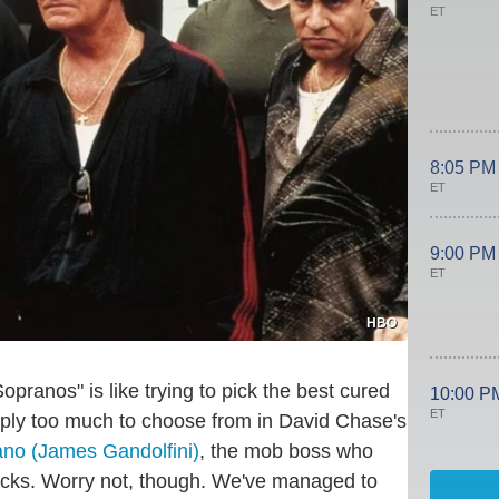
ET
8:05 PM
ET
9:00 PM
ET
HBO
opranos" is like trying to pick the best cured
10:00 P
ET
imply too much to choose from in David Chase's
no (James Gandolfini)
, the mob boss who
ttacks. Worry not, though. We've managed to