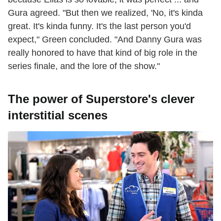
Gura agreed. "But then we realized, 'No, it's kinda
great. It's kinda funny. It's the last person you'd
expect," Green concluded. "And Danny Gura was
really honored to have that kind of big role in the
series finale, and the lore of the show."
The power of Superstore's clever
interstitial scenes