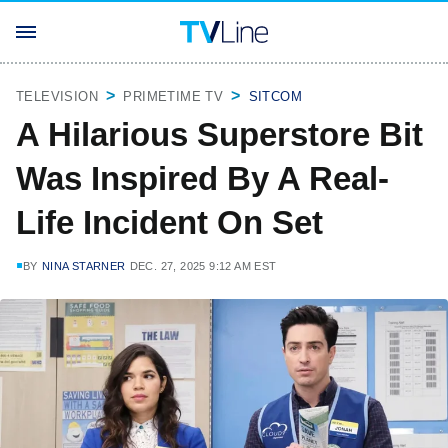
TELEVISION
PRIMETIME TV
SITCOM
A Hilarious Superstore Bit
Was Inspired By A Real-
Life Incident On Set
BY
NINA STARNER
DEC. 27, 2025 9:12 AM EST