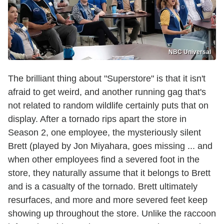
NBC Universal
The brilliant thing about "Superstore" is that it isn't
afraid to get weird, and another running gag that's
not related to random wildlife certainly puts that on
display. After a tornado rips apart the store in
Season 2, one employee, the mysteriously silent
Brett (played by Jon Miyahara, goes missing ... and
when other employees find a severed foot in the
store, they naturally assume that it belongs to Brett
and is a casualty of the tornado. Brett ultimately
resurfaces, and more and more severed feet keep
showing up throughout the store. Unlike the raccoon