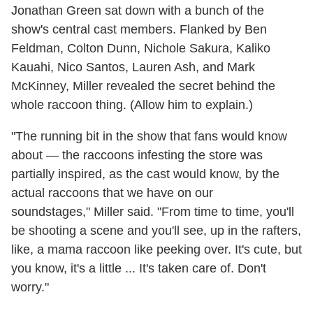
Jonathan Green sat down with a bunch of the
show's central cast members. Flanked by Ben
Feldman, Colton Dunn, Nichole Sakura, Kaliko
Kauahi, Nico Santos, Lauren Ash, and Mark
McKinney, Miller revealed the secret behind the
whole raccoon thing. (Allow him to explain.)
"The running bit in the show that fans would know
about — the raccoons infesting the store was
partially inspired, as the cast would know, by the
actual raccoons that we have on our
soundstages," Miller said. "From time to time, you'll
be shooting a scene and you'll see, up in the rafters,
like, a mama raccoon like peeking over. It's cute, but
you know, it's a little ... It's taken care of. Don't
worry."