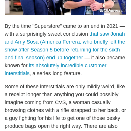
NBC Universal
By the time "Superstore" came to an end in 2021 —
with a surprisingly sweet conclusion
that saw Jonah
and Amy Sosa (America Ferrera, who briefly left the
show after Season 5 before returning for the sixth
and final season) end up together
— it also became
known for
its absolutely incredible customer
interstitials
, a series-long feature.
Some of these interstitials are only mildly weird, like
a receipt longer than anything you could possibly
imagine coming from CVS, a woman casually
browsing clothes with a rifle strapped to her back, or
a guy fighting for his life to get one of those pesky
produce bags open the right way. There are also