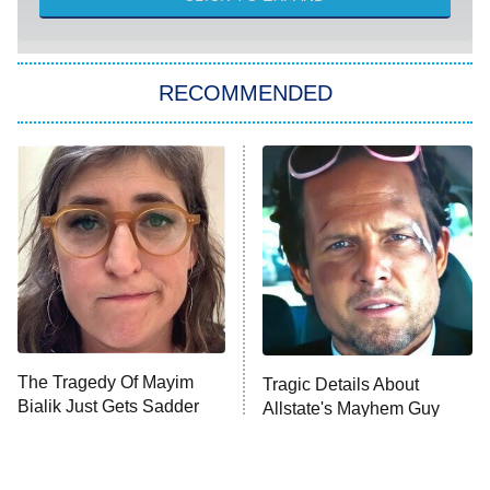
WWE SummerSlam
6:00 PM
ET
RECOMMENDED
Big Brother
8:00 PM
ET
Patience
The Real Housewives of Atlanta
Decades in Sports
9:00 PM
ET
Grantchester
House of the Dragon
The Librarians: The Next Chapter
The Tragedy Of Mayim
Tragic Details About
The Walking Dead: Dead City
Bialik Just Gets Sadder
Allstate's Mayhem Guy
And Sadder
The Westies