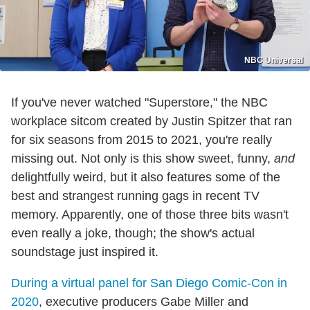
NBC Universal
If you've never watched "Superstore," the NBC
workplace sitcom created by Justin Spitzer that ran
for six seasons from 2015 to 2021, you're really
missing out. Not only is this show sweet, funny,
and
delightfully weird, but it also features some of the
best and strangest running gags in recent TV
memory. Apparently, one of those three bits wasn't
even really a joke, though; the show's actual
soundstage just inspired it.
During a virtual panel for San Diego Comic-Con in
2020
, executive producers Gabe Miller and