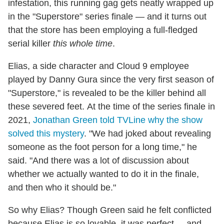
infestation, this running gag gets neatly wrapped up
in the "Superstore" series finale — and it turns out
that the store has been employing a full-fledged
serial killer
this whole time
.
Elias, a side character and Cloud 9 employee
played by Danny Gura since the very first season of
"Superstore," is revealed to be the killer behind all
these severed feet. At the time of the series finale in
2021,
Jonathan Green told TVLine why the show
solved this mystery
. "We had joked about revealing
someone as the foot person for a long time," he
said. "And there was a lot of discussion about
whether we actually wanted to do it in the finale,
and then who it should be."
So why Elias? Though Green said he felt conflicted
because Elias is so lovable, it was perfect ... and