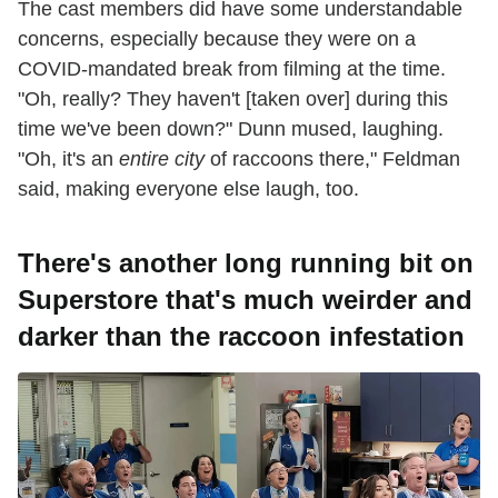
The cast members did have some understandable
concerns, especially because they were on a
COVID-mandated break from filming at the time.
"Oh, really? They haven't [taken over] during this
time we've been down?" Dunn mused, laughing.
"Oh, it's an
entire city
of raccoons there," Feldman
said, making everyone else laugh, too.
There's another long running bit on
Superstore that's much weirder and
darker than the raccoon infestation