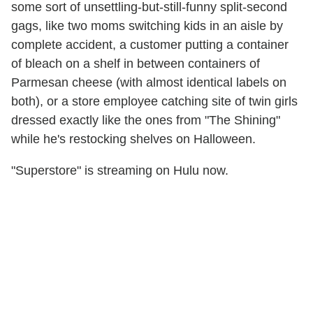
some sort of unsettling-but-still-funny split-second
gags, like two moms switching kids in an aisle by
complete accident, a customer putting a container
of bleach on a shelf in between containers of
Parmesan cheese (with almost identical labels on
both), or a store employee catching site of twin girls
dressed exactly like the ones from "The Shining"
while he's restocking shelves on Halloween.
"Superstore" is streaming on Hulu now.