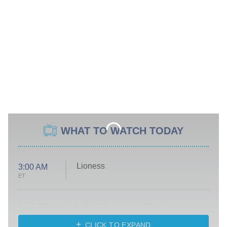
WHAT TO WATCH TODAY
Lioness
3:00 AM
ET
Lollapalooza Livestream
5:00 PM
ET
CLICK TO EXPAND