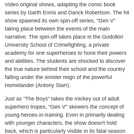
Video original shows, adapting the comic book
series by Garth Ennis and Darick Robertson. The hit
show spawned its own spin-off series, "Gen V"
taking place between the events of the main
narrative. The spin-off takes place in the Godolkin
University School of Crimefighting, a private
academy for one superheroes to hone their powers
and abilities. The students are shocked to discover
the true nature behind their school and the country
falling under the sinister reign of the powerful
Homelander (Antony Starr).
Just as "The Boys" takes the mickey out of adult
superhero tropes, "Gen V" skewers the concept of
young heroes-in-training. Even in primarily dealing
with younger characters, the show doesn't hold
back, which is particularly visible in its fatal season