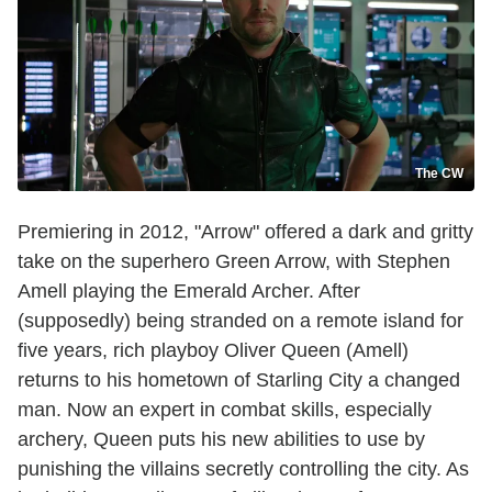
The CW
Premiering in 2012, "Arrow" offered a dark and gritty
take on the superhero Green Arrow, with Stephen
Amell playing the Emerald Archer. After
(supposedly) being stranded on a remote island for
five years, rich playboy Oliver Queen (Amell)
returns to his hometown of Starling City a changed
man. Now an expert in combat skills, especially
archery, Queen puts his new abilities to use by
punishing the villains secretly controlling the city. As