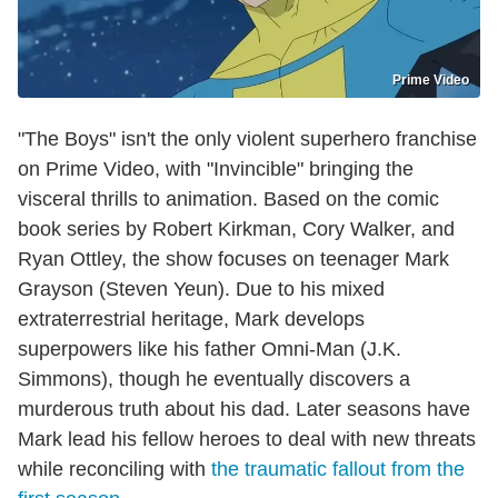
Prime Video
"The Boys" isn't the only violent superhero franchise
on Prime Video, with "Invincible" bringing the
visceral thrills to animation. Based on the comic
book series by Robert Kirkman, Cory Walker, and
Ryan Ottley, the show focuses on teenager Mark
Grayson (Steven Yeun). Due to his mixed
extraterrestrial heritage, Mark develops
superpowers like his father Omni-Man (J.K.
Simmons), though he eventually discovers a
murderous truth about his dad. Later seasons have
Mark lead his fellow heroes to deal with new threats
while reconciling with
the traumatic fallout from the