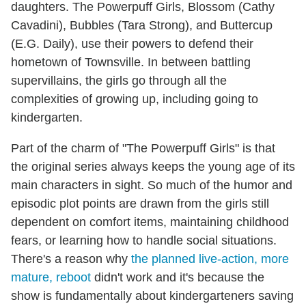
daughters. The Powerpuff Girls, Blossom (Cathy
Cavadini), Bubbles (Tara Strong), and Buttercup
(E.G. Daily), use their powers to defend their
hometown of Townsville. In between battling
supervillains, the girls go through all the
complexities of growing up, including going to
kindergarten.
Part of the charm of "The Powerpuff Girls" is that
the original series always keeps the young age of its
main characters in sight. So much of the humor and
episodic plot points are drawn from the girls still
dependent on comfort items, maintaining childhood
fears, or learning how to handle social situations.
There's a reason why
the planned live-action, more
mature, reboot
didn't work and it's because the
show is fundamentally about kindergarteners saving