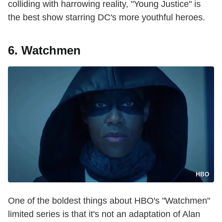
colliding with harrowing reality, "Young Justice" is
the best show starring DC's more youthful heroes.
6. Watchmen
HBO
One of the boldest things about HBO's "Watchmen"
limited series is that it's not an adaptation of Alan