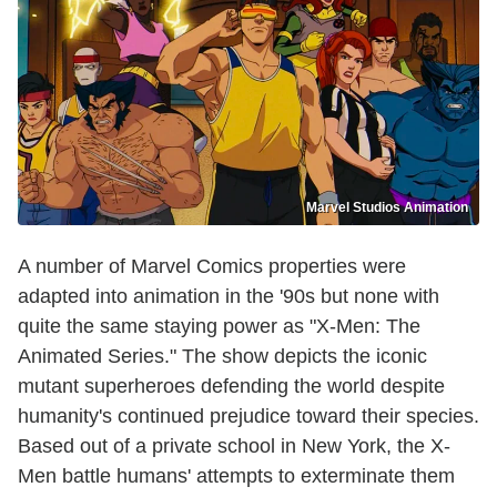
Marvel Studios Animation
A number of Marvel Comics properties were
adapted into animation in the '90s but none with
quite the same staying power as "X-Men: The
Animated Series." The show depicts the iconic
mutant superheroes defending the world despite
humanity's continued prejudice toward their species.
Based out of a private school in New York, the X-
Men battle humans' attempts to exterminate them