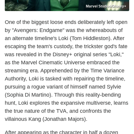
Marvel Studios/Disney+
One of the biggest loose ends deliberately left open
by "Avengers: Endgame" was the whereabouts of
an alternate timeline's Loki (Tom Hiddleston). After
escaping the team's custody, the trickster god's fate
was revealed in the Disney+ original series "Loki,"
as the Marvel Cinematic Universe embraced the
streaming era. Apprehended by the Time Variance
Authority, Loki is tasked with repairing the timeline,
pursuing a rogue variant of himself named Sylvie
(Sophia Di Martino). Through this reality-bending
hunt, Loki explores the expansive multiverse, learns
the true nature of the TVA, and confronts the
villainous Kang (Jonathan Majors).
After appearing as the character in half a dozen