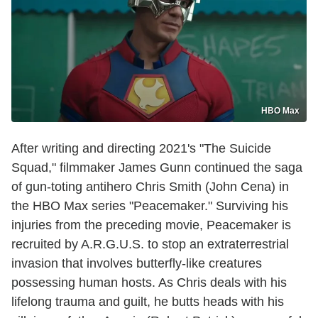
HBO Max
After writing and directing 2021's "The Suicide
Squad," filmmaker James Gunn continued the saga
of gun-toting antihero Chris Smith (John Cena) in
the HBO Max series "Peacemaker." Surviving his
injuries from the preceding movie, Peacemaker is
recruited by A.R.G.U.S. to stop an extraterrestrial
invasion that involves butterfly-like creatures
possessing human hosts. As Chris deals with his
lifelong trauma and guilt, he butts heads with his