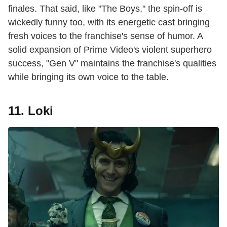
finales. That said, like "The Boys," the spin-off is
wickedly funny too, with its energetic cast bringing
fresh voices to the franchise's sense of humor. A
solid expansion of Prime Video's violent superhero
success, "Gen V" maintains the franchise's qualities
while bringing its own voice to the table.
11. Loki