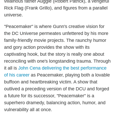
villainous father Auggie (Robert Patrick), a vengeful
Rick Flag (Frank Grillo), and figures from a parallel
universe.
"Peacemaker" is where Gunn's creative vision for
the DC Universe permeates unfettered by his more
family-friendly movie projects. The raunchy humor
and gory action provides the show with its
captivating hook, but the story is really one about
reconciling with one's longstanding trauma. Through
it all is
John Cena delivering the best performance
of his career
as Peacemaker, playing both a lovable
buffoon and heartbreaking victim. A show that
outlived a preceding version of the DCU and forged
a future for its successor, "Peacemaker" is a
superhero dramedy, balancing action, humor, and
vulnerability all at once.