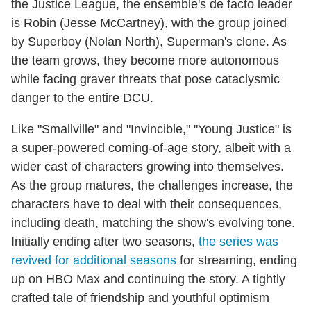
the Justice League, the ensemble's de facto leader
is Robin (Jesse McCartney), with the group joined
by Superboy (Nolan North), Superman's clone. As
the team grows, they become more autonomous
while facing graver threats that pose cataclysmic
danger to the entire DCU.
Like "Smallville" and "Invincible," "Young Justice" is
a super-powered coming-of-age story, albeit with a
wider cast of characters growing into themselves.
As the group matures, the challenges increase, the
characters have to deal with their consequences,
including death, matching the show's evolving tone.
Initially ending after two seasons,
the series was
revived for additional seasons
for streaming, ending
up on HBO Max and continuing the story. A tightly
crafted tale of friendship and youthful optimism