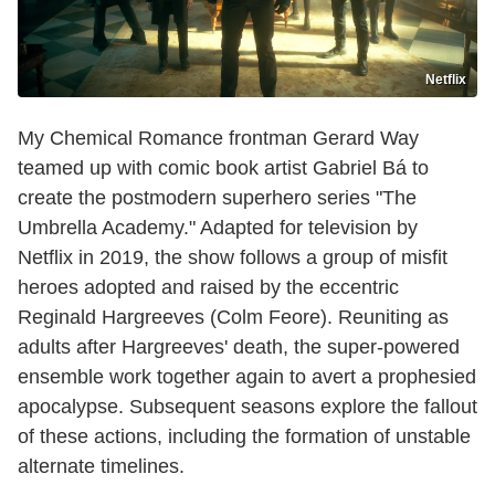
Netflix
My Chemical Romance frontman Gerard Way
teamed up with comic book artist Gabriel Bá to
create the postmodern superhero series "The
Umbrella Academy." Adapted for television by
Netflix in 2019, the show follows a group of misfit
heroes adopted and raised by the eccentric
Reginald Hargreeves (Colm Feore). Reuniting as
adults after Hargreeves' death, the super-powered
ensemble work together again to avert a prophesied
apocalypse. Subsequent seasons explore the fallout
of these actions, including the formation of unstable
alternate timelines.