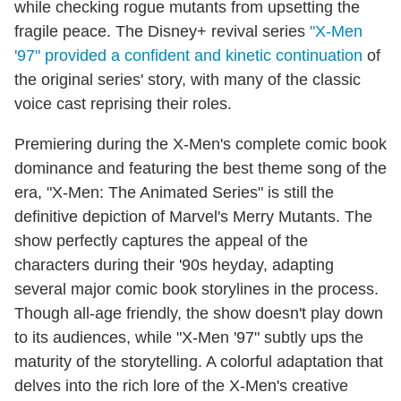
while checking rogue mutants from upsetting the
fragile peace. The Disney+ revival series
"X-Men
'97" provided a confident and kinetic continuation
of
the original series' story, with many of the classic
voice cast reprising their roles.
Premiering during the X-Men's complete comic book
dominance and featuring the best theme song of the
era, "X-Men: The Animated Series" is still the
definitive depiction of Marvel's Merry Mutants. The
show perfectly captures the appeal of the
characters during their '90s heyday, adapting
several major comic book storylines in the process.
Though all-age friendly, the show doesn't play down
to its audiences, while "X-Men '97" subtly ups the
maturity of the storytelling. A colorful adaptation that
delves into the rich lore of the X-Men's creative