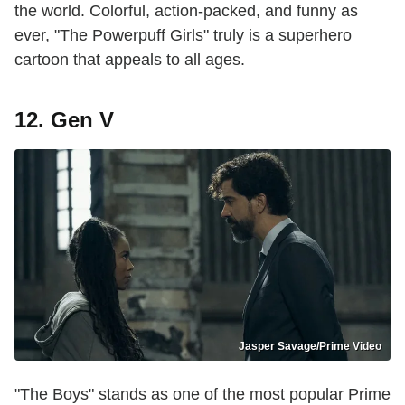
the world. Colorful, action-packed, and funny as
ever, "The Powerpuff Girls" truly is a superhero
cartoon that appeals to all ages.
12. Gen V
Jasper Savage/Prime Video
"The Boys" stands as one of the most popular Prime