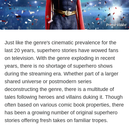
Prime Video
Just like the genre's cinematic prevalence for the
last 20 years, superhero stories have wowed fans
on television. With the genre exploding in recent
years, there is no shortage of superhero shows
during the streaming era. Whether part of a larger
shared universe or postmodern series
deconstructing the genre, there is a multitude of
tales following heroes and villains duking it. Though
often based on various comic book properties, there
has been a growing number of original superhero
stories offering fresh takes on familiar tropes.