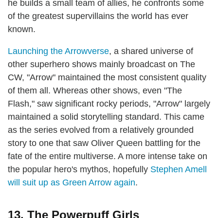
he builds a small team of allies, he confronts some
of the greatest supervillains the world has ever
known.
Launching the Arrowverse
, a shared universe of
other superhero shows mainly broadcast on The
CW, "Arrow" maintained the most consistent quality
of them all. Whereas other shows, even "The
Flash," saw significant rocky periods, "Arrow" largely
maintained a solid storytelling standard. This came
as the series evolved from a relatively grounded
story to one that saw Oliver Queen battling for the
fate of the entire multiverse. A more intense take on
the popular hero's mythos, hopefully
Stephen Amell
will suit up as Green Arrow again
.
13. The Powerpuff Girls