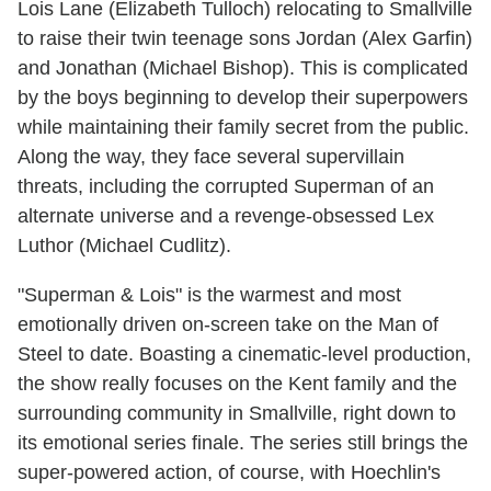
Lois Lane (Elizabeth Tulloch) relocating to Smallville
to raise their twin teenage sons Jordan (Alex Garfin)
and Jonathan (Michael Bishop). This is complicated
by the boys beginning to develop their superpowers
while maintaining their family secret from the public.
Along the way, they face several supervillain
threats, including the corrupted Superman of an
alternate universe and a revenge-obsessed Lex
Luthor (Michael Cudlitz).
"Superman & Lois" is the warmest and most
emotionally driven on-screen take on the Man of
Steel to date. Boasting a cinematic-level production,
the show really focuses on the Kent family and the
surrounding community in Smallville, right down to
its emotional series finale. The series still brings the
super-powered action, of course, with Hoechlin's