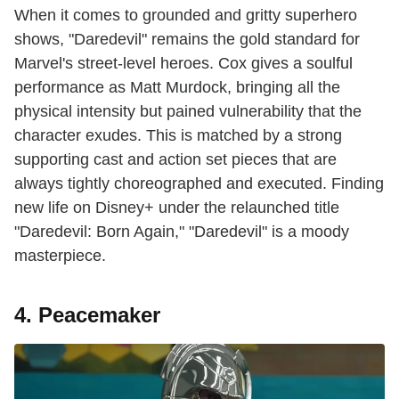
When it comes to grounded and gritty superhero
shows, "Daredevil" remains the gold standard for
Marvel's street-level heroes. Cox gives a soulful
performance as Matt Murdock, bringing all the
physical intensity but pained vulnerability that the
character exudes. This is matched by a strong
supporting cast and action set pieces that are
always tightly choreographed and executed. Finding
new life on Disney+ under the relaunched title
"Daredevil: Born Again," "Daredevil" is a moody
masterpiece.
4. Peacemaker