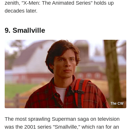
zenith, "X-Men: The Animated Series" holds up
decades later.
9. Smallville
The CW
The most sprawling Superman saga on television
was the 2001 series "Smallville," which ran for an