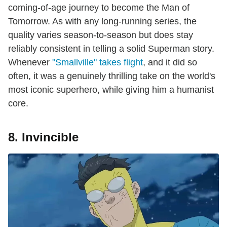
coming-of-age journey to become the Man of
Tomorrow. As with any long-running series, the
quality varies season-to-season but does stay
reliably consistent in telling a solid Superman story.
Whenever
"Smallville" takes flight
, and it did so
often, it was a genuinely thrilling take on the world's
most iconic superhero, while giving him a humanist
core.
8. Invincible