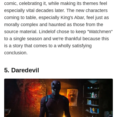
comic, celebrating it, while making its themes feel
especially vital decades later. The new characters
coming to table, especially King's Abar, feel just as
morally complex and haunted as those from the
source material. Lindelof chose to keep "Watchmen"
to a single season and we're thankful because this
is a story that comes to a wholly satisfying
conclusion.
5. Daredevil