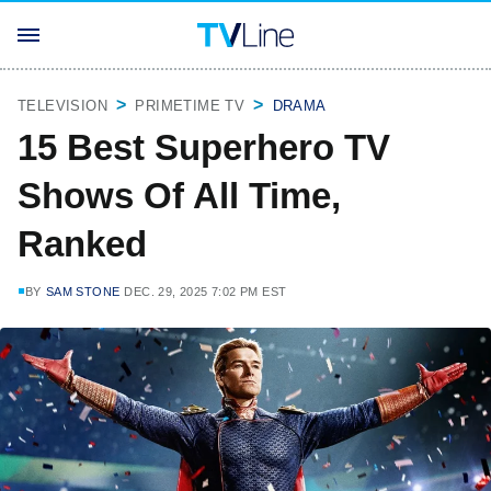
TELEVISION
PRIMETIME TV
DRAMA
15 Best Superhero TV
Shows Of All Time,
Ranked
BY
SAM STONE
DEC. 29, 2025 7:02 PM EST