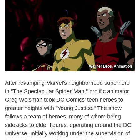
Warner Bros. Animation
After revamping Marvel's neighborhood superhero
in "The Spectacular Spider-Man," prolific animator
Greg Weisman took DC Comics' teen heroes to
greater heights with "Young Justice." The show
follows a team of heroes, many of whom being
sidekicks to older figures, operating around the DC
Universe. Initially working under the supervision of