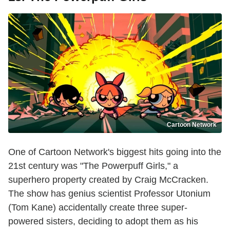
Cartoon Network
One of Cartoon Network's biggest hits going into the
21st century was "The Powerpuff Girls," a
superhero property created by Craig McCracken.
The show has genius scientist Professor Utonium
(Tom Kane) accidentally create three super-
powered sisters, deciding to adopt them as his