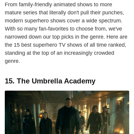
From family-friendly animated shows to more
mature series that literally don't pull their punches,
modern superhero shows cover a wide spectrum.
With so many fan-favorites to choose from, we've
narrowed down our top picks in the genre. Here are
the 15 best superhero TV shows of all time ranked,
standing at the top of an increasingly crowded
genre.
15. The Umbrella Academy