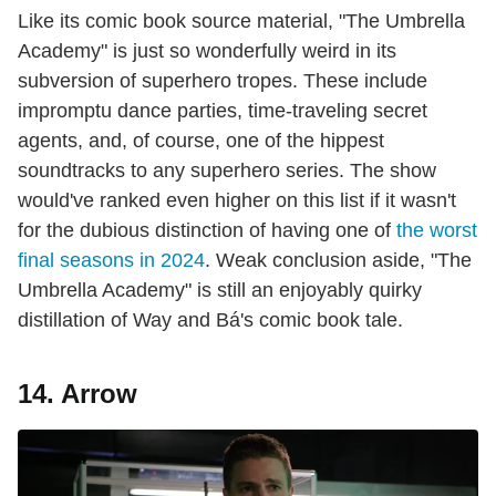
Like its comic book source material, "The Umbrella
Academy" is just so wonderfully weird in its
subversion of superhero tropes. These include
impromptu dance parties, time-traveling secret
agents, and, of course, one of the hippest
soundtracks to any superhero series. The show
would've ranked even higher on this list if it wasn't
for the dubious distinction of having one of
the worst
final seasons in 2024
. Weak conclusion aside, "The
Umbrella Academy" is still an enjoyably quirky
distillation of Way and Bá's comic book tale.
14. Arrow