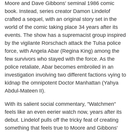
Moore and Dave Gibbons' seminal 1986 comic
book. Instead, series creator Damon Lindelof
crafted a sequel, with an original story set in the
world of the comic taking place 34 years after its
events. The show has a supremacist group inspired
by the vigilante Rorschach attack the Tulsa police
force, with Angela Abar (Regina King) among the
few survivors who stayed with the force. As the
police retaliate, Abar becomes embroiled in an
investigation involving two different factions vying to
kidnap the omnipotent Doctor Manhattan (Yahya
Abdul-Mateen II).
With its salient social commentary, "Watchmen"
feels like an even eerier watch now, years after its
debut. Lindelof pulls off the tricky feat of creating
something that feels true to Moore and Gibbons'