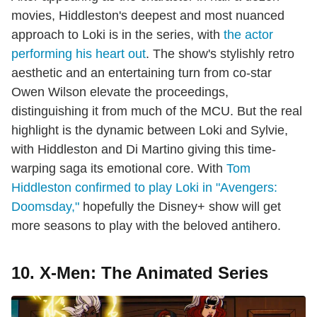
movies, Hiddleston's deepest and most nuanced
approach to Loki is in the series, with
the actor
performing his heart out
. The show's stylishly retro
aesthetic and an entertaining turn from co-star
Owen Wilson elevate the proceedings,
distinguishing it from much of the MCU. But the real
highlight is the dynamic between Loki and Sylvie,
with Hiddleston and Di Martino giving this time-
warping saga its emotional core. With
Tom
Hiddleston confirmed to play Loki in "Avengers:
Doomsday,"
hopefully the Disney+ show will get
more seasons to play with the beloved antihero.
10. X-Men: The Animated Series