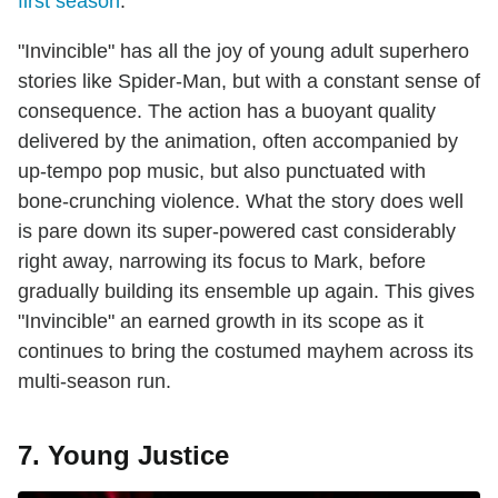
first season
.
"Invincible" has all the joy of young adult superhero
stories like Spider-Man, but with a constant sense of
consequence. The action has a buoyant quality
delivered by the animation, often accompanied by
up-tempo pop music, but also punctuated with
bone-crunching violence. What the story does well
is pare down its super-powered cast considerably
right away, narrowing its focus to Mark, before
gradually building its ensemble up again. This gives
"Invincible" an earned growth in its scope as it
continues to bring the costumed mayhem across its
multi-season run.
7. Young Justice