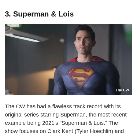
3. Superman & Lois
The CW
The CW has had a flawless track record with its
original series starring Superman, the most recent
example being 2021's "Superman & Lois." The
show focuses on Clark Kent (Tyler Hoechlin) and