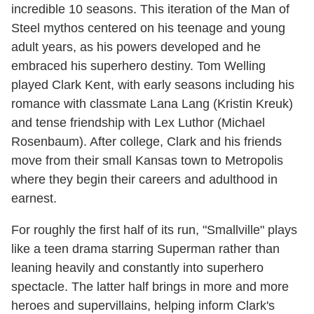
incredible 10 seasons. This iteration of the Man of
Steel mythos centered on his teenage and young
adult years, as his powers developed and he
embraced his superhero destiny. Tom Welling
played Clark Kent, with early seasons including his
romance with classmate Lana Lang (Kristin Kreuk)
and tense friendship with Lex Luthor (Michael
Rosenbaum). After college, Clark and his friends
move from their small Kansas town to Metropolis
where they begin their careers and adulthood in
earnest.
For roughly the first half of its run, "Smallville" plays
like a teen drama starring Superman rather than
leaning heavily and constantly into superhero
spectacle. The latter half brings in more and more
heroes and supervillains, helping inform Clark's