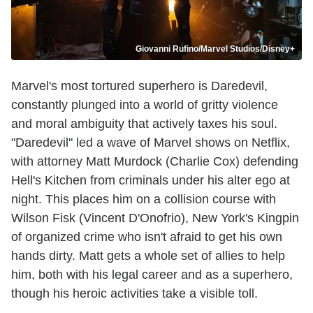
Giovanni Rufino/Marvel Studios/Disney+
Marvel's most tortured superhero is Daredevil,
constantly plunged into a world of gritty violence
and moral ambiguity that actively taxes his soul.
"Daredevil" led a wave of Marvel shows on Netflix,
with attorney Matt Murdock (Charlie Cox) defending
Hell's Kitchen from criminals under his alter ego at
night. This places him on a collision course with
Wilson Fisk (Vincent D'Onofrio), New York's Kingpin
of organized crime who isn't afraid to get his own
hands dirty. Matt gets a whole set of allies to help
him, both with his legal career and as a superhero,
though his heroic activities take a visible toll.