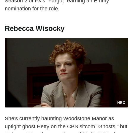
Season 2 of FX's "Fargo," earning an Emmy
nomination for the role.
Rebecca Wisocky
HBO
She's currently haunting Woodstone Manor as
uptight ghost Hetty on the CBS sitcom "Ghosts," but