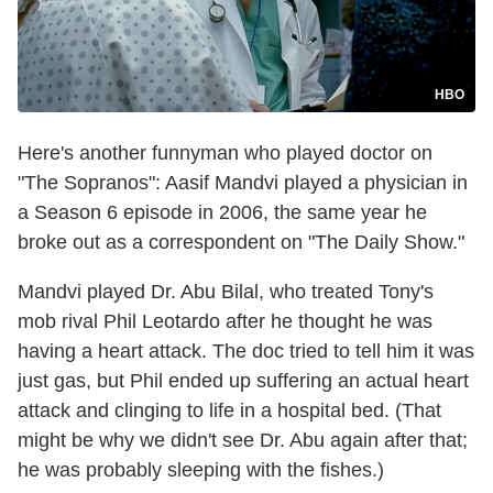
HBO
Here's another funnyman who played doctor on
"The Sopranos": Aasif Mandvi played a physician in
a Season 6 episode in 2006, the same year he
broke out as a correspondent on "The Daily Show."
Mandvi played Dr. Abu Bilal, who treated Tony's
mob rival Phil Leotardo after he thought he was
having a heart attack. The doc tried to tell him it was
just gas, but Phil ended up suffering an actual heart
attack and clinging to life in a hospital bed. (That
might be why we didn't see Dr. Abu again after that;
he was probably sleeping with the fishes.)