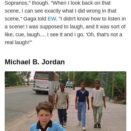
Sopranos," though. "When I look back on that
scene, I can see exactly what I did wrong in that
scene," Gaga told
EW
. "I didn't know how to listen in
a scene! I was supposed to laugh, and it was sort of
like, cue, laugh.... I see it and I go, 'Oh, that's not a
real laugh!'"
Michael B. Jordan