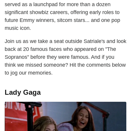
served as a launchpad for more than a dozen
significant showbiz careers, offering early roles to
future Emmy winners, sitcom stars... and one pop
music icon.
Join us as we take a seat outside Satriale's and look
back at 20 famous faces who appeared on "The
Sopranos" before they were famous. And if you
think we missed someone? Hit the comments below
to jog our memories.
Lady Gaga