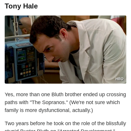
Tony Hale
HBO
Yes, more than one Bluth brother ended up crossing
paths with "The Sopranos." (We're not sure which
family is more dysfunctional, actually.)
Two years before he took on the role of the blissfully