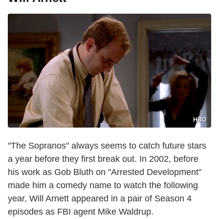
HBO
"The Sopranos" always seems to catch future stars
a year before they first break out. In 2002, before
his work as Gob Bluth on "Arrested Development"
made him a comedy name to watch the following
year, Will Arnett appeared in a pair of Season 4
episodes as FBI agent Mike Waldrup.