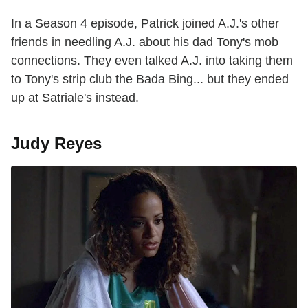
In a Season 4 episode, Patrick joined A.J.'s other
friends in needling A.J. about his dad Tony's mob
connections. They even talked A.J. into taking them
to Tony's strip club the Bada Bing... but they ended
up at Satriale's instead.
Judy Reyes