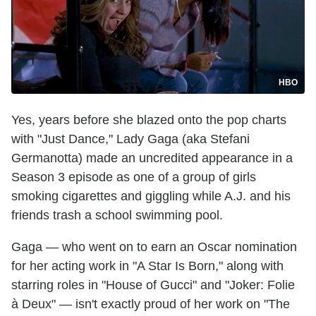
HBO
Yes, years before she blazed onto the pop charts
with "Just Dance," Lady Gaga (aka Stefani
Germanotta) made an uncredited appearance in a
Season 3 episode as one of a group of girls
smoking cigarettes and giggling while A.J. and his
friends trash a school swimming pool.
Gaga — who went on to earn an Oscar nomination
for her acting work in "A Star Is Born," along with
starring roles in "House of Gucci" and "Joker: Folie
à Deux" — isn't exactly proud of her work on "The