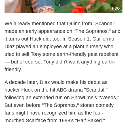
HBO
We already mentioned that Quinn from "Scandal"
made an early appearance on "The Sopranos," and
it turns out Huck did, too. In Season 1, Guillermo
Diaz played an employee at a plant nursery who
tried to sell Tony some earth-friendly pest repellent
— but of course, Tony didn't want anything earth-
friendly.
A decade later, Diaz would make his debut as
hacker Huck on the hit ABC drama "Scandal,"
following an extended run on Showtime's "Weeds."
But even before "The Sopranos," stoner comedy
fans might have recognized him as the foul-
mouthed Scarface from 1998's "Half Baked."