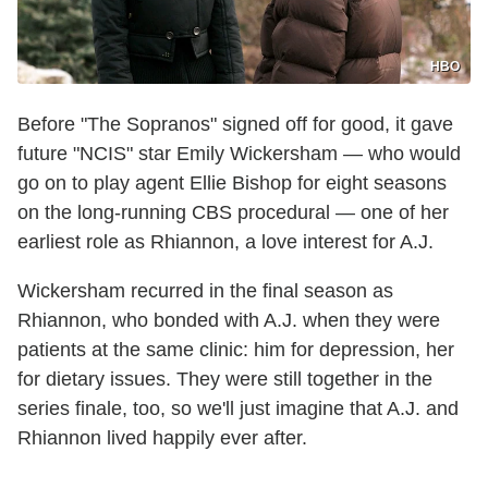
HBO
Before "The Sopranos" signed off for good, it gave
future "NCIS" star Emily Wickersham — who would
go on to play agent Ellie Bishop for eight seasons
on the long-running CBS procedural — one of her
earliest role as Rhiannon, a love interest for A.J.
Wickersham recurred in the final season as
Rhiannon, who bonded with A.J. when they were
patients at the same clinic: him for depression, her
for dietary issues. They were still together in the
series finale, too, so we'll just imagine that A.J. and
Rhiannon lived happily ever after.