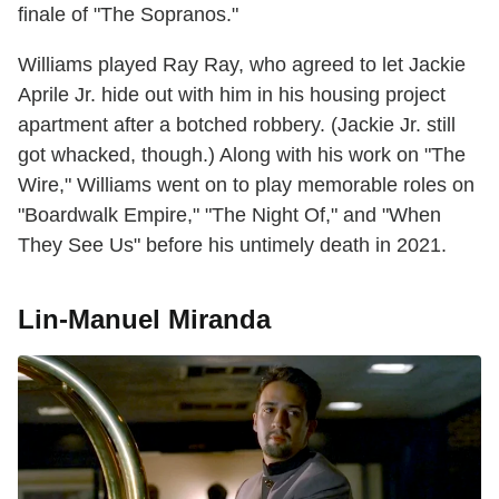
finale of "The Sopranos."
Williams played Ray Ray, who agreed to let Jackie
Aprile Jr. hide out with him in his housing project
apartment after a botched robbery. (Jackie Jr. still
got whacked, though.) Along with his work on "The
Wire," Williams went on to play memorable roles on
"Boardwalk Empire," "The Night Of," and "When
They See Us" before his untimely death in 2021.
Lin-Manuel Miranda