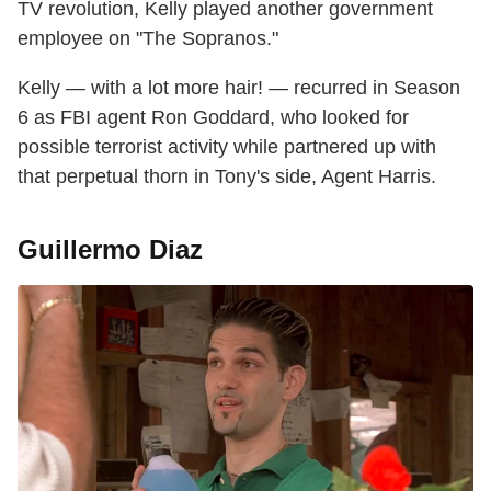
TV revolution, Kelly played another government
employee on "The Sopranos."
Kelly — with a lot more hair! — recurred in Season
6 as FBI agent Ron Goddard, who looked for
possible terrorist activity while partnered up with
that perpetual thorn in Tony's side, Agent Harris.
Guillermo Diaz