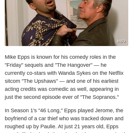
HBO
Mike Epps is known for his comedy roles in the
"Friday" sequels and "The Hangover" — he
currently co-stars with Wanda Sykes on the Netflix
sitcom "The Upshaws" — and one of his earliest
acting credits was comedic as well, appearing in
just the second episode ever of "The Sopranos."
In Season 1's "46 Long," Epps played Jerome, the
boyfriend of a car thief who was tracked down and
roughed up by Paulie. At just 21 years old, Epps