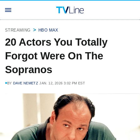
STREAMING
HBO MAX
20 Actors You Totally
Forgot Were On The
Sopranos
BY
DAVE NEMETZ
JAN. 12, 2026 3:02 PM EST