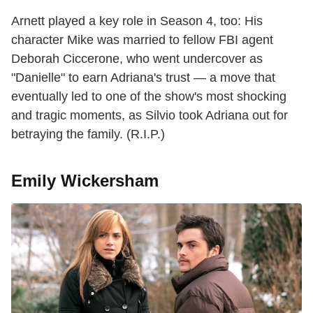
Arnett played a key role in Season 4, too: His
character Mike was married to fellow FBI agent
Deborah Ciccerone, who went undercover as
"Danielle" to earn Adriana's trust — a move that
eventually led to one of the show's most shocking
and tragic moments, as Silvio took Adriana out for
betraying the family. (R.I.P.)
Emily Wickersham