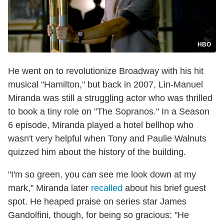
HBO
He went on to revolutionize Broadway with his hit
musical "Hamilton," but back in 2007, Lin-Manuel
Miranda was still a struggling actor who was thrilled
to book a tiny role on "The Sopranos." In a Season
6 episode, Miranda played a hotel bellhop who
wasn't very helpful when Tony and Paulie Walnuts
quizzed him about the history of the building.
"I'm so green, you can see me look down at my
mark," Miranda later
recalled
about his brief guest
spot. He heaped praise on series star James
Gandolfini, though, for being so gracious: "He