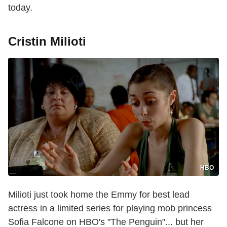
today.
Cristin Milioti
HBO
Milioti just took home the Emmy for best lead
actress in a limited series for playing mob princess
Sofia Falcone on HBO's "The Penguin"... but her