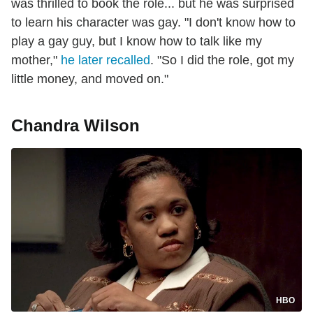
was thrilled to book the role... but he was surprised
to learn his character was gay. "I don't know how to
play a gay guy, but I know how to talk like my
mother,"
he later recalled
. "So I did the role, got my
little money, and moved on."
Chandra Wilson
HBO