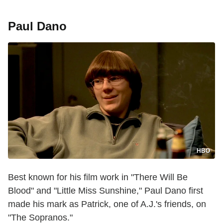
Paul Dano
HBO
Best known for his film work in "There Will Be
Blood" and "Little Miss Sunshine," Paul Dano first
made his mark as Patrick, one of A.J.'s friends, on
"The Sopranos."