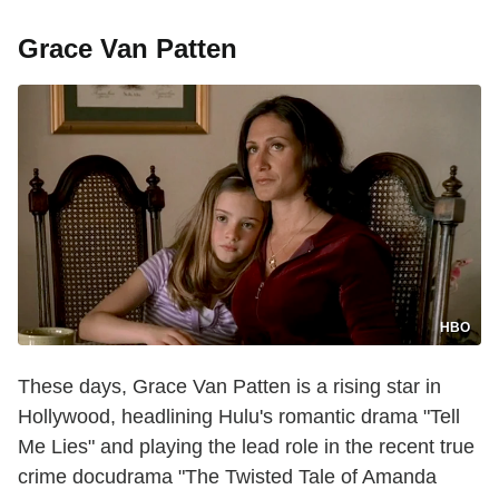
Grace Van Patten
HBO
These days, Grace Van Patten is a rising star in
Hollywood, headlining Hulu's romantic drama "Tell
Me Lies" and playing the lead role in the recent true
crime docudrama "The Twisted Tale of Amanda