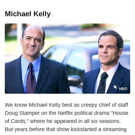
Michael Kelly
HBO
We know Michael Kelly best as creepy chief of staff
Doug Stamper on the Netflix political drama "House
of Cards," where he appeared in all six seasons.
But years before that show kickstarted a streaming