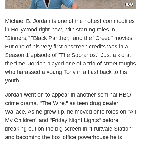
HBO
Michael B. Jordan is one of the hottest commodities
in Hollywood right now, with starring roles in
"Sinners," "Black Panther," and the "Creed" movies.
But one of his very first onscreen credits was in a
Season 1 episode of "The Sopranos." Just a kid at
the time, Jordan played one of a trio of street toughs
who harassed a young Tony in a flashback to his
youth.
Jordan went on to appear in another seminal HBO
crime drama, "The Wire," as teen drug dealer
Wallace. As he grew up, he moved onto roles on "All
My Children" and "Friday Night Lights" before
breaking out on the big screen in "Fruitvale Station"
and becoming the box-office powerhouse he is