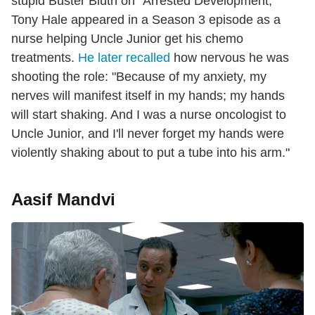
stupid Buster Bluth on "Arrested Development,"
Tony Hale appeared in a Season 3 episode as a
nurse helping Uncle Junior get his chemo
treatments.
He later recalled
how nervous he was
shooting the role: "Because of my anxiety, my
nerves will manifest itself in my hands; my hands
will start shaking. And I was a nurse oncologist to
Uncle Junior, and I'll never forget my hands were
violently shaking about to put a tube into his arm."
Aasif Mandvi