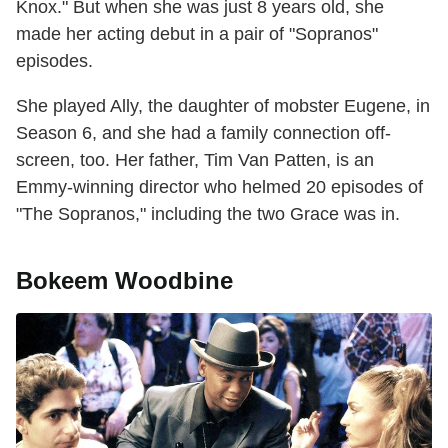
Knox." But when she was just 8 years old, she
made her acting debut in a pair of "Sopranos"
episodes.
She played Ally, the daughter of mobster Eugene, in
Season 6, and she had a family connection off-
screen, too. Her father, Tim Van Patten, is an
Emmy-winning director who helmed 20 episodes of
"The Sopranos," including the two Grace was in.
Bokeem Woodbine