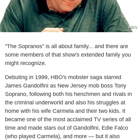
HBO
"The Sopranos" is all about family... and there are
some members of that show's extended family you
might recognize.
Debuting in 1999, HBO's mobster saga starred
James Gandolfini as New Jersey mob boss Tony
Soprano, following both his henchmen and rivals in
the criminal underworld and also his struggles at
home with his wife Carmela and their two kids. It
became one of the most acclaimed TV series of all
time and made stars out of Gandolfini, Edie Falco
(who played Carmela), and more — but it also