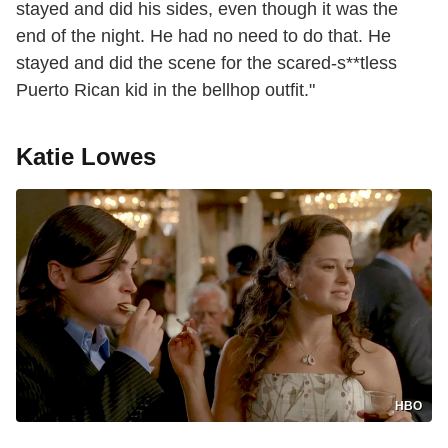
stayed and did his sides, even though it was the
end of the night. He had no need to do that. He
stayed and did the scene for the scared-s**tless
Puerto Rican kid in the bellhop outfit."
Katie Lowes
HBO