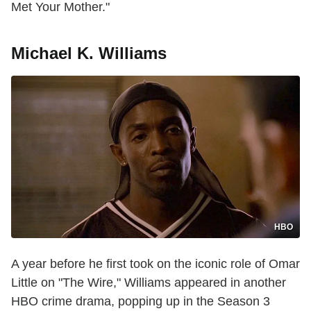
Met Your Mother."
Michael K. Williams
HBO
A year before he first took on the iconic role of Omar
Little on "The Wire," Williams appeared in another
HBO crime drama, popping up in the Season 3