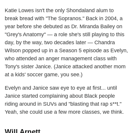
Katie Lowes isn't the only Shondaland alum to
break bread with "The Sopranos." Back in 2004, a
year before she debuted as Dr. Miranda Bailey on
"Grey's Anatomy" — a role she's still playing to this
day, by the way, two decades later — Chandra
Wilson popped up in a Season 5 episode as Evelyn,
who attended an anger management class with
Tony's sister Janice. (Janice attacked another mom
at a kids' soccer game, you see.)
Evelyn and Janice saw eye to eye at first... until
Janice started complaining about Black people
riding around in SUVs and "blasting that rap s**t."
Yeah, she could use a few more classes, we think.
Will Arnett