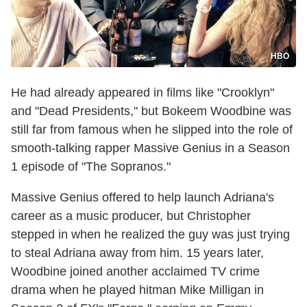
HBO
He had already appeared in films like "Crooklyn"
and "Dead Presidents," but Bokeem Woodbine was
still far from famous when he slipped into the role of
smooth-talking rapper Massive Genius in a Season
1 episode of "The Sopranos."
Massive Genius offered to help launch Adriana's
career as a music producer, but Christopher
stepped in when he realized the guy was just trying
to steal Adriana away from him. 15 years later,
Woodbine joined another acclaimed TV crime
drama when he played hitman Mike Milligan in