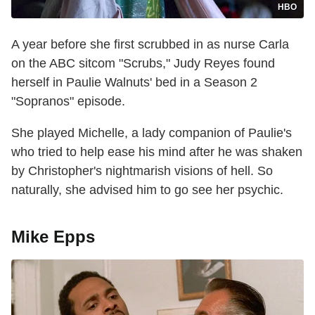
HBO
A year before she first scrubbed in as nurse Carla
on the ABC sitcom "Scrubs," Judy Reyes found
herself in Paulie Walnuts' bed in a Season 2
"Sopranos" episode.
She played Michelle, a lady companion of Paulie's
who tried to help ease his mind after he was shaken
by Christopher's nightmarish visions of hell. So
naturally, she advised him to go see her psychic.
Mike Epps