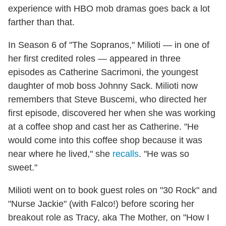
experience with HBO mob dramas goes back a lot
farther than that.
In Season 6 of "The Sopranos," Milioti — in one of
her first credited roles — appeared in three
episodes as Catherine Sacrimoni, the youngest
daughter of mob boss Johnny Sack. Milioti now
remembers that Steve Buscemi, who directed her
first episode, discovered her when she was working
at a coffee shop and cast her as Catherine. "He
would come into this coffee shop because it was
near where he lived," she
recalls
. "He was so
sweet."
Milioti went on to book guest roles on "30 Rock" and
"Nurse Jackie" (with Falco!) before scoring her
breakout role as Tracy, aka The Mother, on "How I