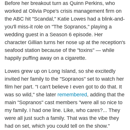
Before her breakout turn as Quinn Perkins, who
worked at Olivia Pope's crisis management firm on
the ABC hit "Scandal," Katie Lowes had a blink-and-
you'll miss-it role on "The Sopranos," playing a
wedding guest in a Season 6 episode. Her
character Gillian turns her nose up at the reception's
seafood station because of the "toxins" — while
happily puffing away on a cigarette.
Lowes grew up on Long Island, so she excitedly
invited her family to the "Sopranos" set to watch her
film her part. "I can't believe I even got to do that. It
was so wild," she later
remembered
, adding that the
main "Sopranos" cast members "were all so nice to
my family. I had one line. Like, who cares?... They
were all just such a family. That was the vibe they
had on set, which you could tell on the show."