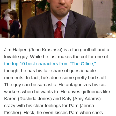
NBC
Jim Halpert (John Krasinski) is a fun goofball and a
lovable guy. While he just makes the cut for one of
the top 10 best characters from "The Office,"
though, he has his fair share of questionable
moments. In fact, he's done some pretty bad stuff.
The guy can be sarcastic. He antagonizes his co-
workers when he wants to. He drives girlfriends like
Karen (Rashida Jones) and Katy (Amy Adams)
crazy with his clear feelings for Pam (Jenna
Fischer). Heck, he even kisses Pam when she's