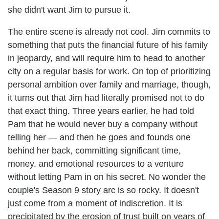
she didn't want Jim to pursue it.
The entire scene is already not cool. Jim commits to
something that puts the financial future of his family
in jeopardy, and will require him to head to another
city on a regular basis for work. On top of prioritizing
personal ambition over family and marriage, though,
it turns out that Jim had literally promised not to do
that exact thing. Three years earlier, he had told
Pam that he would never buy a company without
telling her — and then he goes and founds one
behind her back, committing significant time,
money, and emotional resources to a venture
without letting Pam in on his secret. No wonder the
couple's Season 9 story arc is so rocky. It doesn't
just come from a moment of indiscretion. It is
precipitated by the erosion of trust built on years of