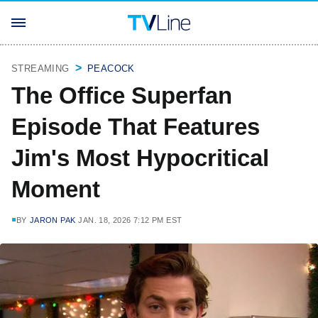
STREAMING
PEACOCK
The Office Superfan
Episode That Features
Jim's Most Hypocritical
Moment
BY
JARON PAK
JAN. 18, 2026 7:12 PM EST