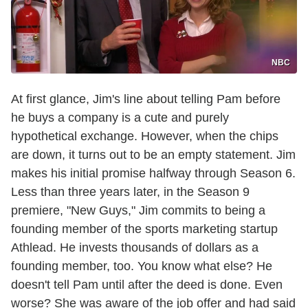
NBC
At first glance, Jim's line about telling Pam before
he buys a company is a cute and purely
hypothetical exchange. However, when the chips
are down, it turns out to be an empty statement. Jim
makes his initial promise halfway through Season 6.
Less than three years later, in the Season 9
premiere, "New Guys," Jim commits to being a
founding member of the sports marketing startup
Athlead. He invests thousands of dollars as a
founding member, too. You know what else? He
doesn't tell Pam until after the deed is done. Even
worse? She was aware of the job offer and had said