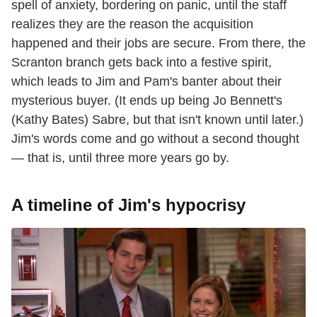
spell of anxiety, bordering on panic, until the staff
realizes they are the reason the acquisition
happened and their jobs are secure. From there, the
Scranton branch gets back into a festive spirit,
which leads to Jim and Pam's banter about their
mysterious buyer. (It ends up being Jo Bennett's
(Kathy Bates) Sabre, but that isn't known until later.)
Jim's words come and go without a second thought
— that is, until three more years go by.
A timeline of Jim's hypocrisy