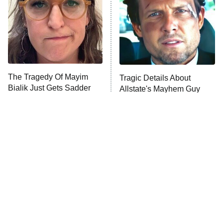
Fightland
9:00 PM
ET
Life, Larry, and the Pursuit of
Unhappiness
The Tragedy Of Mayim
Tragic Details About
Anna Pigeon
10:00 PM
Bialik Just Gets Sadder
Allstate's Mayhem Guy
ET
And Sadder
READ MORE