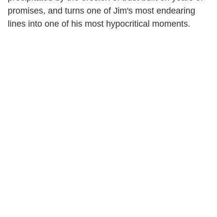
promises, and turns one of Jim's most endearing
lines into one of his most hypocritical moments.