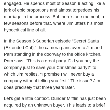
engaged. He spends most of Season 9 acting like a
jerk of epic proportions and almost torpedoes his
marriage in the process. But there's one moment, a
few seasons before that, where Jim utters his most
hypocritical line of all.
In the Season 6 Superfan episode "Secret Santa
(Extended Cut)," the camera pans over to Jim and
Pam standing in the doorway to the office kitchen.
Pam says, "This is a great party. Did you buy the
company just to save your Christmas party?" to
which Jim replies, "I promise I will never buy a
company without telling you first." The issue? Jim
does precisely that three years later.
Let's get a little context. Dunder Mifflin has just been
acquired by an unknown buyer. This leads to a brief