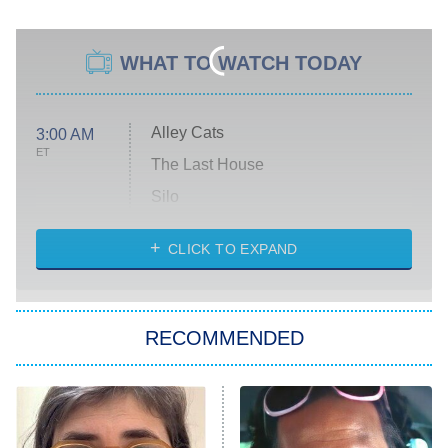
WHAT TO WATCH TODAY
Alley Cats
3:00 AM
ET
The Last House
Silo
The Strangers: Chapter 2
CLICK TO EXPAND
Sugar
You, Me & Tuscany
RECOMMENDED
Big Brother
8:00 PM
ET
Power Book III: Raising Kanan
The Secret Lives of Suburban
Housewives