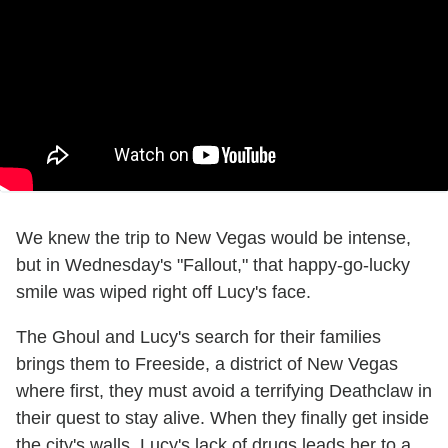
We knew the trip to New Vegas would be intense,
but in Wednesday's "Fallout," that happy-go-lucky
smile was wiped right off Lucy's face.
The Ghoul and Lucy's search for their families
brings them to Freeside, a district of New Vegas
where first, they must avoid a terrifying Deathclaw in
their quest to stay alive. When they finally get inside
the city's walls, Lucy's lack of drugs leads her to a