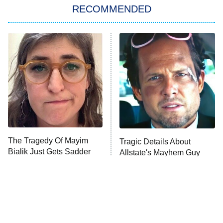
RECOMMENDED
My Adventures With Superman
11:59 PM
ET
READ MORE
The Tragedy Of Mayim
Tragic Details About
Bialik Just Gets Sadder
Allstate's Mayhem Guy
And Sadder