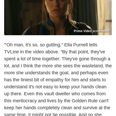
Prime Video screenshot
"
Oh man, it's so, so gutting," Ella Purnell tells
TVLine in the video above. "By that point, they've
spent a lot of time together. They've gone through a
lot, and I think the more she sees the wasteland, the
more she understands the goal, and perhaps even
has the tiniest bit of empathy for him and starts to
understand it's not easy to keep your hands clean
up there. Even this vault dweller who comes from
this meritocracy and lives by the Golden Rule can't
keep her hands completely clean and survive at the
same time. It might not be possible. And so she