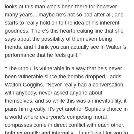
looks at this man who's been there for however
many years... maybe he's not so bad after all, and
starts to really hold on to the idea of his inherent
goodness. There's this heartbreaking line that she
says about the possibility of them even being
friends, and I think you can actually see in Walton's
performance that he feels guilt."
"
The Ghoul is vulnerable in a way that he's never
been vulnerable since the bombs dropped," adds
Walton Goggins. "Never really had a conversation
with anybody, never asked anyone about
themselves, and so while this was an inevitability, it
pains him greatly. It's yet another Sophie's choice in
a world where everyone's competing moral
compasses come in direct conflict with each other,
both externally and internally... I can't wait for you to