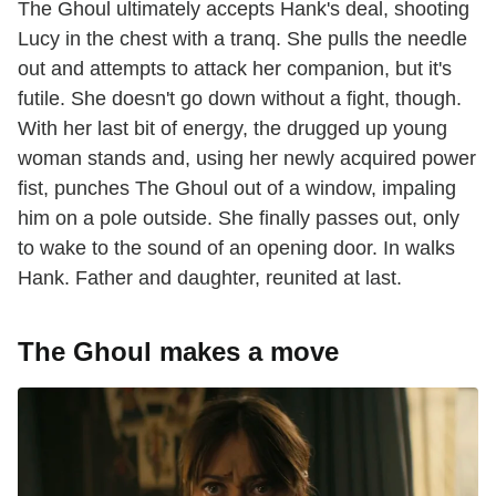
The Ghoul ultimately accepts Hank's deal, shooting
Lucy in the chest with a tranq. She pulls the needle
out and attempts to attack her companion, but it's
futile. She doesn't go down without a fight, though.
With her last bit of energy, the drugged up young
woman stands and, using her newly acquired power
fist, punches The Ghoul out of a window, impaling
him on a pole outside. She finally passes out, only
to wake to the sound of an opening door. In walks
Hank. Father and daughter, reunited at last.
The Ghoul makes a move