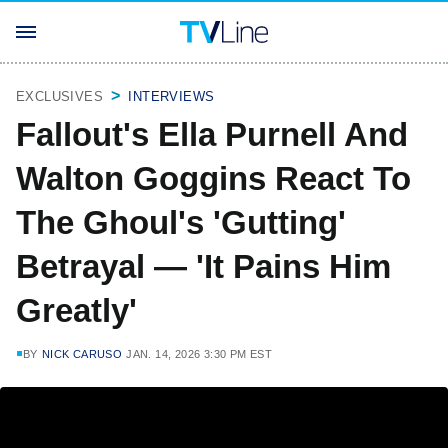
EXCLUSIVES
INTERVIEWS
Fallout's Ella Purnell And
Walton Goggins React To
The Ghoul's 'Gutting'
Betrayal — 'It Pains Him
Greatly'
BY
NICK CARUSO
JAN. 14, 2026 3:30 PM EST