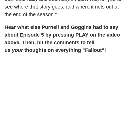
see where that story goes, and where it nets out at
the end of the season."
Hear what else Purnell and Goggins had to say
about Episode 5 by pressing PLAY on the video
above. Then, hit the comments to tell
us
your
thoughts on everything "Fallout"!