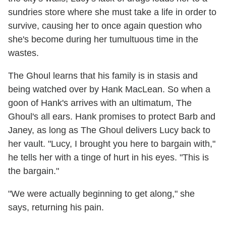
sundries store where she must take a life in order to
survive, causing her to once again question who
she's become during her tumultuous time in the
wastes.
The Ghoul learns that his family is in stasis and
being watched over by Hank MacLean. So when a
goon of Hank's arrives with an ultimatum, The
Ghoul's all ears. Hank promises to protect Barb and
Janey, as long as The Ghoul delivers Lucy back to
her vault. "Lucy, I brought you here to bargain with,"
he tells her with a tinge of hurt in his eyes. "This is
the bargain."
"We were actually beginning to get along," she
says, returning his pain.