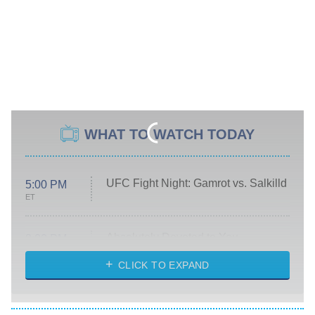
WHAT TO WATCH TODAY
UFC Fight Night: Gamrot vs. Salkilld
5:00 PM
ET
Absolutely Devoted to You
8:00 PM
ET
Heart & Hustle: Houston
CLICK TO EXPAND
She Stole My Son's Heart
The Strangers: Chapter 2