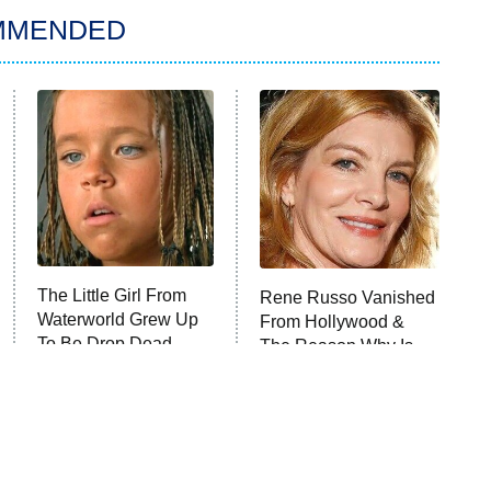
MMENDED
The Little Girl From
Rene Russo Vanished
Waterworld Grew Up
From Hollywood &
To Be Drop Dead
The Reason Why Is
Gorgeous
Clear