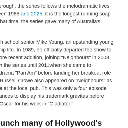
orough, the series follows the melodramatic lives
ween 1985
and 2025
, it is the longest running soap
that time, the series gave many of Australia's
gh school senior Mike Young, an upstanding young
ip life. In 1989, he officially departed the show to
re recent addition, joining "Neighbours" in 2008
 the series until 2011when she came to
t drama "Pan Am" before landing her breakout role
." Russell Crowe also appeared on "Neighbours" as
 at the local pub. This was only a four episode
hances to display his trademark gravitas before
scar for his work in "Gladiator."
aunch many of Hollywood's