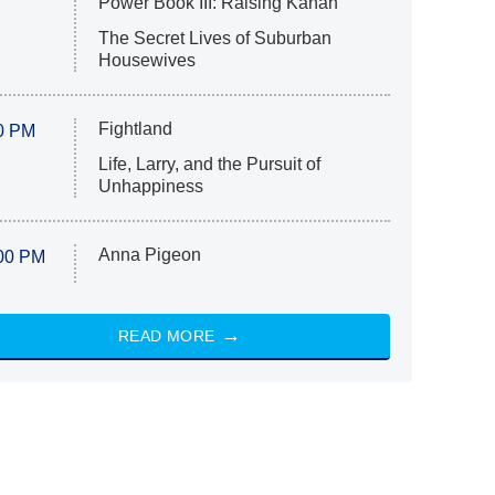
Power Book III: Raising Kanan
The Secret Lives of Suburban
Housewives
Fightland
0 PM
Life, Larry, and the Pursuit of
Unhappiness
Anna Pigeon
00 PM
READ MORE