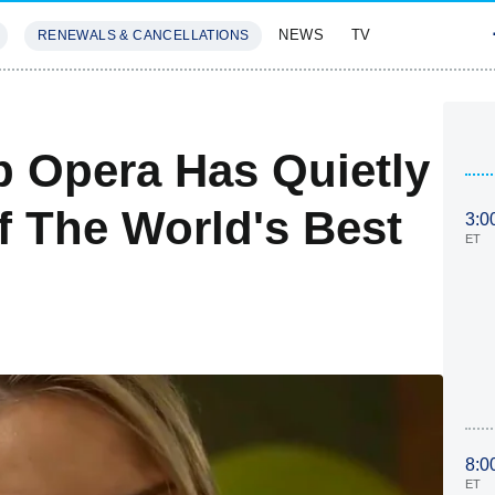
NEWS
TV
RENEWALS & CANCELLATIONS
SIVES
FEATURES
p Opera Has Quietly
 The World's Best
3:0
ET
8:0
ET