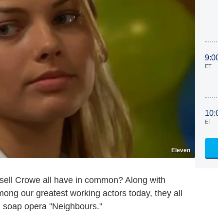
9:0
ET
10:
ET
Eleven
ell Crowe all have in common? Along with
ng our greatest working actors today, they all
an soap opera "Neighbours."