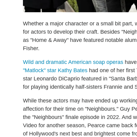
Whether a major character or a small bit part,
for actors to develop their craft. Besides "Nei
as "Home & Away" have featured notable alumn
Fisher.
Wild and dramatic American soap operas
have 
"Matlock" star Kathy Bates
had one of her first 
star Leonardo DiCaprio featured in "Santa Bar
for playing identically half-sisters Frannie an
While these actors may have ended up working o
affection for their time on "Neighbours." Guy P
the "Neighbours" finale episode in 2022. And
Video for another season, Pearce came back for
of Hollywood's next best and brightest come fro