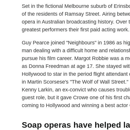
Set in the fictional Melbourne suburb of Erinsb
of the residents of Ramsay Street. Airing bet
opera in Australian broadcasting history. Over 
greatest performers their first paid acting work.
Guy Pearce joined "Neighbours" in 1986 as hi
man dealing with a difficult home and relationsh
pursue his film career. Margot Robbie was a mo
as Donna Freedman at age 17. She stayed with
Hollywood to star in the period flight attendan
in Martin Scorsese's "The Wolf of Wall Street
Kenny Larkin, an ex-convict who causes trouble
guest role, but it gave Crowe one of his first c
coming to Hollywood and winning a best actor O
Soap operas have helped l