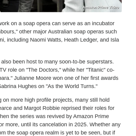
Amazon Prime Video
 work on a soap opera can serve as an incubator
ghbours," other major Australian soap operas such
i, including Naomi Watts, Heath Ledger, and Isla
also been host to many soon-to-be superstars.
TV role on "The Doctors," while her "Titanic" co-
bara." Julianne Moore won one of her first awards
d Sabrina Hughes on "As the World Turns."
n more high profile projects, many still hold
earce and Margot Robbie reprised their roles for
 when the series was revived by Amazon Prime
 more, until its cancelation in 2025. Whether any
m the soap opera realm is yet to be seen, but if