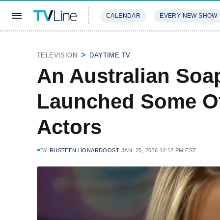
CALENDAR
EVERY NEW SHOW
STREAMING
REVIEWS
EXCLU
TELEVISION
DAYTIME TV
An Australian Soa
Launched Some Of
Actors
BY
RUSTEEN HONARDOOST
JAN. 25, 2026 12:12 PM EST