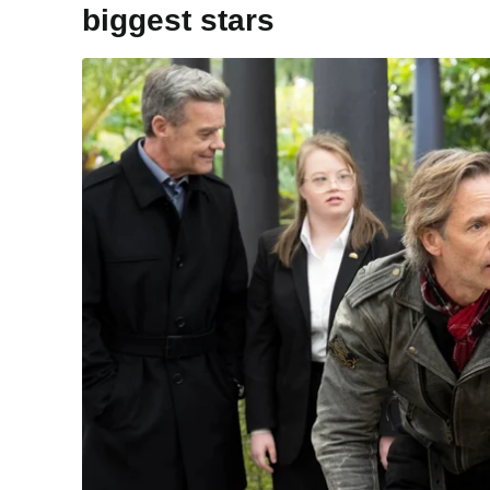
biggest stars