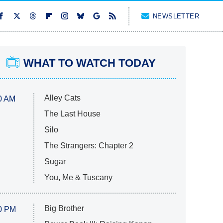
NEWSLETTER
WHAT TO WATCH TODAY
Alley Cats
0 AM
The Last House
Silo
The Strangers: Chapter 2
Sugar
You, Me & Tuscany
Big Brother
0 PM