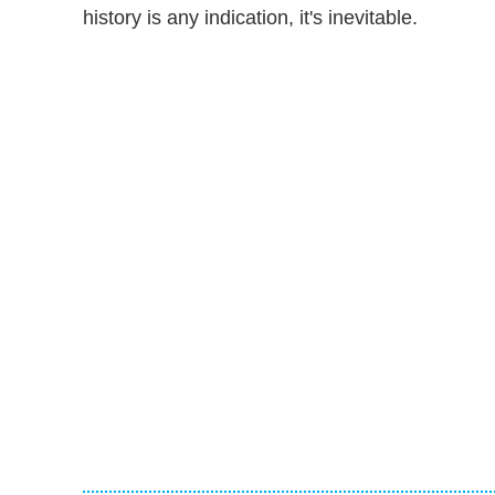
history is any indication, it's inevitable.