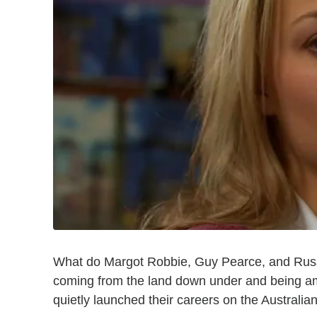
What do Margot Robbie, Guy Pearce, and Russ
coming from the land down under and being amo
quietly launched their careers on the Australi