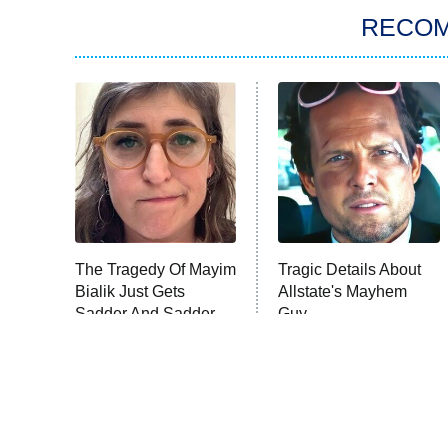
RECO
The Tragedy Of Mayim
Tragic Details About
Bialik Just Gets
Allstate's Mayhem
Sadder And Sadder
Guy