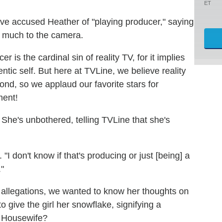
ET
have accused Heather of "playing producer," saying
oo much to the camera.
 is the cardinal sin of reality TV, for it implies
ntic self. But here at TVLine, we believe reality
ond, so we applaud our favorite stars for
ment!
She's unbothered, telling TVLine that she's
 "I don't know if that's producing or just [being] a
."
r" allegations, we wanted to know her thoughts on
o give the girl her snowflake, signifying a
me Housewife?