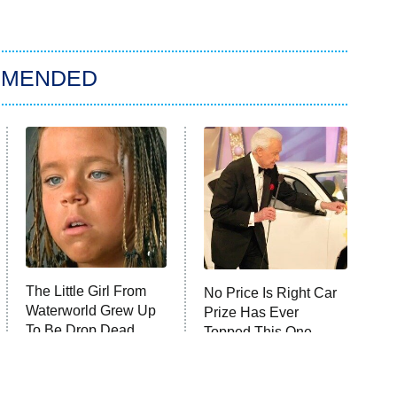
MMENDED
The Little Girl From
No Price Is Right Car
Waterworld Grew Up
Prize Has Ever
To Be Drop Dead
Topped This One
Gorgeous