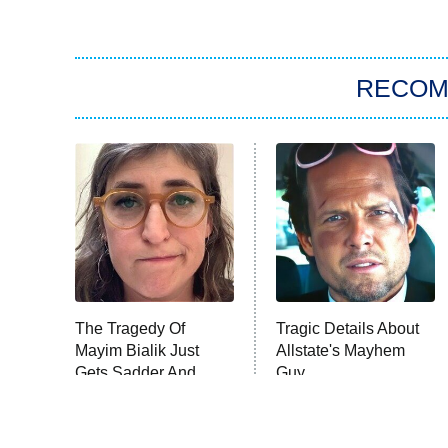
RECO
The Tragedy Of
Tragic Details About
Mayim Bialik Just
Allstate's Mayhem
Gets Sadder And
Guy
Sadder