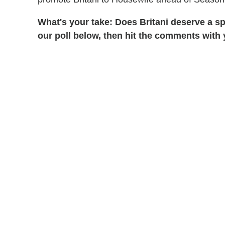
What's your take: Does Britani deserve a s
our poll below, then hit the comments with