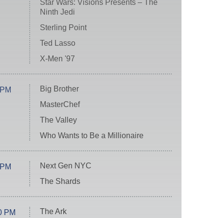
Star Wars: Visions Presents – The
Ninth Jedi
Sterling Point
Ted Lasso
X-Men '97
Big Brother
 PM
MasterChef
The Valley
Who Wants to Be a Millionaire
Next Gen NYC
 PM
The Shards
The Ark
0 PM