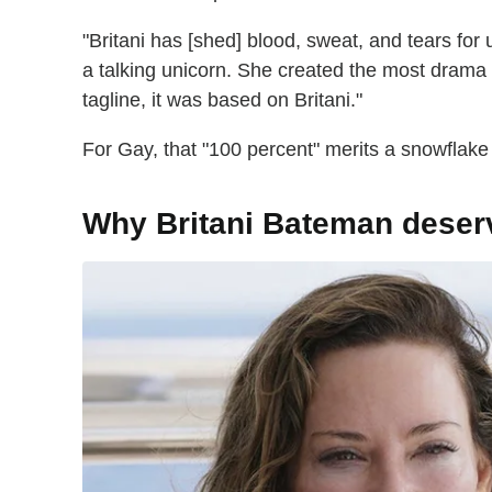
"Britani has [shed] blood, sweat, and tears fo
a talking unicorn. She created the most drama o
tagline, it was based on Britani."
For Gay, that "100 percent" merits a snowfla
Why Britani Bateman dese