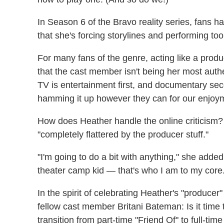
In Season 6 of the Bravo reality series, fans 
that she's forcing storylines and performing t
For many fans of the genre, acting like a producer
that the cast member isn't being her most authe
TV is entertainment first, and documentary sec
hamming it up however they can for our enjoy
How does Heather handle the online criticism? 
"completely flattered by the producer stuff."
"I'm going to do a bit with anything," she added.
theater camp kid — that's who I am to my core
In the spirit of celebrating Heather's "produce
fellow cast member Britani Bateman: Is it time t
transition from part-time "Friend Of" to full-ti