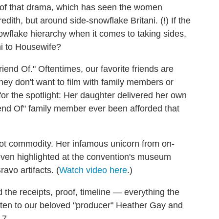
h of that drama, which has seen the women
dith, but around side-snowflake Britani. (!) If the
flake hierarchy when it comes to taking sides,
ni to Housewife?
iend Of." Oftentimes, our favorite friends are
they don't want to film with family members or
 for the spotlight: Her daughter delivered her own
end Of" family member ever been afforded that
ot commodity. Her infamous unicorn from on-
ven highlighted at the convention's museum
avo artifacts. (
Watch video here
.)
he receipts, proof, timeline — everything the
sten to our beloved "producer" Heather Gay and
 7.