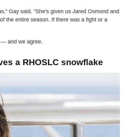
r us," Gay said. "She's given us Jared Osmond and
f the entire season. If there was a fight or a
ke — and we agree.
rves a RHOSLC snowflake