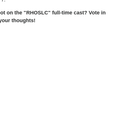
pot on the "RHOSLC" full-time cast? Vote in
 your thoughts!