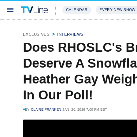
CALENDAR
EVERY NEW SHOW
STREAMING
REVIEWS
EXCLU
EXCLUSIVES
INTERVIEWS
Does RHOSLC's Br
Deserve A Snowfla
Heather Gay Weigh
In Our Poll!
BY
CLAIRE FRANKEN
JAN. 20, 2026 7:00 PM EST