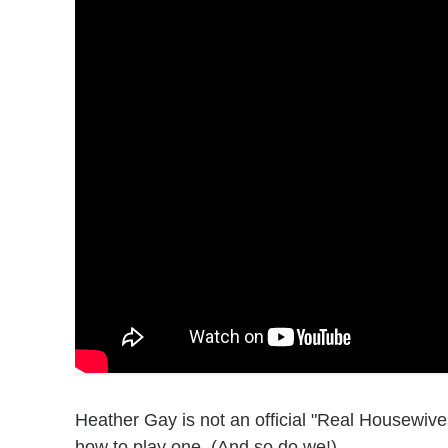
Heather Gay is not an official "Real Housewiv
how to play one. (And so do we!)