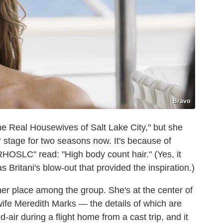
Bravo
The Real Housewives of Salt Lake City," but she
 stage for two seasons now. It's because of
RHOSLC" read: "High body count hair." (Yes, it
 Britani's blow-out that provided the inspiration.)
 her place among the group. She's at the center of
wife Meredith Marks — the details of which are
-air during a flight home from a cast trip, and it