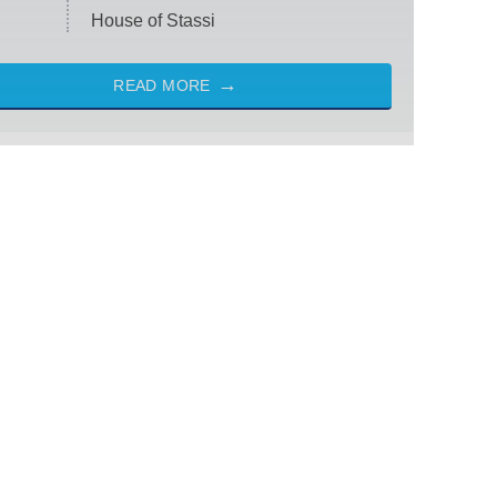
House of Stassi
READ MORE