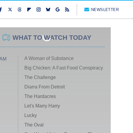
NEWSLETTER
WHAT TO WATCH TODAY
A Woman of Substance
 AM
Big Chicken: A Fast Food Conspiracy
The Challenge
Diarra From Detroit
The Hardacres
Let's Marry Harry
Lucky
The Oval