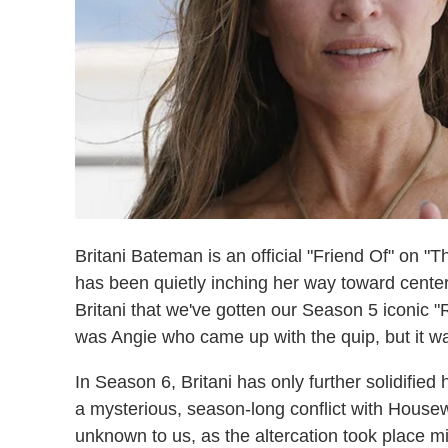
Britani Bateman is an official "Friend Of" on "
has been quietly inching her way toward center
Britani that we've gotten our Season 5 iconic "
was Angie who came up with the quip, but it was
In Season 6, Britani has only further solidified
a mysterious, season-long conflict with House
unknown to us, as the altercation took place mid