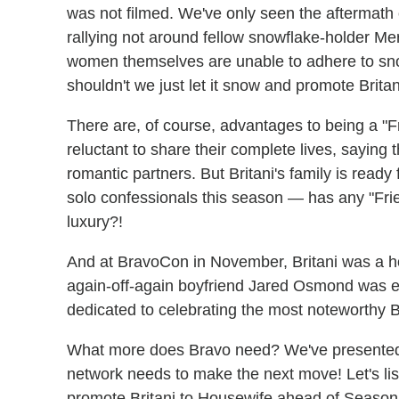
was not filmed. We've only seen the aftermat
rallying not around fellow snowflake-holder Mere
women themselves are unable to adhere to snow
shouldn't we just let it snow and promote Brita
There are, of course, advantages to being a "Fr
reluctant to share their complete lives, saying 
romantic partners. But Britani's family is ready
solo confessionals this season — has any "Fri
luxury?!
And at BravoCon in November, Britani was a h
again-off-again boyfriend Jared Osmond was e
dedicated to celebrating the most noteworthy Br
What more does Bravo need? We've presented t
network needs to make the next move! Let's li
promote Britani to Housewife ahead of Season