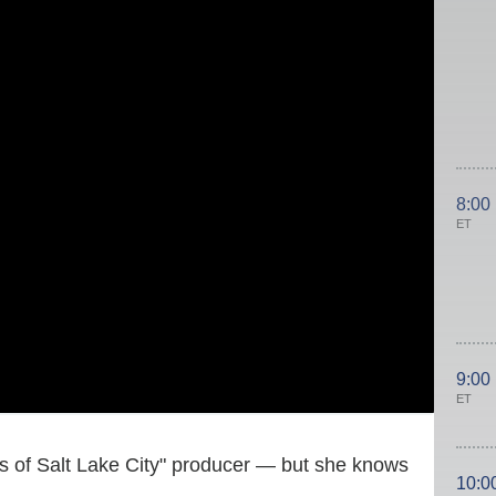
8:00
ET
9:00
ET
es of Salt Lake City" producer — but she knows
10:0