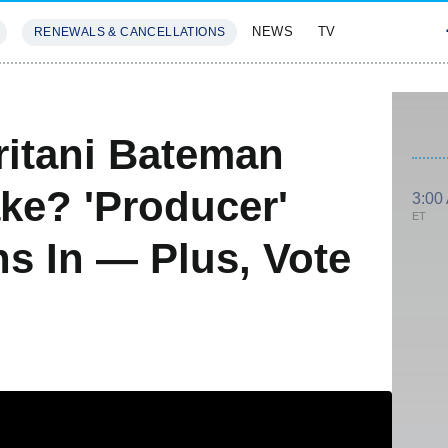
NEWS
TV
RENEWALS & CANCELLATIONS
SIVES
FEATURES
itani Bateman
ke? 'Producer'
3:00
ET
s In — Plus, Vote