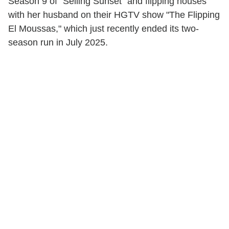
Season 9 of "Selling Sunset" and flipping houses
with her husband on their HGTV show "The Flipping
El Moussas," which just recently ended its two-
season run in July 2025.