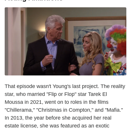
Fox
That episode wasn't Young's last project. The reality
star, who married "Flip or Flop" star Tarek El
Moussa in 2021, went on to roles in the films
"Chillerama," "Christmas in Compton," and "Mafia."
In 2013, the year before she acquired her real
estate license, she was featured as an exotic