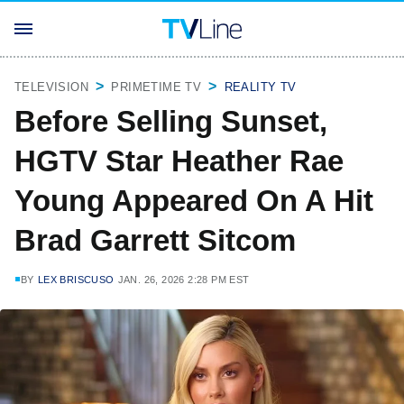
TELEVISION
PRIMETIME TV
REALITY TV
Before Selling Sunset,
HGTV Star Heather Rae
Young Appeared On A Hit
Brad Garrett Sitcom
BY
LEX BRISCUSO
JAN. 26, 2026 2:28 PM EST