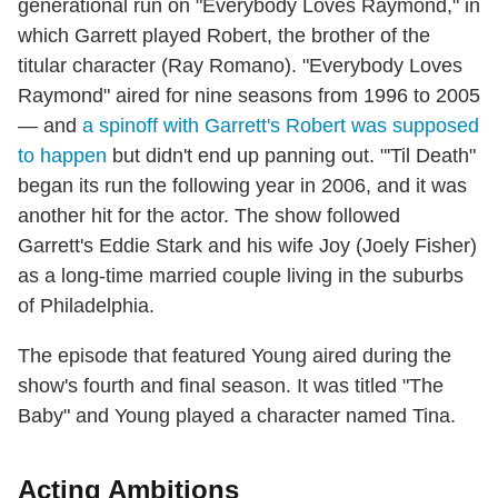
generational run on "Everybody Loves Raymond," in
which Garrett played Robert, the brother of the
titular character (Ray Romano). "Everybody Loves
Raymond" aired for nine seasons from 1996 to 2005
— and
a spinoff with Garrett's Robert was supposed
to happen
but didn't end up panning out. "'Til Death"
began its run the following year in 2006, and it was
another hit for the actor. The show followed
Garrett's Eddie Stark and his wife Joy (Joely Fisher)
as a long-time married couple living in the suburbs
of Philadelphia.
The episode that featured Young aired during the
show's fourth and final season. It was titled "The
Baby" and Young played a character named Tina.
Acting Ambitions