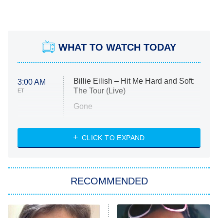
WHAT TO WATCH TODAY
Billie Eilish – Hit Me Hard and Soft:
3:00 AM
The Tour (Live)
ET
Gone
Married at First Sight
My Life With the Walter Boys
CLICK TO EXPAND
Paris Is Always a Good Idea
Star Trek: Strange New Worlds
RECOMMENDED
Big Brother
8:00 PM
ET
Celebrity Family Feud