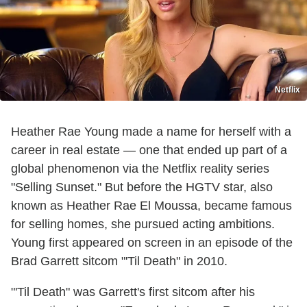
Netflix
Heather Rae Young made a name for herself with a
career in real estate — one that ended up part of a
global phenomenon via the Netflix reality series
"Selling Sunset." But before the HGTV star, also
known as Heather Rae El Moussa, became famous
for selling homes, she pursued acting ambitions.
Young first appeared on screen in an episode of the
Brad Garrett sitcom "'Til Death" in 2010.
"'Til Death" was Garrett's first sitcom after his