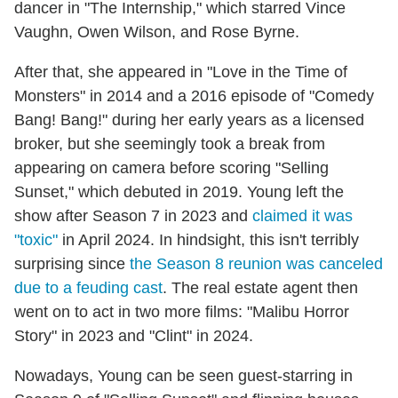
dancer in "The Internship," which starred Vince
Vaughn, Owen Wilson, and Rose Byrne.
After that, she appeared in "Love in the Time of
Monsters" in 2014 and a 2016 episode of "Comedy
Bang! Bang!" during her early years as a licensed
broker, but she seemingly took a break from
appearing on camera before scoring "Selling
Sunset," which debuted in 2019. Young left the
show after Season 7 in 2023 and
claimed it was
"toxic"
in April 2024. In hindsight, this isn't terribly
surprising since
the Season 8 reunion was canceled
due to a feuding cast
. The real estate agent then
went on to act in two more films: "Malibu Horror
Story" in 2023 and "Clint" in 2024.
Nowadays, Young can be seen guest-starring in