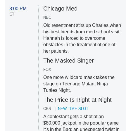
Chicago Med
8:00 PM
ET
NBC
Old resentment stirs up Charles when
his best friends from med school visit;
Hannah is forced to overcome
obstacles in the treatment of one of
her patients.
The Masked Singer
FOX
One more wildcard mask takes the
stage on Teenage Mutant Ninja
Turtles Night.
The Price Is Right at Night
CBS
NEW TIME SLOT
A contestant gets a shot at an
$80,000 jackpot in the popular game
It's in the Bag; an unexpected twist in