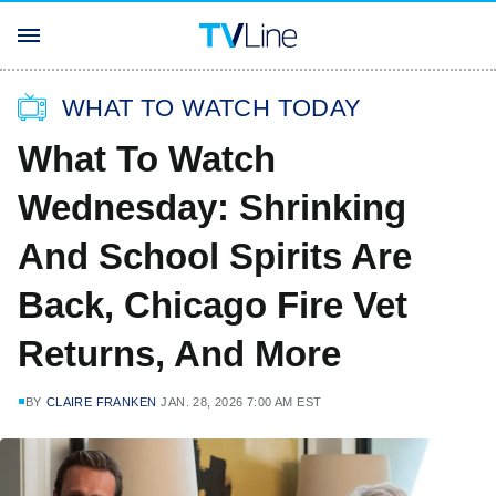
WHAT TO WATCH TODAY
What To Watch
Wednesday: Shrinking
And School Spirits Are
Back, Chicago Fire Vet
Returns, And More
BY
CLAIRE FRANKEN
JAN. 28, 2026 7:00 AM EST