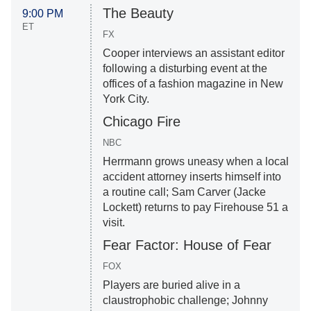
The Beauty
9:00 PM
ET
FX
Cooper interviews an assistant editor
following a disturbing event at the
offices of a fashion magazine in New
York City.
Chicago Fire
NBC
Herrmann grows uneasy when a local
accident attorney inserts himself into
a routine call; Sam Carver (Jacke
Lockett) returns to pay Firehouse 51 a
visit.
Fear Factor: House of Fear
FOX
Players are buried alive in a
claustrophobic challenge; Johnny