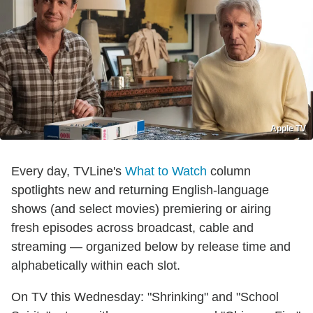
Apple TV
Every day, TVLine's
What to Watch
column
spotlights new and returning English-language
shows (and select movies) premiering or airing
fresh episodes across broadcast, cable and
streaming — organized below by release time and
alphabetically within each slot.
On TV this Wednesday: "Shrinking" and "School