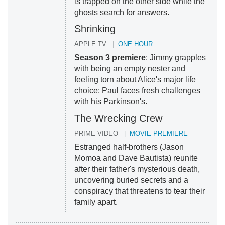
is trapped on the other side while the
ghosts search for answers.
Shrinking
APPLE TV
ONE HOUR
Season 3 premiere
: Jimmy grapples
with being an empty nester and
feeling torn about Alice's major life
choice; Paul faces fresh challenges
with his Parkinson's.
The Wrecking Crew
PRIME VIDEO
MOVIE PREMIERE
Estranged half-brothers (Jason
Momoa and Dave Bautista) reunite
after their father's mysterious death,
uncovering buried secrets and a
conspiracy that threatens to tear their
family apart.