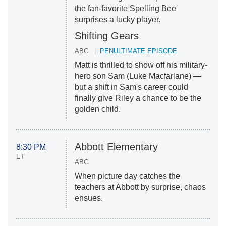
the fan-favorite Spelling Bee
surprises a lucky player.
Shifting Gears
ABC
PENULTIMATE EPISODE
Matt is thrilled to show off his military-
hero son Sam (Luke Macfarlane) —
but a shift in Sam's career could
finally give Riley a chance to be the
golden child.
Abbott Elementary
8:30 PM
ET
ABC
When picture day catches the
teachers at Abbott by surprise, chaos
ensues.