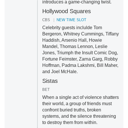
introduces a game-changing twist.
Hollywood Squares
CBS
NEW TIME SLOT
Celebrity guests inclulde Tom
Bergeron, Whitney Cummings, Tiffany
Haddish, Arsenio Hall, Howie
Mandel, Thomas Lennon, Leslie
Jones, Triumph the Insult Comic Dog,
Fortune Feimster, Zarna Garg, Robby
Hoffman, Padma Lakshmi, Bill Maher,
and Joel McHale.
Sistas
BET
When a single act of violence shatters
their world, a group of friends must
confront buried truths, broken
systems, and the silence threatening
to destroy them from within.