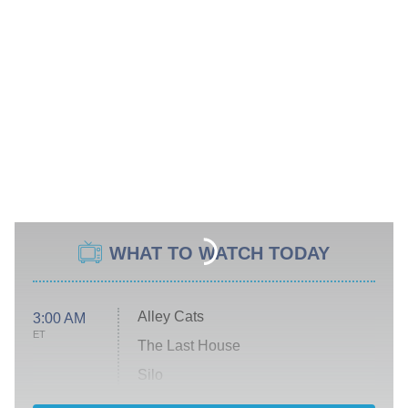
WHAT TO WATCH TODAY
Alley Cats
3:00 AM
ET
The Last House
Silo
The Strangers: Chapter 2