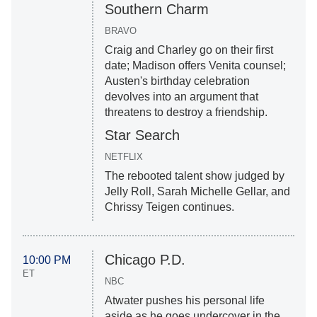
Southern Charm
BRAVO
Craig and Charley go on their first
date; Madison offers Venita counsel;
Austen's birthday celebration
devolves into an argument that
threatens to destroy a friendship.
Star Search
NETFLIX
The rebooted talent show judged by
Jelly Roll, Sarah Michelle Gellar, and
Chrissy Teigen continues.
Chicago P.D.
10:00 PM
ET
NBC
Atwater pushes his personal life
aside as he goes undercover in the