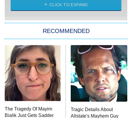
CLICK TO EXPAND
Sugar
You, Me & Tuscany
RECOMMENDED
Big Brother
8:00 PM
ET
Power Book III: Raising Kanan
The Secret Lives of Suburban
Housewives
Fightland
9:00 PM
ET
Life, Larry, and the Pursuit of
Unhappiness
The Tragedy Of Mayim
Tragic Details About
Anna Pigeon
10:00 PM
Bialik Just Gets Sadder
Allstate's Mayhem Guy
ET
And Sadder