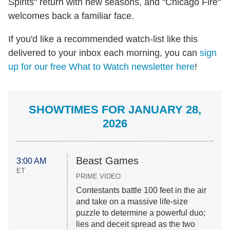
Spirits" return with new seasons, and "Chicago Fire"
welcomes back a familiar face.
If you'd like a recommended watch-list like this
delivered to your inbox each morning, you can
sign
up for our free What to Watch newsletter here
!
SHOWTIMES FOR JANUARY 28,
2026
Beast Games
3:00 AM
ET
PRIME VIDEO
Contestants battle 100 feet in the air
and take on a massive life-size
puzzle to determine a powerful duo;
lies and deceit spread as the two