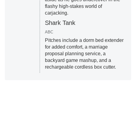
flashy high-stakes world of
carjacking.
Shark Tank
ABC
Pitches include a dorm bed extender
for added comfort, a marriage
proposal planning service, a
backyard game mashup, and a
rechargeable cordless box cutter.