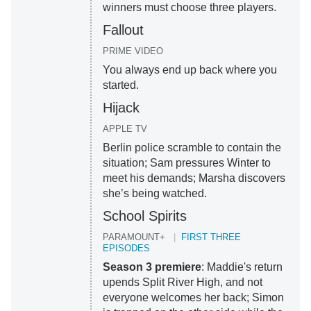
winners must choose three players.
Fallout
PRIME VIDEO
You always end up back where you
started.
Hijack
APPLE TV
Berlin police scramble to contain the
situation; Sam pressures Winter to
meet his demands; Marsha discovers
she’s being watched.
School Spirits
PARAMOUNT+
FIRST THREE
EPISODES
Season 3 premiere
: Maddie's return
upends Split River High, and not
everyone welcomes her back; Simon