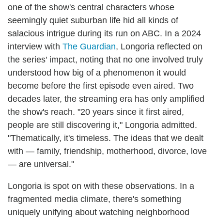
one of the show's central characters whose
seemingly quiet suburban life hid all kinds of
salacious intrigue during its run on ABC. In a 2024
interview with
The Guardian
, Longoria reflected on
the series' impact, noting that no one involved truly
understood how big of a phenomenon it would
become before the first episode even aired. Two
decades later, the streaming era has only amplified
the show's reach. "20 years since it first aired,
people are still discovering it," Longoria admitted.
"Thematically, it's timeless. The ideas that we dealt
with — family, friendship, motherhood, divorce, love
— are universal."
Longoria is spot on with these observations. In a
fragmented media climate, there's something
uniquely unifying about watching neighborhood