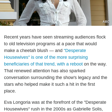
ABC
Recent years have seen streaming audiences flock
to old television programs at a pace that would
make a cheetah blush — and
"Desperate
Housewives" is one of the more surprising
beneficiaries of that trend, with a reboot
on the way.
That renewed attention has also sparked
conversation surrounding the show's legacy and the
stars who helped make it such a hit in the first
place.
Eva Longoria was at the forefront of the "Desperate
Housewives" rush in the 2000s as Gabrielle Solis,