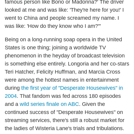
famous person like Bono or Madonna?' The driver
looked at me and was like: 'They're here for you!' I
went to China and people screamed my name. I
was like: 'How do they know who I am?'"
Being on a long-running soap opera in the United
States is one thing; joining a worldwide TV
phenomenon in the heyday of broadcast television
is something else entirely. Longoria and her co-stars
Teri Hatcher, Felicity Huffman, and Marcia Cross
were among the hottest names in entertainment
during
the first year of "Desperate Housewives" in
2004
. That fandom was fed across 180 episodes
and a
wild series finale on ABC
. Given the
continued success of "Desperate Housewives" on
streaming services, there's still a robust market for
the ladies of Wisteria Lane's trials and tribulations.