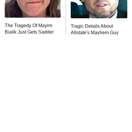
ET
Life, Larry, and the Pursuit of
Unhappiness
The Tragedy Of Mayim
Tragic Details About
Anna Pigeon
10:00 PM
Bialik Just Gets Sadder
Allstate's Mayhem Guy
ET
And Sadder
READ MORE
The Little Girl From
Rene Russo Vanished
Waterworld Grew Up To
From Hollywood & The
Be Drop Dead Gorgeous
Reason Why Is Clear