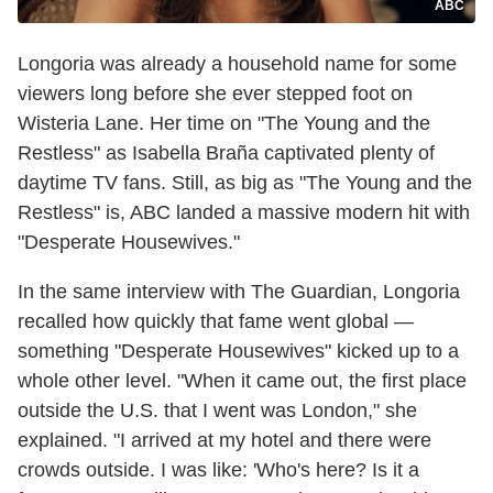
ABC
Longoria was already a household name for some
viewers long before she ever stepped foot on
Wisteria Lane. Her time on "The Young and the
Restless" as Isabella Braña captivated plenty of
daytime TV fans. Still, as big as "The Young and the
Restless" is, ABC landed a massive modern hit with
"Desperate Housewives."
In the same interview with The Guardian, Longoria
recalled how quickly that fame went global —
something "Desperate Housewives" kicked up to a
whole other level. "When it came out, the first place
outside the U.S. that I went was London," she
explained. "I arrived at my hotel and there were
crowds outside. I was like: 'Who's here? Is it a