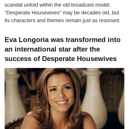
scandal unfold within the old broadcast model.
"Desperate Housewives" may be decades old, but
its characters and themes remain just as resonant.
Eva Longoria was transformed into
an international star after the
success of Desperate Housewives