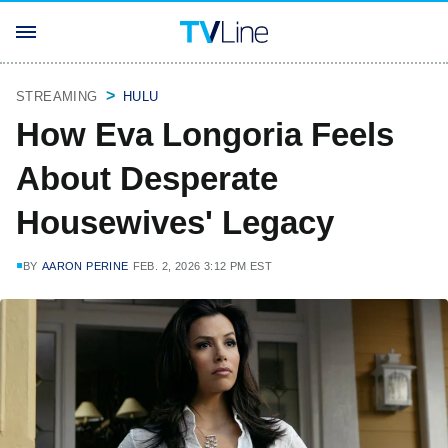
STREAMING
HULU
How Eva Longoria Feels
About Desperate
Housewives' Legacy
BY
AARON PERINE
FEB. 2, 2026 3:12 PM EST