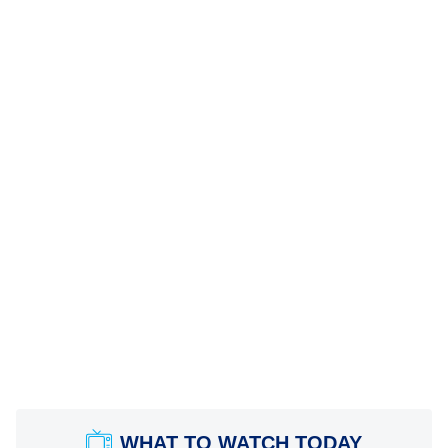
WHAT TO WATCH TODAY