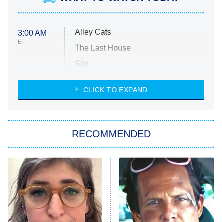
Alley Cats
3:00 AM
ET
The Last House
Silo
The Strangers: Chapter 2
CLICK TO EXPAND
Sugar
You, Me & Tuscany
RECOMMENDED
Big Brother
8:00 PM
ET
Power Book III: Raising Kanan
The Secret Lives of Suburban
Housewives
Fightland
9:00 PM