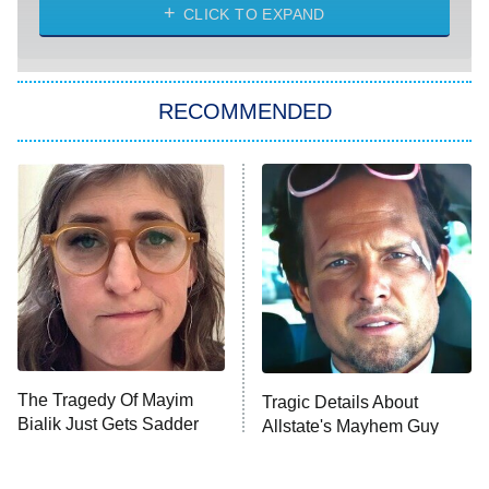
CLICK TO EXPAND
Sugar
You, Me & Tuscany
RECOMMENDED
Big Brother
8:00 PM
ET
Power Book III: Raising Kanan
The Secret Lives of Suburban
Housewives
Fightland
9:00 PM
ET
Life, Larry, and the Pursuit of
Unhappiness
The Tragedy Of Mayim
Tragic Details About
Anna Pigeon
10:00 PM
Bialik Just Gets Sadder
Allstate's Mayhem Guy
ET
And Sadder