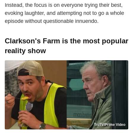
Instead, the focus is on everyone trying their best,
evoking laughter, and attempting not to go a whole
episode without questionable innuendo.
Clarkson's Farm is the most popular
reality show
TruTV/Prime Video