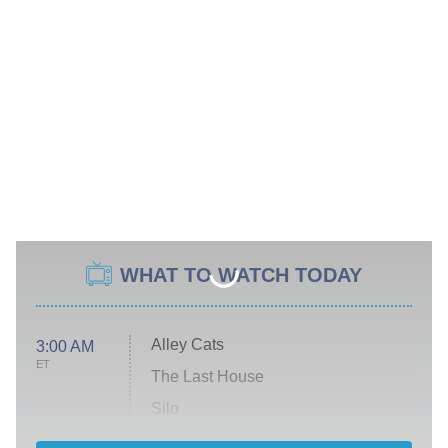
WHAT TO WATCH TODAY
Alley Cats
3:00 AM
ET
The Last House
Silo
The Strangers: Chapter 2