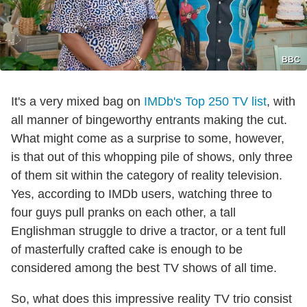
BBC
It's a very mixed bag on
IMDb's Top 250 TV list
, with
all manner of bingeworthy entrants making the cut.
What might come as a surprise to some, however,
is that out of this whopping pile of shows, only three
of them sit within the category of reality television.
Yes, according to IMDb users, watching three to
four guys pull pranks on each other, a tall
Englishman struggle to drive a tractor, or a tent full
of masterfully crafted cake is enough to be
considered among the best TV shows of all time.
So, what does this impressive reality TV trio consist