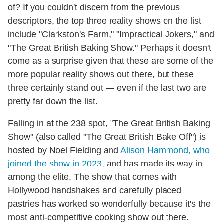
of? If you couldn't discern from the previous
descriptors, the top three reality shows on the list
include "Clarkston's Farm," "Impractical Jokers," and
"The Great British Baking Show." Perhaps it doesn't
come as a surprise given that these are some of the
more popular reality shows out there, but these
three certainly stand out — even if the last two are
pretty far down the list.
Falling in at the 238 spot, "The Great British Baking
Show" (also called "The Great British Bake Off") is
hosted by Noel Fielding and
Alison Hammond, who
joined the show in 2023
, and has made its way in
among the elite. The show that comes with
Hollywood handshakes and carefully placed
pastries has worked so wonderfully because it's the
most anti-competitive cooking show out there.