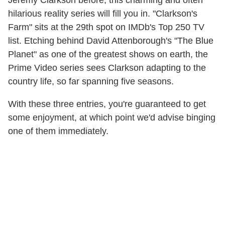
Jeremy Clarkson before, this charming and often
hilarious reality series will fill you in. "Clarkson's
Farm" sits at the 29th spot on IMDb's Top 250 TV
list. Etching behind David Attenborough's "The Blue
Planet" as one of the greatest shows on earth, the
Prime Video series sees Clarkson adapting to the
country life, so far spanning five seasons.
With these three entries, you're guaranteed to get
some enjoyment, at which point we'd advise binging
one of them immediately.