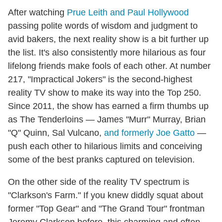
After watching
Prue Leith and Paul Hollywood
passing polite words of wisdom and judgment to
avid bakers, the next reality show is a bit further up
the list. It's also consistently more hilarious as four
lifelong friends make fools of each other. At number
217, "Impractical Jokers" is the second-highest
reality TV show to make its way into the Top 250.
Since 2011, the show has earned a firm thumbs up
as The Tenderloins — James "Murr" Murray, Brian
"Q" Quinn, Sal Vulcano,
and formerly Joe Gatto
—
push each other to hilarious limits and conceiving
some of the best pranks captured on television.
On the other side of the reality TV spectrum is
"Clarkson's Farm." If you knew diddly squat about
former "Top Gear" and "The Grand Tour" frontman