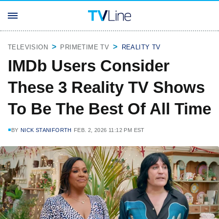
TELEVISION
PRIMETIME TV
REALITY TV
IMDb Users Consider
These 3 Reality TV Shows
To Be The Best Of All Time
BY
NICK STANIFORTH
FEB. 2, 2026 11:12 PM EST