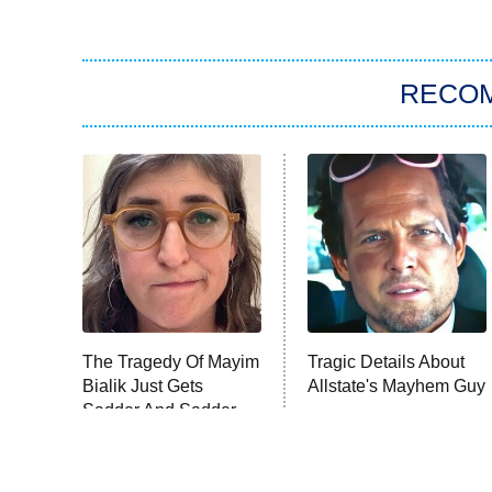
RECO
The Tragedy Of Mayim
Tragic Details About
Bialik Just Gets
Allstate's Mayhem Guy
Sadder And Sadder