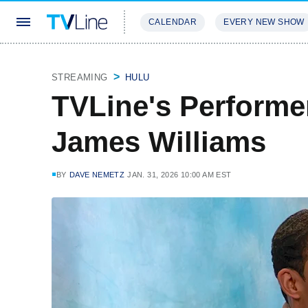
CALENDAR
EVERY NEW SHOW
STREAMING
REVIEWS
EXCLU
STREAMING
HULU
TVLine's Performe
James Williams
BY
DAVE NEMETZ
JAN. 31, 2026 10:00 AM EST