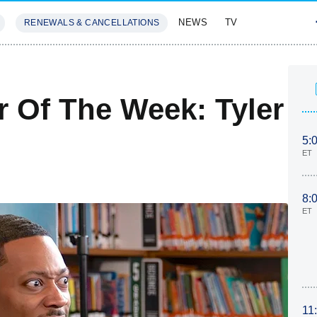
NEWS
TV
RENEWALS & CANCELLATIONS
SIVES
FEATURES
r Of The Week: Tyler
5:
ET
8:
ET
11