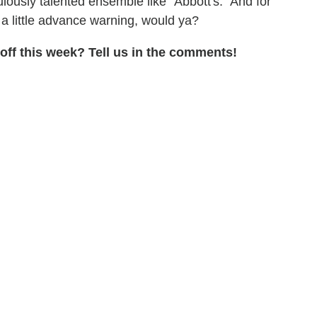
lously talented ensemble like "Abbott's." And for
 a little advance warning, would ya?
ff this week? Tell us in the comments!