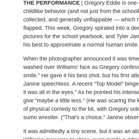
THE PERFORMANCE
| Gregory Eddie is one 
childlike behavior (and not just from the schoo
collected, and generally unflappable — which m
flapped. This week, Gregory spiraled into a deep
pictures for the school yearbook, and Tyler Jam
his best to approximate a normal human smile.
When the photographer announced it was time to
washed over Williams' face as Gregory confesse
smile." He gave it his best shot, but his first 
Janine speechless. A recent "Top Model" binge 
it was all in the eyes." As he pointed his inte
give "maybe a little less." (He was scaring the 
of physical comedy to the bit, with Gregory sol
sumo wrestler. ("That's a choice," Janine obser
It was admittedly a tiny scene, but it was an a