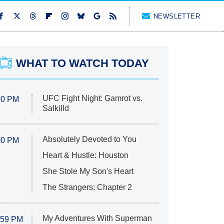
NEWSLETTER
WHAT TO WATCH TODAY
UFC Fight Night: Gamrot vs.
00 PM
Salkilld
Absolutely Devoted to You
00 PM
Heart & Hustle: Houston
She Stole My Son's Heart
The Strangers: Chapter 2
My Adventures With Superman
:59 PM