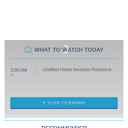
WHAT TO WATCH TODAY
Untitled Home Invasion Romance
3:00 AM
ET
UFC Fight Night: Medić vs.
1:00 PM
Rodriguez
ET
CLICK TO EXPAND
Lollapalooza Livestream
5:00 PM
ET