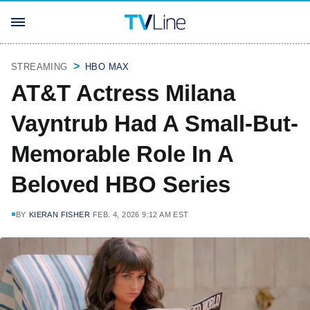
STREAMING
HBO MAX
AT&T Actress Milana
Vayntrub Had A Small-But-
Memorable Role In A
Beloved HBO Series
BY
KIERAN FISHER
FEB. 4, 2026 9:12 AM EST