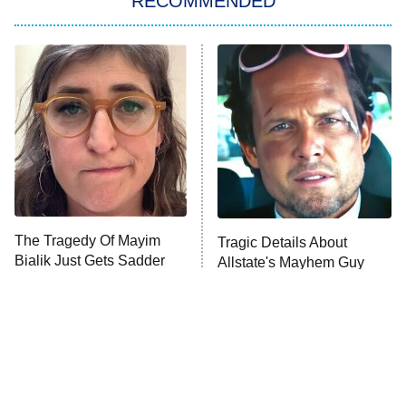
RECOMMENDED
WWE SummerSlam
6:00 PM
ET
A Prince In Paradise: A Royal
8:00 PM
Wedding
ET
The Drama
Heart & Hustle: Houston
Killer Clown
Shark Week
The Tragedy Of Mayim
Tragic Details About
Bialik Just Gets Sadder
Toast to Italy
Allstate's Mayhem Guy
And Sadder
My Adventures With Superman
11:59 PM
ET
READ MORE