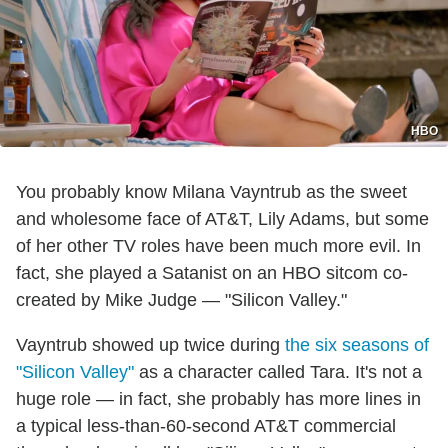
HBO
You probably know Milana Vayntrub as the sweet
and wholesome face of AT&T, Lily Adams, but some
of her other TV roles have been much more evil. In
fact, she played a Satanist on an HBO sitcom co-
created by Mike Judge — "Silicon Valley."
Vayntrub showed up twice during
the six seasons of
"Silicon Valley"
as a character called Tara. It's not a
huge role — in fact, she probably has more lines in
a typical less-than-60-second AT&T commercial