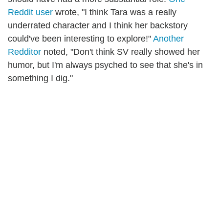
Reddit user
wrote, "I think Tara was a really
underrated character and I think her backstory
could've been interesting to explore!"
Another
Redditor
noted, "Don't think SV really showed her
humor, but I'm always psyched to see that she's in
something I dig."