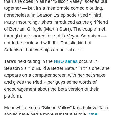
than she does in all her "Silicon Valley" scenes put
together — but it's a memorable comedic outing,
nonetheless. In Season 1's episode titled "Third
Party Insourcing," she's introduced as the girlfriend
of Bertram Gilfoyle (Martin Starr). The couple met
through their shared love of LaVeyan Satanism —
not to be confused with the Theistic kind of
Satanism that worships an actual devil.
Tara's next outing in the
HBO series
occurs in
Season 3's "To Build a Better Beta." In this one, she
appears on a computer screen with her pet snake
and gives the Pied Piper guys some words of
encouragement about the beta version of their
platform.
Meanwhile, some "Silicon Valley" fans believe Tara
should have had a more substantial role.
One