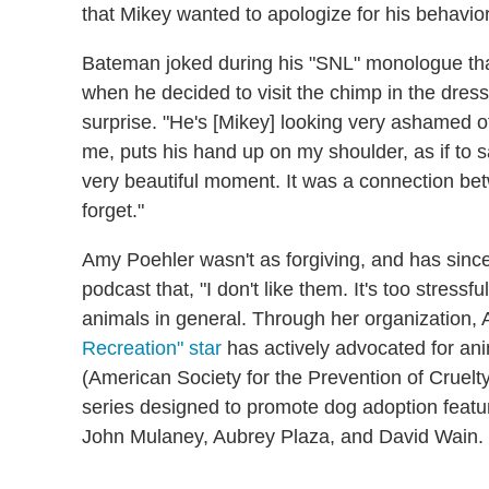
that Mikey wanted to apologize for his behavio
Bateman joked during his "SNL" monologue that h
when he decided to visit the chimp in the dre
surprise. "He's [Mikey] looking very ashamed o
me, puts his hand up on my shoulder, as if to say
very beautiful moment. It was a connection bet
forget."
Amy Poehler wasn't as forgiving, and has sinc
podcast that, "I don't like them. It's too stressf
animals in general. Through her organization,
Recreation" star
has actively advocated for an
(American Society for the Prevention of Cruelt
series designed to promote dog adoption feat
John Mulaney, Aubrey Plaza, and David Wain.