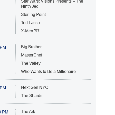
Star Wars: Visions Presents – The
Ninth Jedi
Sterling Point
Ted Lasso
X-Men '97
Big Brother
 PM
MasterChef
The Valley
Who Wants to Be a Millionaire
Next Gen NYC
 PM
The Shards
The Ark
0 PM