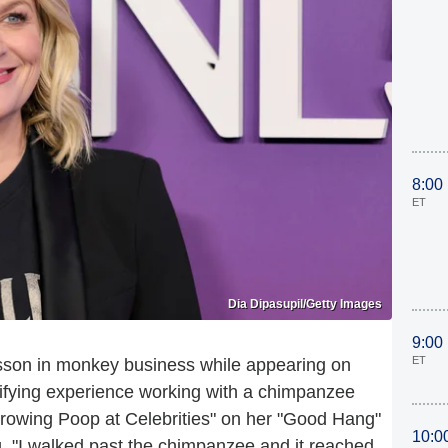
8:00
ET
Dia Dipasupil/Getty Images
9:00
ET
sson in monkey business while appearing on
rifying experience working with a chimpanzee
owing Poop at Celebrities" on her "Good Hang"
10:0
ng, "I walked past the chimpanzee and it reached