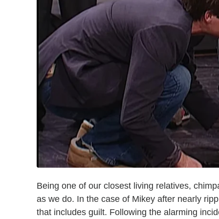
Being one of our closest living relatives, ch
as we do. In the case of Mikey after nearly ripp
that includes guilt. Following the alarming inc