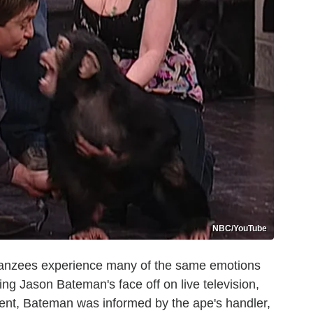
NBC/YouTube
impanzees experience many of the same emotions
ing Jason Bateman's face off on live television,
ident, Bateman was informed by the ape's handler,