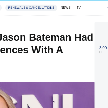
NEWS
TV
RENEWALS & CANCELLATIONS
SIVES
FEATURES
Jason Bateman Had
iences With A
3:00
ET