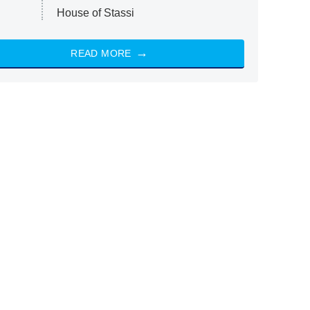
House of Stassi
READ MORE