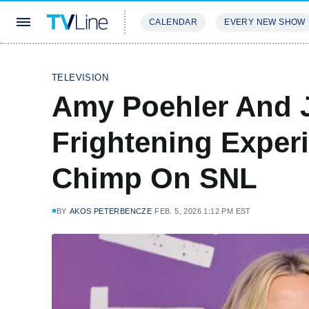
CALENDAR
EVERY NEW SHOW
STREAMING
REVIEWS
EXCLU
TELEVISION
Amy Poehler And 
Frightening Exper
Chimp On SNL
BY
AKOS PETERBENCZE
FEB. 5, 2026 1:12 PM EST