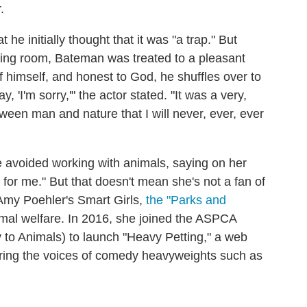
r.
e initially thought that it was "a trap." But
ssing room, Bateman was treated to a pleasant
f himself, and honest to God, he shuffles over to
, 'I'm sorry,'" the actor stated. "It was a very,
ween man and nature that I will never, ever, ever
e avoided working with animals, saying on her
ul for me." But that doesn't mean she's not a fan of
 Amy Poehler's Smart Girls,
the "Parks and
imal welfare. In 2016, she joined the ASPCA
y to Animals) to launch "Heavy Petting," a web
uring the voices of comedy heavyweights such as