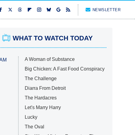
NEWSLETTER
WHAT TO WATCH TODAY
A Woman of Substance
 AM
Big Chicken: A Fast Food Conspiracy
The Challenge
Diarra From Detroit
The Hardacres
Let's Marry Harry
Lucky
The Oval