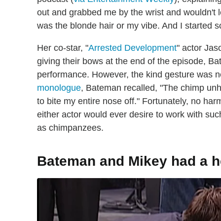
out and grabbed me by the wrist and wouldn't let
was the blonde hair or my vibe. And I started
Her co-star, "
Arrested Development
" actor Ja
giving their bows at the end of the episode, B
performance. However, the kind gesture was no
monologue
, Bateman recalled, "The chimp unhi
to bite my entire nose off." Fortunately, no ha
either actor would ever desire to work with suc
as chimpanzees.
Bateman and Mikey had a hea