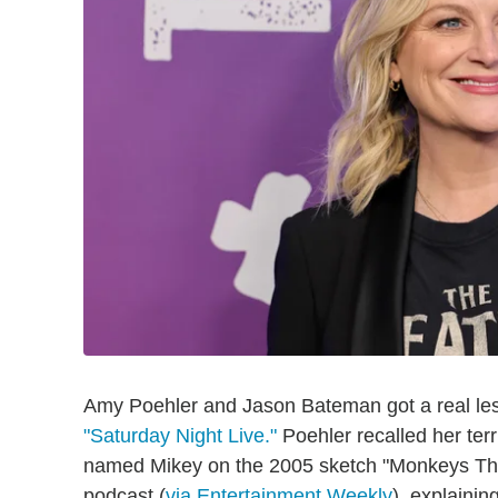
Amy Poehler and Jason Bateman got a real le
"Saturday Night Live."
Poehler recalled her ter
named Mikey on the 2005 sketch "Monkeys Thr
podcast (
via Entertainment Weekly
), explaini