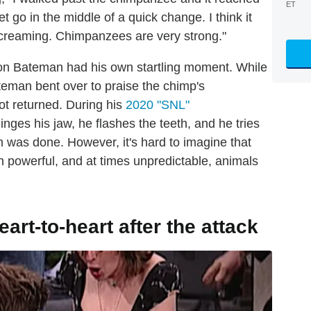
ET
 go in the middle of a quick change. I think it
 screaming. Chimpanzees are very strong."
son Bateman had his own startling moment. While
ateman bent over to praise the chimp's
t returned. During his
2020 "SNL"
nges his jaw, he flashes the teeth, and he tries
rm was done. However, it's hard to imagine that
h powerful, and at times unpredictable, animals
rt-to-heart after the attack