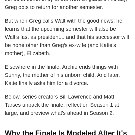
Greg opts to return for another semester.
But when Greg calls Walt with the good news, he
learns that the upcoming semester will also be
Walt's last as president... and that his successor will
be none other than Greg's ex-wife (and Katie's
mother), Elizabeth.
Elsewhere in the finale, Archie ends things with
Sunny, the mother of his unborn child. And later,
Katie finally asks him for a divorce.
Below, series creators Bill Lawrence and Matt
Tarses unpack the finale, reflect on Season 1 at
large, and preview what's ahead in Season 2.
Why the Finale Is Modeled After It's