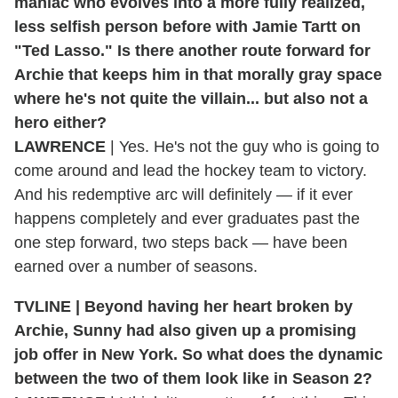
maniac who evolves into a more fully realized,
less selfish person before with Jamie Tartt on
"Ted Lasso." Is there another route forward for
Archie that keeps him in that morally gray space
where he's not quite the villain... but also not a
hero either?
LAWRENCE
| Yes. He's not the guy who is going to
come around and lead the hockey team to victory.
And his redemptive arc will definitely — if it ever
happens completely and ever graduates past the
one step forward, two steps back — have been
earned over a number of seasons.
TVLINE | Beyond having her heart broken by
Archie, Sunny had also given up a promising
job offer in New York. So what does the dynamic
between the two of them look like in Season 2?