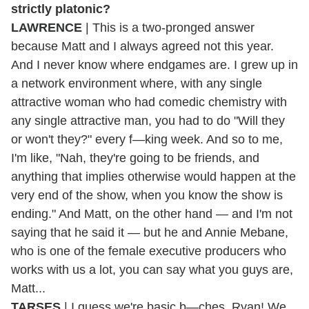
strictly platonic?
LAWRENCE
| This is a two-pronged answer
because Matt and I always agreed not this year.
And I never know where endgames are. I grew up in
a network environment where, with any single
attractive woman who had comedic chemistry with
any single attractive man, you had to do "Will they
or won't they?" every f—king week. And so to me,
I'm like, "Nah, they're going to be friends, and
anything that implies otherwise would happen at the
very end of the show, when you know the show is
ending." And Matt, on the other hand — and I'm not
saying that he said it — but he and Annie Mebane,
who is one of the female executive producers who
works with us a lot, you can say what you guys are,
Matt...
TARSES
| I guess we're basic b—ches, Ryan! We