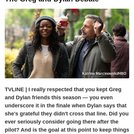
Katrina Marcinowski/HBO
TVLINE | I really respected that you kept Greg
and Dylan friends this season — you even
underscore it in the finale when Dylan says that
she's grateful they didn't cross that line. Did you
ever seriously consider going there after the
pilot? And is the goal at this point to keep things