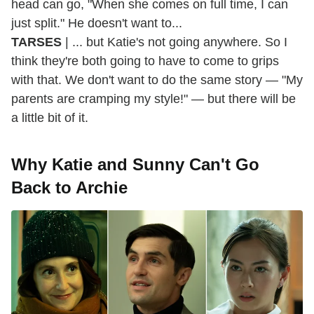
head can go, "When she comes on full time, I can
just split." He doesn't want to...
TARSES
| ... but Katie's not going anywhere. So I
think they're both going to have to come to grips
with that. We don't want to do the same story — "My
parents are cramping my style!" — but there will be
a little bit of it.
Why Katie and Sunny Can't Go
Back to Archie