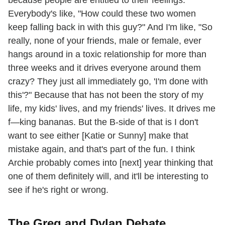
Everybody's like, "How could these two women
keep falling back in with this guy?" And I'm like, "So
really, none of your friends, male or female, ever
hangs around in a toxic relationship for more than
three weeks and it drives everyone around them
crazy? They just all immediately go, 'I'm done with
this'?" Because that has not been the story of my
life, my kids' lives, and my friends' lives. It drives me
f—king bananas. But the B-side of that is I don't
want to see either [Katie or Sunny] make that
mistake again, and that's part of the fun. I think
Archie probably comes into [next] year thinking that
one of them definitely will, and it'll be interesting to
see if he's right or wrong.
The Greg and Dylan Debate