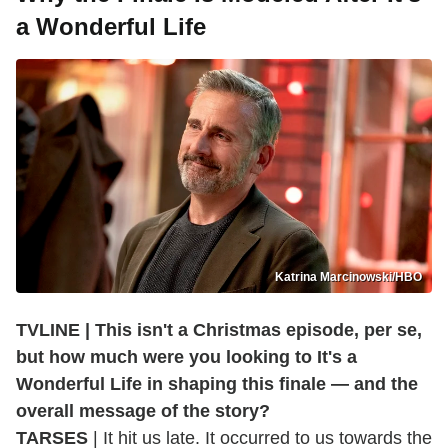
a Wonderful Life
Katrina Marcinowski/HBO
TVLINE | This isn't a Christmas episode, per se,
but how much were you looking to It's a
Wonderful Life in shaping this finale — and the
overall message of the story?
TARSES
| It hit us late. It occurred to us towards the