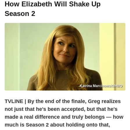
How Elizabeth Will Shake Up
Season 2
Katrina Marcinowski/HBO
TVLINE | By the end of the finale, Greg realizes
not just that he's been accepted, but that he's
made a real difference and truly belongs — how
much is Season 2 about holding onto that,