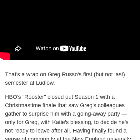
That's a wrap on Greg Russo's first (but not last)
semester at Ludlow.
HBO's "Rooster" closed out Season 1 with a
Christmastime finale that saw Greg's colleagues
gather to surprise him with a going-away party —
only for Greg, with Katie's blessing, to decide he's
not ready to leave after all. Having finally found a
sense of community at the New England university,