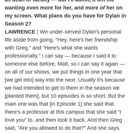
wanting even more for her, and more
of
her on
my screen. What plans do you have for Dylan in
Season 2?
LAWRENCE
| We under-served Dylan's personal
life aside from going, "Hey, here's her friendship
with Greg," and "Here's what she wants
professionally." I can say — because I said it to
someone else before, Matt, so I can say it again —
on all of our shows, we put things in one year that
[we get into] way into the next. Usually it's because
we had intended to get to them in the season we
[planted them], but 10 episodes is so short. But the
main one was that [in Episode 1] she said that
there's a professor at this campus that she said "I
love you" to, and then took it back. And then Greg
said, "Are you allowed to do that?" And she says,