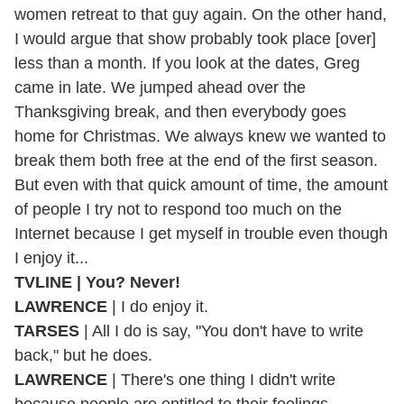
women retreat to that guy again. On the other hand,
I would argue that show probably took place [over]
less than a month. If you look at the dates, Greg
came in late. We jumped ahead over the
Thanksgiving break, and then everybody goes
home for Christmas. We always knew we wanted to
break them both free at the end of the first season.
But even with that quick amount of time, the amount
of people I try not to respond too much on the
Internet because I get myself in trouble even though
I enjoy it...
TVLINE | You? Never!
LAWRENCE
| I do enjoy it.
TARSES
| All I do is say, "You don't have to write
back," but he does.
LAWRENCE
| There's one thing I didn't write
because people are entitled to their feelings.