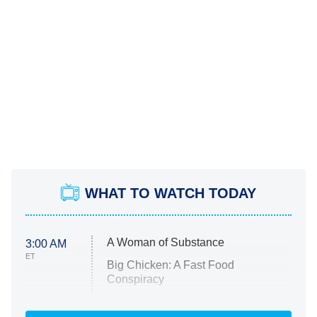
WHAT TO WATCH TODAY
A Woman of Substance
3:00 AM
ET
Big Chicken: A Fast Food
Conspiracy
The Challenge