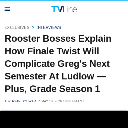
EXCLUSIVES
INTERVIEWS
Rooster Bosses Explain
How Finale Twist Will
Complicate Greg's Next
Semester At Ludlow —
Plus, Grade Season 1
BY
RYAN SCHWARTZ
MAY 10, 2026 10:30 PM EST