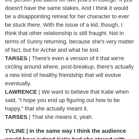
doesn't have the same stakes. And I think it would
be a disappointing retreat for her character to ever
be stuck there. With the issue of a kid, though, I
think that other relationship is still fraught. Not in
terms of Sunny returning, because she's very matter
of fact, but for Archie and what he lost.
TARSES
| There's even a version of it that we're
circling around where, post-breakup, there's actually
a new kind of healthy friendship that will evolve
eventually.
LAWRENCE
| We want to believe that Katie when
said, "I hope you end up figuring out how to be
happy," that she actually meant it.
TARSES
| That she means it, yeah.
TVLINE |
In the same way I think the audience