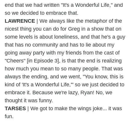
end that we had written "It's a Wonderful Life," and
so we decided to embrace that.
LAWRENCE
| We always like the metaphor of the
nicest thing you can do for Greg in a show that on
some levels is about loneliness, and that he's a guy
that has no community and has to lie about my
going away party with my friends from the cast of
"Cheers" [in Episode 3], is that the end is realizing
how much you mean to so many people. That was
always the ending, and we went, "You know, this is
kind of 'It's a Wonderful Life,'" so we just decided to
embrace it. Because we're lazy, Ryan! No, we
thought it was funny.
TARSES
| We got to make the wings joke... it was
fun.