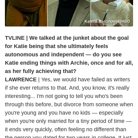
Katrina Marcinowski/HBO
TVLINE | We talked at the junket about the goal
for Katie being that she ultimately feels
autonomous and independent — do you see
Katie ending things with Archie, once and for all,
as her fully achieving that?
LAWRENCE
| Yes, we would have failed as writers
if she ever returns to that. And, you know, it's really
interesting... I'm not going to tell you who's been
through this before, but divorce from someone when
you're young and you have no kids — especially
when you're only married for a tiny period of time —
it ends very quickly, often feeling no different than
the person you dated for two years in college. It just