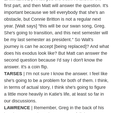
first part, and then Matt will answer the question. It's
important because we tell everybody that she's an
obstacle, but Connie Britton is not a regular next
year. [Walt says] "this will be our swan song, Greg.
She's going to transition, and this next semester will
be my last semester as president." So Walt's
journey is can he accept [being replaced]? And what
does his exodus look like? But Matt can answer the
second question because I'd say I don't know the
answer. It's a coin flip.
TARSES
| I'm not sure I know the answer. I feel like
she's going to be a problem for both of them. I think,
in terms of actual story, I think she's going to figure
a little more heavily in Katie's life, at least so far in
our discussions.
LAWRENCE
| Remember, Greg in the back of his