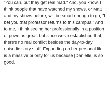
"You can, but they get real mad." And, you know, I
think people that have watched my shows, or Matt
and my shows before, will be smart enough to go, "I
bet you that professor returns to this campus." And
to me, I think seeing her professionally in a position
of power is great, but since we've established that,
there's no real conflict besides the day-to-day
episodic story stuff. Expanding on her personal life
is a massive priority for us because [Danielle] is so
good.