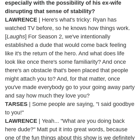
especially with the possibility of his ex-wife
disrupting that sense of stability?
LAWRENCE
| Here's what's tricky: Ryan has
watched TV before, so he knows how things work.
[
Laughs
] For Season 2, we've intentionally
established a dude that would come back feeling
like it's the return of the hero. And what does life
look like once there's some familiarity? And once
there's an obstacle that's been placed that people
might attach you to? And, for that matter, once
you've made everybody go to your going away party
and say how much they love you?
TARSES
| Some people are saying, "I said goodbye
to you!"
LAWRENCE
| Yeah... "What are you doing back
here dude?" Matt put it into great words, because
one of the fun things about this show is we definitely