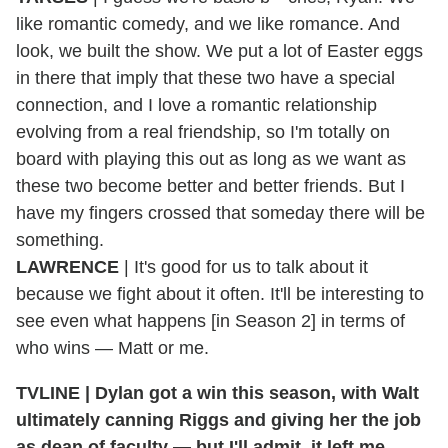
like romantic comedy, and we like romance. And
look, we built the show. We put a lot of Easter eggs
in there that imply that these two have a special
connection, and I love a romantic relationship
evolving from a real friendship, so I'm totally on
board with playing this out as long as we want as
these two become better and better friends. But I
have my fingers crossed that someday there will be
something.
LAWRENCE
| It's good for us to talk about it
because we fight about it often. It'll be interesting to
see even what happens [in Season 2] in terms of
who wins — Matt or me.
TVLINE | Dylan got a win this season, with Walt
ultimately canning Riggs and giving her the job
as dean of faculty — but I'll admit, it left me