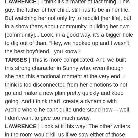
LAWRENCE
| I think it's a matter of fact thing. This
guy, the father of her child, still has to be in her life.
But watching her not only try to rebuild [her life], but
in a show that's about community, building her own
[community]... Look, in a good way, it's a bigger hole
to dig out of than, "Hey, we hooked up and I wasn't
the best boyfriend," you know?
TARSES
| This is more complicated. And we built
this strong character in Sunny who, even though
she had this emotional moment at the very end, I
think is too disconnected from her emotions to not
go and make a new plan pretty quickly and keep
going. And I think that'll create a dynamic with
Archie where he can't quite understand how— well,
I don't want to give too much away.
LAWRENCE
| Look at it this way: The other writers
in the room would kill us if we saw either of those