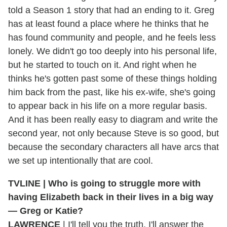
told a Season 1 story that had an ending to it. Greg
has at least found a place where he thinks that he
has found community and people, and he feels less
lonely. We didn't go too deeply into his personal life,
but he started to touch on it. And right when he
thinks he's gotten past some of these things holding
him back from the past, like his ex-wife, she's going
to appear back in his life on a more regular basis.
And it has been really easy to diagram and write the
second year, not only because Steve is so good, but
because the secondary characters all have arcs that
we set up intentionally that are cool.
TVLINE | Who is going to struggle more with
having Elizabeth back in their lives in a big way
— Greg or Katie?
LAWRENCE
| I'll tell you the truth. I'll answer the