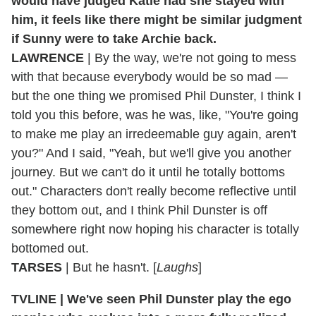
would have judged Katie had she stayed with
him, it feels like there might be similar judgment
if Sunny were to take Archie back.
LAWRENCE
| By the way, we're not going to mess
with that because everybody would be so mad —
but the one thing we promised Phil Dunster, I think I
told you this before, was he was, like, "You're going
to make me play an irredeemable guy again, aren't
you?" And I said, "Yeah, but we'll give you another
journey. But we can't do it until he totally bottoms
out." Characters don't really become reflective until
they bottom out, and I think Phil Dunster is off
somewhere right now hoping his character is totally
bottomed out.
TARSES
| But he hasn't. [
Laughs
]
TVLINE | We've seen Phil Dunster play the ego