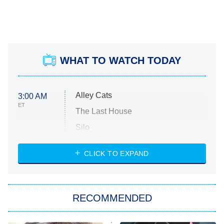
WHAT TO WATCH TODAY
Alley Cats
3:00 AM
ET
The Last House
Silo
The Strangers: Chapter 2
CLICK TO EXPAND
Sugar
You, Me & Tuscany
RECOMMENDED
Big Brother
8:00 PM
ET
Power Book III: Raising Kanan