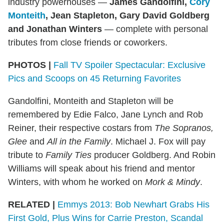
industry powerhouses —
James Gandolfini,
Cory
Monteith
,
Jean Stapleton, Gary David Goldberg
and Jonathan Winters
— complete with personal
tributes from close friends or coworkers.
PHOTOS |
Fall TV Spoiler Spectacular: Exclusive
Pics and Scoops on 45 Returning Favorites
Gandolfini, Monteith and Stapleton will be
remembered by Edie Falco, Jane Lynch and Rob
Reiner, their respective costars from
The Sopranos,
Glee
and
All in the Family
. Michael J. Fox will pay
tribute to
Family Ties
producer Goldberg. And Robin
Williams will speak about his friend and mentor
Winters, with whom he worked on
Mork & Mindy
.
RELATED |
Emmys 2013: Bob Newhart Grabs His
First Gold, Plus Wins for Carrie Preston, Scandal