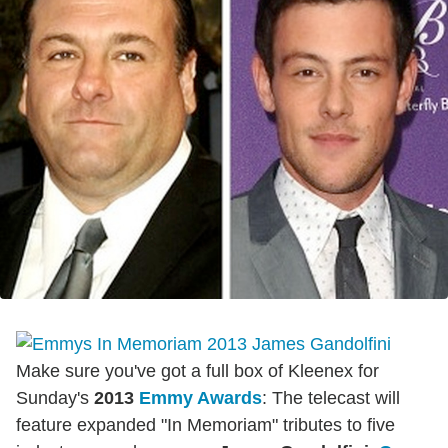
Make sure you've got a full box of Kleenex for
Sunday's
2013
Emmy Awards
: The telecast will
feature expanded "In Memoriam" tributes to five