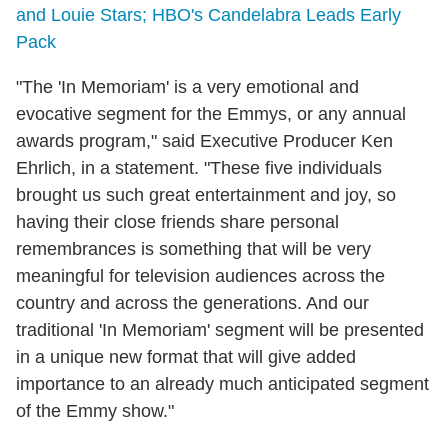
and Louie Stars; HBO's Candelabra Leads Early
Pack
"The 'In Memoriam' is a very emotional and
evocative segment for the Emmys, or any annual
awards program," said Executive Producer Ken
Ehrlich, in a statement. "These five individuals
brought us such great entertainment and joy, so
having their close friends share personal
remembrances is something that will be very
meaningful for television audiences across the
country and across the generations. And our
traditional 'In Memoriam' segment will be presented
in a unique new format that will give added
importance to an already much anticipated segment
of the Emmy show."