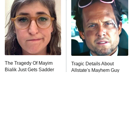
The Secret Lives of Suburban
Housewives
Fightland
9:00 PM
ET
Life, Larry, and the Pursuit of
Unhappiness
The Tragedy Of Mayim
Tragic Details About
Anna Pigeon
10:00 PM
Bialik Just Gets Sadder
Allstate's Mayhem Guy
ET
And Sadder
READ MORE