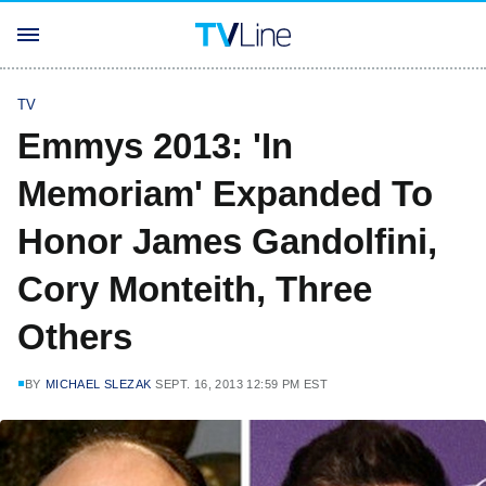
TV
Emmys 2013: 'In
Memoriam' Expanded To
Honor James Gandolfini,
Cory Monteith, Three
Others
BY
MICHAEL SLEZAK
SEPT. 16, 2013 12:59 PM EST