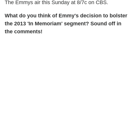
The Emmys air this Sunday at 8/7c on CBS.
What do you think of Emmy's decision to bolster
the 2013 'In Memoriam' segment? Sound off in
the comments!