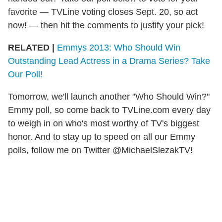
favorite — TVLine voting closes Sept. 20, so act
now! — then hit the comments to justify your pick!
RELATED |
Emmys 2013: Who Should Win
Outstanding Lead Actress in a Drama Series? Take
Our Poll!
Tomorrow, we'll launch another "Who Should Win?"
Emmy poll, so come back to TVLine.com every day
to weigh in on who's most worthy of TV's biggest
honor. And to stay up to speed on all our Emmy
polls, follow me on Twitter @MichaelSlezakTV!