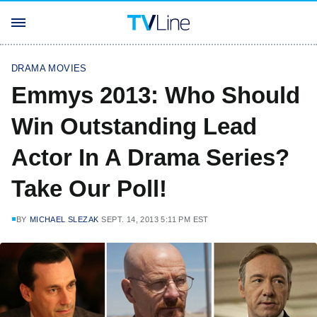
DRAMA MOVIES
Emmys 2013: Who Should
Win Outstanding Lead
Actor In A Drama Series?
Take Our Poll!
BY
MICHAEL SLEZAK
SEPT. 14, 2013 5:11 PM EST