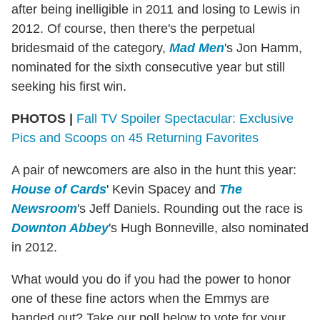
after being inelligible in 2011 and losing to Lewis in
2012. Of course, then there's the perpetual
bridesmaid of the category,
Mad Men
's Jon Hamm,
nominated for the sixth consecutive year but still
seeking his first win.
PHOTOS |
Fall TV Spoiler Spectacular: Exclusive
Pics and Scoops on 45 Returning Favorites
A pair of newcomers are also in the hunt this year:
House of Cards
' Kevin Spacey and
The
Newsroom
's Jeff Daniels. Rounding out the race is
Downton Abbey
's Hugh Bonneville, also nominated
in 2012.
What would you do if you had the power to honor
one of these fine actors when the Emmys are
handed out? Take our poll below to vote for your