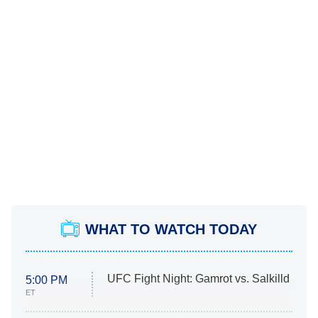
WHAT TO WATCH TODAY
UFC Fight Night: Gamrot vs. Salkilld
5:00 PM
ET