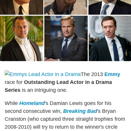
The 2013
Emmy
race for
Outstanding Lead Actor in a Drama
Series
is an intriguing one.
While
Homeland
's Damian Lewis goes for his
second consecutive win,
Breaking Bad
's Bryan
Cranston (who captured three straight trophies from
2008-2010) will try to return to the winner's circle