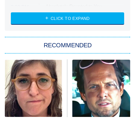
Absolutely Devoted to You
8:00 PM
ET
Heart & Hustle: Houston
CLICK TO EXPAND
She Stole My Son's Heart
The Strangers: Chapter 2
RECOMMENDED
My Adventures With Superman
11:59 PM
ET
READ MORE
The Tragedy Of Mayim
Tragic Details About
Bialik Just Gets Sadder
Allstate's Mayhem Guy