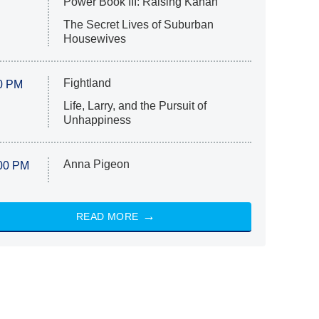
Power Book III: Raising Kanan
The Secret Lives of Suburban
Housewives
Fightland
0 PM
Life, Larry, and the Pursuit of
Unhappiness
Anna Pigeon
00 PM
READ MORE