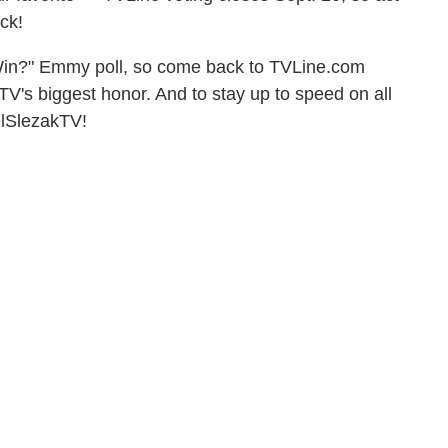
ck!
Win?" Emmy poll, so come back to TVLine.com
TV's biggest honor. And to stay up to speed on all
elSlezakTV!