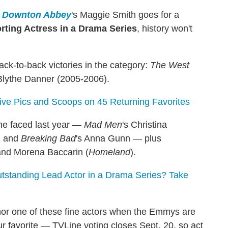
n
Downton Abbey
's Maggie Smith goes for a
rting Actress in a Drama Series
, history won't
ck-to-back victories in the category:
The West
 Blythe Danner (2005-2006).
sive Pics and Scoops on 45 Returning Favorites
she faced last year —
Mad Men
's Christina
ki and
Breaking Bad
's Anna Gunn — plus
and Morena Baccarin (
Homeland
).
tanding Lead Actor in a Drama Series? Take
nor one of these fine actors when the Emmys are
ur favorite — TVLine voting closes Sept. 20, so act