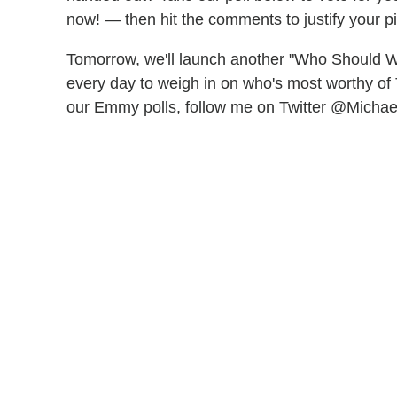
now! — then hit the comments to justify your pi
Tomorrow, we'll launch another "Who Should 
every day to weigh in on who's most worthy of 
our Emmy polls, follow me on Twitter @Micha