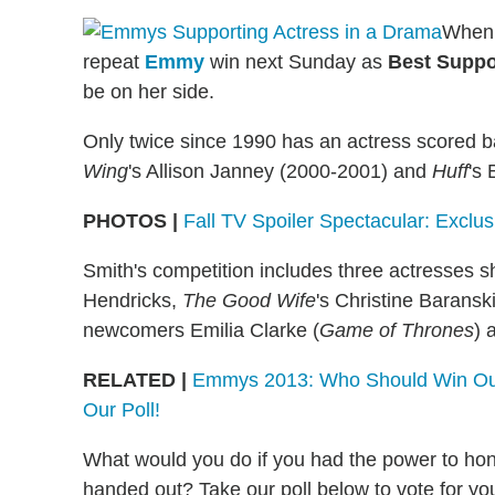
Whe
repeat
Emmy
win next Sunday as
Best Suppo
be on her side.
Only twice since 1990 has an actress scored ba
Wing
's Allison Janney (2000-2001) and
Huff
's
PHOTOS |
Fall TV Spoiler Spectacular: Exclu
Smith's competition includes three actresses 
Hendricks,
The Good Wife
's Christine Barans
newcomers Emilia Clarke (
Game of Thrones
) 
RELATED |
Emmys 2013: Who Should Win Outs
Our Poll!
What would you do if you had the power to ho
handed out? Take our poll below to vote for yo