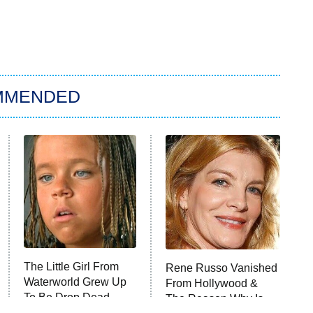
MMENDED
The Little Girl From
Rene Russo Vanished
Waterworld Grew Up
From Hollywood &
To Be Drop Dead
The Reason Why Is
Gorgeous