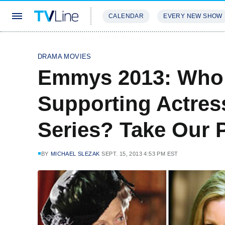
CALENDAR
EVERY NEW SHOW
STREAMING
REVIEWS
EXCLU
DRAMA MOVIES
Emmys 2013: Who 
Supporting Actres
Series? Take Our P
BY
MICHAEL SLEZAK
SEPT. 15, 2013 4:53 PM EST