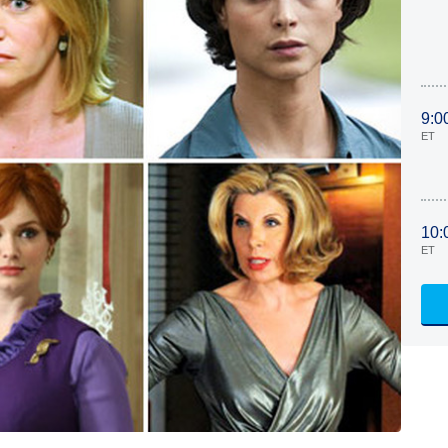
9:0
ET
10:
ET