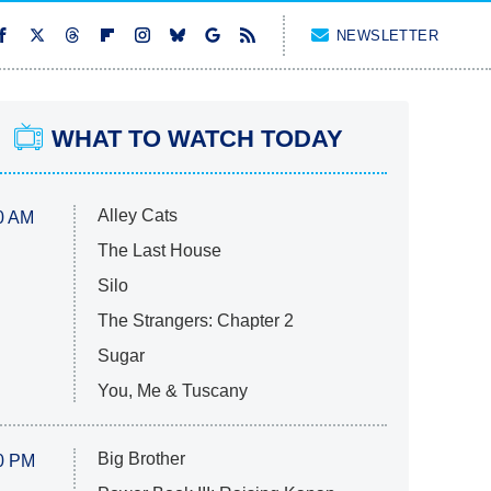
NEWSLETTER
WHAT TO WATCH TODAY
Alley Cats
0 AM
The Last House
Silo
The Strangers: Chapter 2
Sugar
You, Me & Tuscany
Big Brother
0 PM