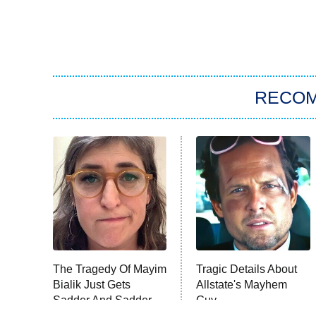
RECO
The Tragedy Of Mayim
Tragic Details About
Bialik Just Gets
Allstate's Mayhem
Sadder And Sadder
Guy