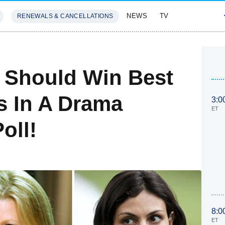
NEWS
TV
RENEWALS & CANCELLATIONS
SIVES
FEATURES
Should Win Best
s In A Drama
3:0
ET
oll!
8:0
ET