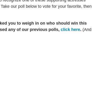
to recognize one of these supporting actresses
ke our poll below to vote for your favorite, then
sked you to weigh in on who should win this
sed any of our previous polls,
click here
.
(And