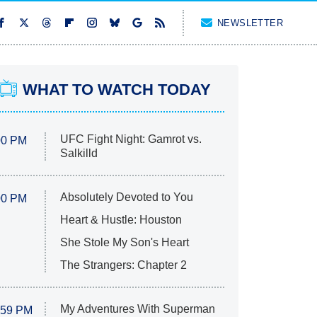
NEWSLETTER
WHAT TO WATCH TODAY
UFC Fight Night: Gamrot vs.
00 PM
Salkilld
Absolutely Devoted to You
00 PM
Heart & Hustle: Houston
She Stole My Son's Heart
The Strangers: Chapter 2
My Adventures With Superman
:59 PM