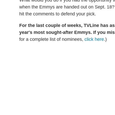
What would you do if you had the opportunity 
when the Emmys are handed out on Sept. 18? Ta
hit the comments to defend your pick.
For the last couple of weeks, TVLine has a
year's most sought-after Emmys. If you mis
for a complete list of nominees,
click here
.)