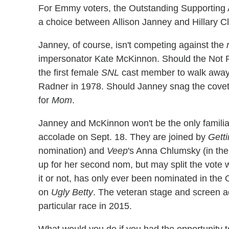
For Emmy voters, the Outstanding Supporting 
a choice between Allison Janney and Hillary Cl
Janney, of course, isn't competing against the
impersonator Kate McKinnon. Should the Not R
the first female
SNL
cast member to walk away 
Radner in 1978. Should Janney snag the coveted
for
Mom
.
Janney and McKinnon won't be the only famili
accolade on Sept. 18. They are joined by
Gett
nomination) and
Veep
's Anna Chlumsky (in the
up for her second nom, but may split the vote 
it or not, has only ever been nominated in the 
on
Ugly Betty
. The veteran stage and screen ac
particular race in 2015.