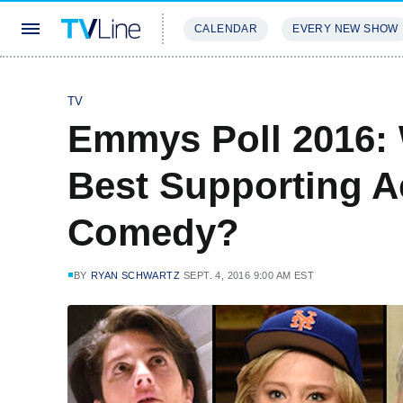
CALENDAR
EVERY NEW SHOW
STREAMING
REVIEWS
EXCLU
TV
Emmys Poll 2016:
Best Supporting Ac
Comedy?
BY
RYAN SCHWARTZ
SEPT. 4, 2016 9:00 AM EST