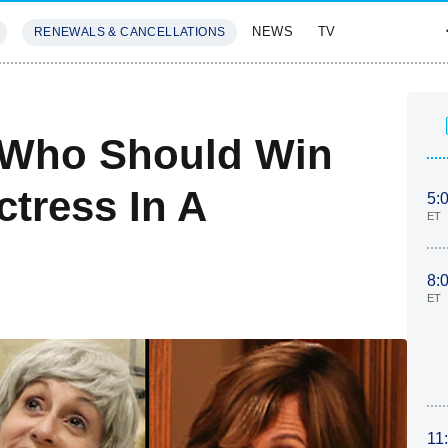
NEWS
TV
RENEWALS & CANCELLATIONS
SIVES
FEATURES
 Who Should Win
tress In A
5:
ET
8:
ET
11