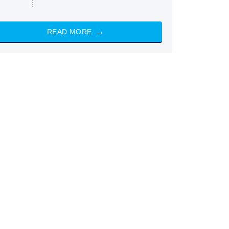
READ MORE