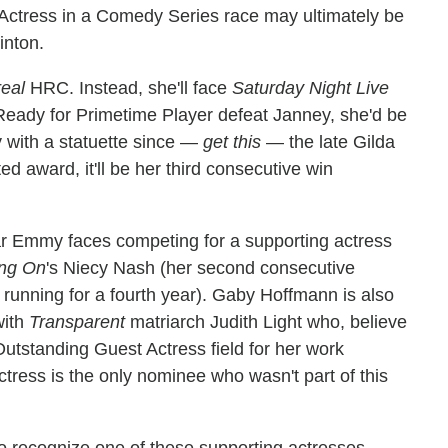
Actress in a Comedy Series race may ultimately be
inton.
real
HRC. Instead, she'll face
Saturday Night Live
eady for Primetime Player defeat Janney, she'd be
with a statuette since —
get this
— the late Gilda
 award, it'll be her third consecutive win
ar Emmy faces competing for a supporting actress
ing On
's Niecy Nash (her second consecutive
 running for a fourth year). Gaby Hoffmann is also
with
Transparent
matriarch Judith Light who, believe
Outstanding Guest Actress field for her work
tress is the only nominee who wasn't part of this