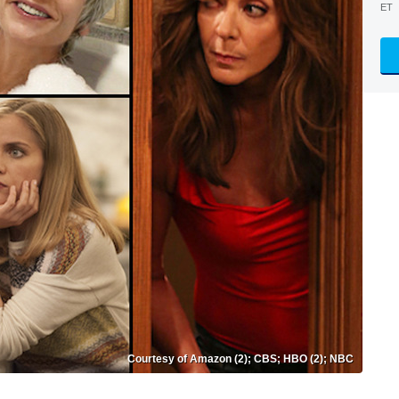
ET
Courtesy of Amazon (2); CBS; HBO (2); NBC