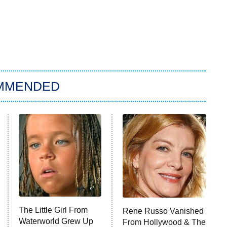
MMENDED
The Little Girl From
Rene Russo Vanished
Waterworld Grew Up
From Hollywood & The