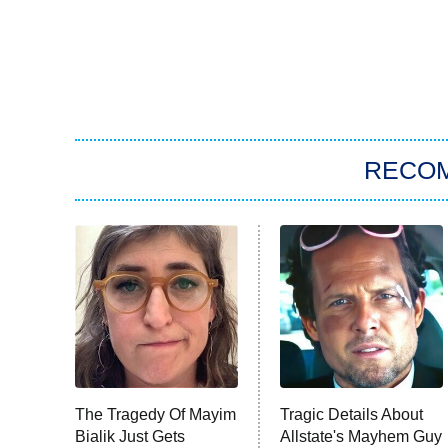
RECO
The Tragedy Of Mayim
Tragic Details About
Bialik Just Gets
Allstate's Mayhem Guy