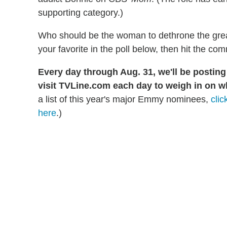
supporting category.)
Who should be the woman to dethrone the grea
your favorite in the poll below, then hit the co
Every day through Aug. 31, we'll be postin
visit TVLine.com each day to weigh in on w
a list of this year's major Emmy nominees,
clic
here
.)