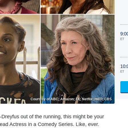
9:0
ET
10:
ET
Courtesy of ABC; Amazon; FX; Netflix; HBO; CBS
-Dreyfus out of the running, this might be your
ead Actress in a Comedy Series. Like, ever.