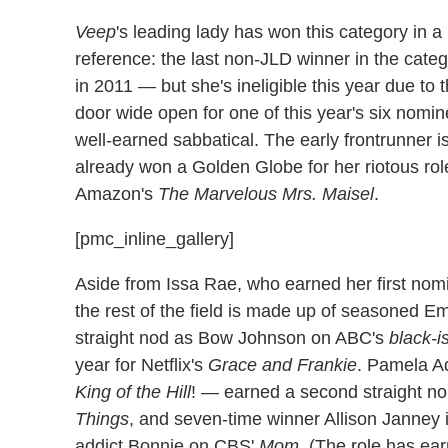
Veep
's leading lady has won this category in a 
reference: the last non-JLD winner in the cat
in 2011 — but she's ineligible this year due to
door wide open for one of this year's six nomi
well-earned sabbatical. The early frontrunner i
already won a Golden Globe for her riotous rol
Amazon's
The Marvelous Mrs. Maisel
.
[pmc_inline_gallery]
Aside from Issa Rae, who earned her first nom
the rest of the field is made up of seasoned E
straight nod as Bow Johnson on ABC's
black-i
year for Netflix's
Grace and Frankie
. Pamela A
King of the Hill
! — earned a second straight no
Things
, and seven-time winner Allison Janney i
addict Bonnie on CBS'
Mom
. (The role has ea