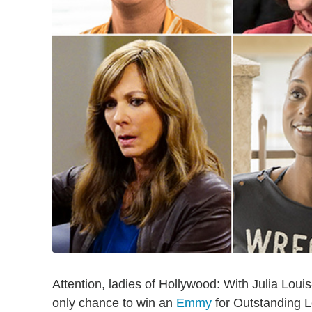
Attention, ladies of Hollywood: With Julia Louis
only chance to win an
Emmy
for Outstanding L