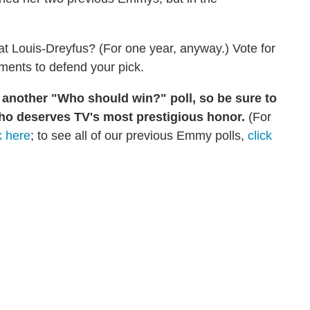
t Louis-Dreyfus? (For one year, anyway.) Vote for
mments to defend your pick.
g another "Who should win?" poll, so be sure to
ho deserves TV's most prestigious honor.
(For
k here
; to see all of our previous Emmy polls,
click