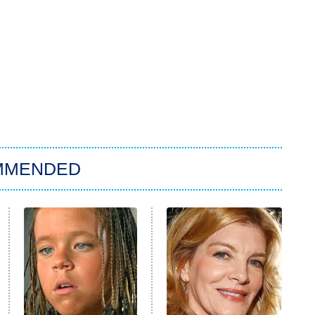
MMENDED