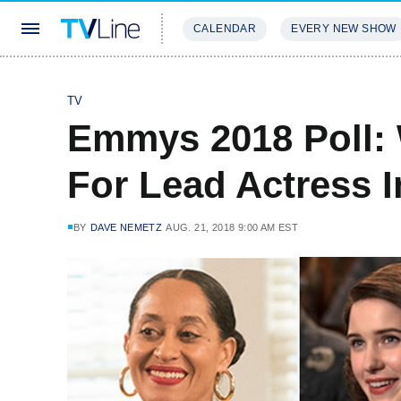
CALENDAR
EVERY NEW SHOW
STREAMING
REVIEWS
EXCLU
TV
Emmys 2018 Poll:
For Lead Actress 
BY
DAVE NEMETZ
AUG. 21, 2018 9:00 AM EST