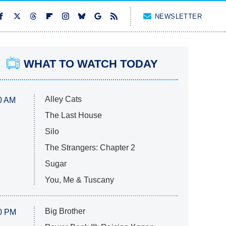
NEWSLETTER
WHAT TO WATCH TODAY
Alley Cats
0 AM
The Last House
Silo
The Strangers: Chapter 2
Sugar
You, Me & Tuscany
Big Brother
0 PM