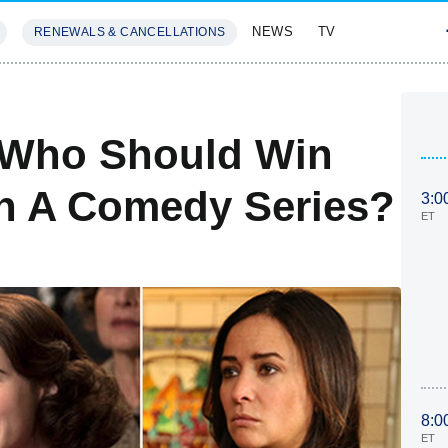
NEWS
TV
RENEWALS & CANCELLATIONS
SIVES
FEATURES
 Who Should Win
In A Comedy Series?
3:0
ET
8:0
ET