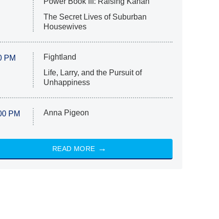
Power Book III: Raising Kanan
The Secret Lives of Suburban
Housewives
Fightland
0 PM
Life, Larry, and the Pursuit of
Unhappiness
Anna Pigeon
00 PM
READ MORE