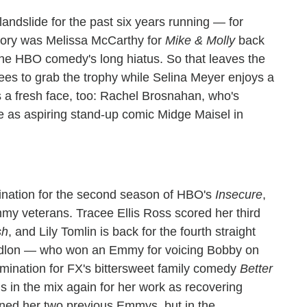
landslide for the past six years running — for
egory was Melissa McCarthy for
Mike & Molly
back
 the HBO comedy's long hiatus. So that leaves the
nees to grab the trophy while Selina Meyer enjoys a
s a fresh face, too: Rachel Brosnahan, who's
e as aspiring stand-up comic Midge Maisel in
ination for the second season of HBO's
Insecure
,
mmy veterans. Tracee Ellis Ross scored her third
sh
, and Lily Tomlin is back for the fourth straight
dlon — who won an Emmy for voicing Bobby on
mination for FX's bittersweet family comedy
Better
s in the mix again for her work as recovering
rned her two previous Emmys, but in the