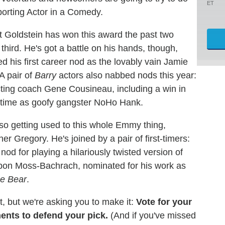
ET
porting Actor in a Comedy.
tt Goldstein has won this award the past two
third. He's got a battle on his hands, though,
ed his first career nod as the lovably vain Jamie
A pair of
Barry
actors also nabbed nods this year:
cting coach Gene Cousineau, including a win in
d time as goofy gangster NoHo Hank.
lso getting used to this whole Emmy thing,
r Gregory. He's joined by a pair of first-timers:
d for playing a hilariously twisted version of
bon Moss-Bachrach, nominated for his work as
e Bear
.
t, but we're asking you to make it:
Vote for your
ments to defend your pick.
(And if you've missed