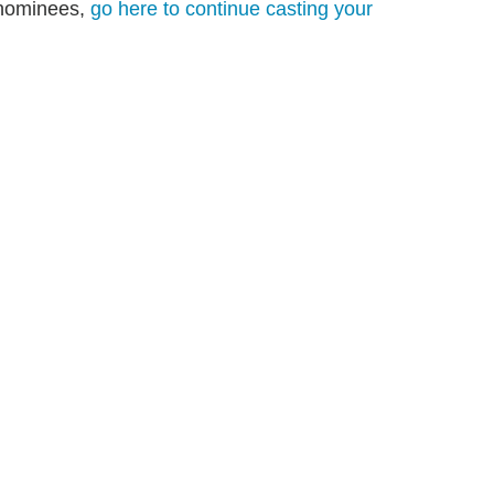
s nominees,
go here to continue casting your