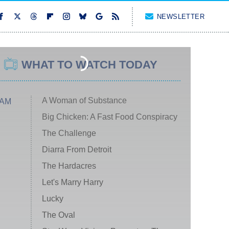
NEWSLETTER
WHAT TO WATCH TODAY
A Woman of Substance
 AM
Big Chicken: A Fast Food Conspiracy
The Challenge
Diarra From Detroit
The Hardacres
Let's Marry Harry
Lucky
The Oval