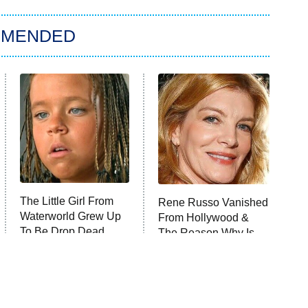
MMENDED
The Little Girl From
Rene Russo Vanished
Waterworld Grew Up
From Hollywood &
To Be Drop Dead
The Reason Why Is
Gorgeous
Clear