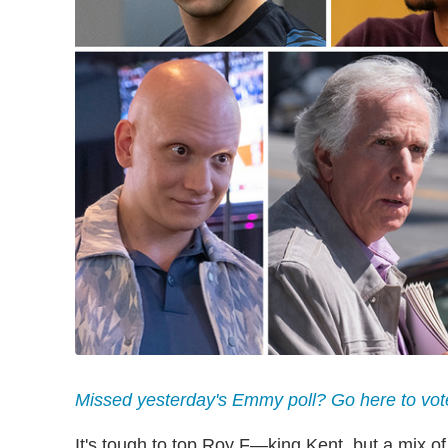
Missed yesterday's Emmy poll? Go here to vot
It's tough to top Roy F—king Kent, but a mix o