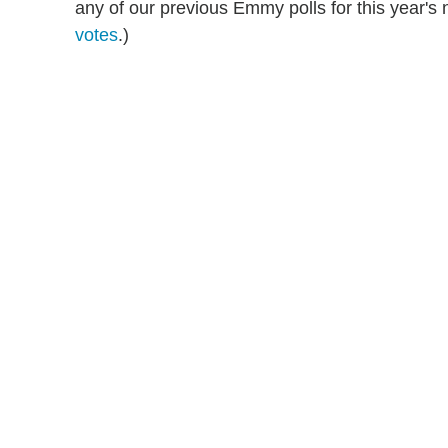
any of our previous Emmy polls for this year'
votes
.)