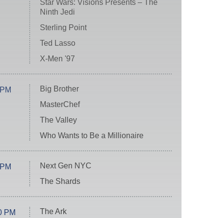
Star Wars: Visions Presents – The
Ninth Jedi
Sterling Point
Ted Lasso
X-Men '97
Big Brother
 PM
MasterChef
The Valley
Who Wants to Be a Millionaire
Next Gen NYC
 PM
The Shards
The Ark
0 PM