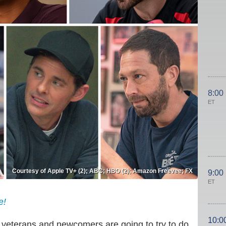
8:00
ET
Courtesy of Apple TV+ (2); ABC; HBO (2); Amazon Freevee; FX
9:00
ET
e!
10:0
f veterans and newcomers are going to try to do