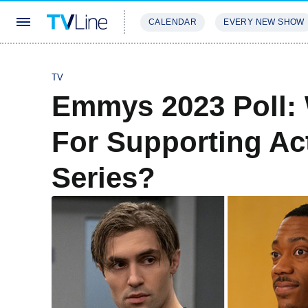
CALENDAR
EVERY NEW SHOW
STREAMING
REVIEWS
EXCLU
TV
Emmys 2023 Poll:
For Supporting Ac
Series?