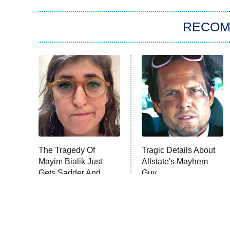
RECO
The Tragedy Of
Tragic Details About
Mayim Bialik Just
Allstate's Mayhem
Gets Sadder And
Guy
Sadder