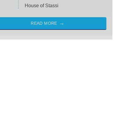
House of Stassi
READ MORE