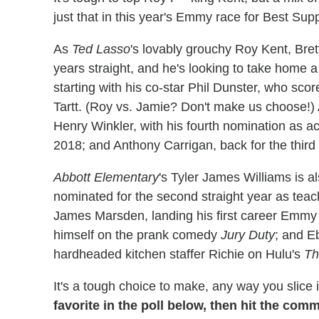
just that in this year's Emmy race for Best Sup
As
Ted Lasso
's lovably grouchy Roy Kent, Bre
years straight, and he's looking to take home a 
starting with his co-star Phil Dunster, who scor
Tartt. (Roy vs. Jamie? Don't make us choose!) 
Henry Winkler, with his fourth nomination as a
2018; and Anthony Carrigan, back for the thir
Abbott Elementary
's Tyler James Williams is a
nominated for the second straight year as teache
James Marsden, landing his first career Emmy no
himself on the prank comedy
Jury Duty
; and E
hardheaded kitchen staffer Richie on Hulu's
Th
It's a tough choice to make, any way you slice i
favorite in the poll below, then hit the com