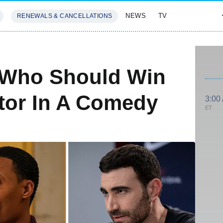
NEWS
TV
RENEWALS & CANCELLATIONS
SIVES
FEATURES
 Who Should Win
tor In A Comedy
3:00
ET