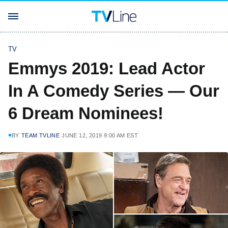
TV
Emmys 2019: Lead Actor
In A Comedy Series — Our
6 Dream Nominees!
BY
TEAM TVLINE
JUNE 12, 2019 9:00 AM EST