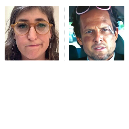
The Real Housewives of Atlanta
Decades in Sports
9:00 PM
ET
House of the Dragon
The Librarians: The Next Chapter
The Real Housewives Ultimate Girls
Trip: Roaring 20th
The Walking Dead: Dead City
The Tragedy Of Mayim
Tragic Details About
Bialik Just Gets Sadder
Allstate's Mayhem Guy
The Westies
And Sadder
President Curtis
11:30 PM
ET
READ MORE