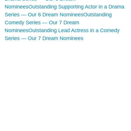
Nominees
Outstanding Supporting Actor in a Drama
Series — Our 6 Dream Nominees
Outstanding
Comedy Series — Our 7 Dream
Nominees
Outstanding Lead Actress in a Comedy
Series — Our 7 Dream Nominees