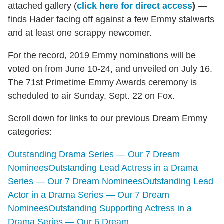
attached gallery (
click here for direct access
)
—
finds Hader facing off against a few Emmy stalwarts
and at least one scrappy newcomer.
For the record, 2019 Emmy nominations will be
voted on from June 10-24, and unveiled on July 16.
The 71st Primetime Emmy Awards ceremony is
scheduled to air Sunday, Sept. 22 on Fox.
Scroll down for links to our previous Dream Emmy
categories:
Outstanding Drama Series — Our 7 Dream
Nominees
Outstanding Lead Actress in a Drama
Series — Our 7 Dream Nominees
Outstanding Lead
Actor in a Drama Series — Our 7 Dream
Nominees
Outstanding Supporting Actress in a
Drama Series — Our 6 Dream