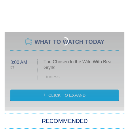
WHAT TO WATCH TODAY
The Chosen In the Wild With Bear
3:00 AM
Grylls
ET
Lioness
NASCAR Americana
7:00 PM
CLICK TO EXPAND
ET
Big Brother
8:00 PM
RECOMMENDED
ET
The Him I Knew