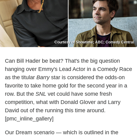
Courtesy of Showtime; ABC; Comedy Central
Can Bill Hader be beat? That's the big question
hanging over Emmy's Lead Actor in a Comedy Race
as the titular
Barry
star is considered the odds-on
favorite to take home gold for the second year in a
row. But the
SNL
vet could have some fresh
competition, what with Donald Glover and Larry
David out of the running this time around.
[pmc_inline_gallery]
Our Dream scenario — which is outlined in the