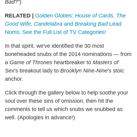
Bad
?")
RELATED |
Golden Globes:
House of Cards, The
Good Wife, Candelabra
and
Breaking Bad
Lead
Noms; See the Full List of TV Categories!
In that spirit, we've identified the 30 most
boneheaded snubs of the 2014 nominations — from
a
Game of Thrones
heartbreaker to
Masters of
Sex
's breakout lady to
Brooklyn Nine-Nine
's stoic
anchor.
Click through the gallery below to help soothe your
soul over these sins of omission, then hit the
comments to tell us which snubs we snubbed as
well. (Apologies in advance!)