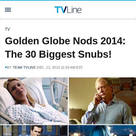
TV
Golden Globe Nods 2014:
The 30 Biggest Snubs!
BY
TEAM TVLINE
DEC. 12, 2013 11:03 AM EST