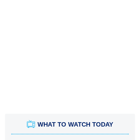
WHAT TO WATCH TODAY