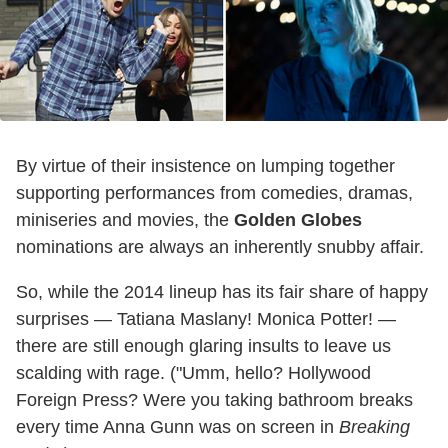
By virtue of their insistence on lumping together
supporting performances from comedies, dramas,
miniseries and movies, the
Golden Globes
nominations are always an inherently snubby affair.
So, while the 2014 lineup has its fair share of happy
surprises — Tatiana Maslany! Monica Potter! —
there are still enough glaring insults to leave us
scalding with rage. ("Umm, hello? Hollywood
Foreign Press? Were you taking bathroom breaks
every time Anna Gunn was on screen in
Breaking