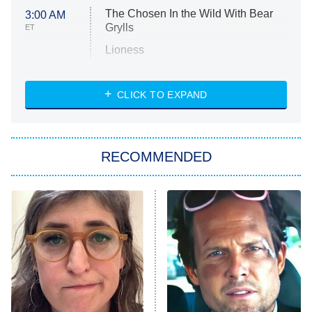
The Chosen In the Wild With Bear
3:00 AM
Grylls
ET
Lioness
NASCAR Americana
7:00 PM
CLICK TO EXPAND
ET
Big Brother
8:00 PM
RECOMMENDED
ET
The Him I Knew
The Real Housewives of Atlanta
Decades in Sports
9:00 PM
ET
House of the Dragon
The Librarians: The Next Chapter
The Real Housewives Ultimate Girls