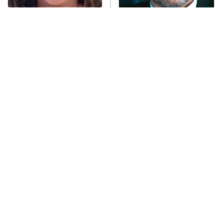
Trip: Roaring 20th
The Walking Dead: Dead City
The Tragedy Of Mayim
Tragic Details About
Bialik Just Gets Sadder
Allstate's Mayhem Guy
The Westies
And Sadder
President Curtis
11:30 PM
ET
READ MORE
The Little Girl From
Rene Russo Vanished
Waterworld Grew Up To
From Hollywood & The
Be Drop Dead Gorgeous
Reason Why Is Clear