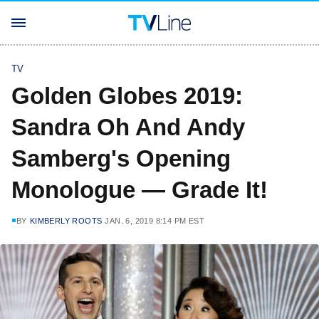
TV
Golden Globes 2019:
Sandra Oh And Andy
Samberg's Opening
Monologue — Grade It!
BY
KIMBERLY ROOTS
JAN. 6, 2019 8:14 PM EST