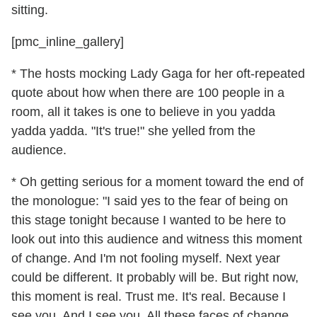
sitting.
[pmc_inline_gallery]
* The hosts mocking Lady Gaga for her oft-repeated
quote about how when there are 100 people in a
room, all it takes is one to believe in you yadda
yadda yadda. "It's true!" she yelled from the
audience.
* Oh getting serious for a moment toward the end of
the monologue: "I said yes to the fear of being on
this stage tonight because I wanted to be here to
look out into this audience and witness this moment
of change. And I'm not fooling myself. Next year
could be different. It probably will be. But right now,
this moment is real. Trust me. It's real. Because I
see you. And I see you. All these faces of change.