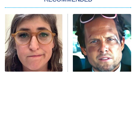
Big Brother
8:00 PM
ET
Power Book III: Raising Kanan
The Secret Lives of Suburban
Housewives
Fightland
9:00 PM
ET
Life, Larry, and the Pursuit of
Unhappiness
The Tragedy Of Mayim
Tragic Details About
Anna Pigeon
10:00 PM
Bialik Just Gets Sadder
Allstate's Mayhem Guy
ET
And Sadder
READ MORE