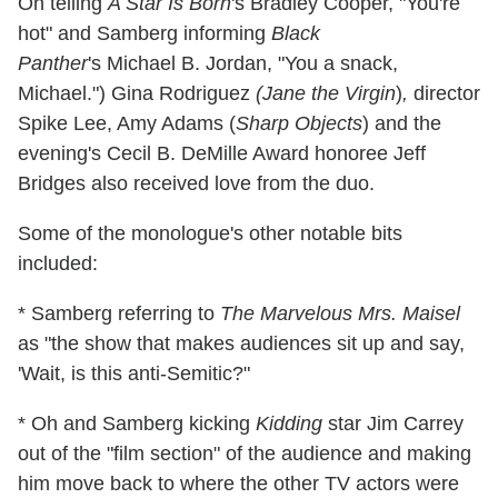
Oh telling
A Star Is Born
's Bradley Cooper, "You're
hot"
and Samberg informing
Black
Panther
's Michael B. Jordan, "You a snack,
Michael.") Gina Rodriguez
(Jane the
Virgin
)
,
director
Spike Lee, Amy Adams (
Sharp Objects
) and the
evening's Cecil B. DeMille Award honoree Jeff
Bridges also received love from the duo.
Some of the monologue's other notable bits
included:
* Samberg referring to
The Marvelous Mrs. Maisel
as "the show that makes audiences sit up and say,
'Wait, is this anti-Semitic?"
* Oh and Samberg kicking
Kidding
star Jim Carrey
out of the "film section" of the audience and making
him move back to where the other TV actors were