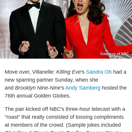
Courtesy of NBC
Move over, Villanelle:
Killing Eve
's
Sandra Oh
had a
new sparring partner Sunday, when she
and
Brooklyn Nine-Nine
's
Andy Samberg
hosted the
76th annual Golden Globes.
The pair kicked off NBC's three-hour telecast with a
"roast" that really consisted of tossing compliments
at members of the crowd. (Sample jokes included