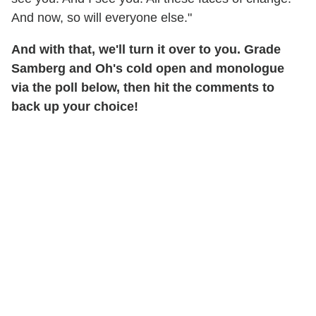
And now, so will everyone else."
And with that, we'll turn it over to you. G
rade
Samberg and Oh's cold open and monologue
via the poll below, then hit the comments to
back up your choice!