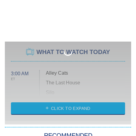
WHAT TO WATCH TODAY
Alley Cats
3:00 AM
ET
The Last House
Silo
The Strangers: Chapter 2
CLICK TO EXPAND
Sugar
You, Me & Tuscany
RECOMMENDED