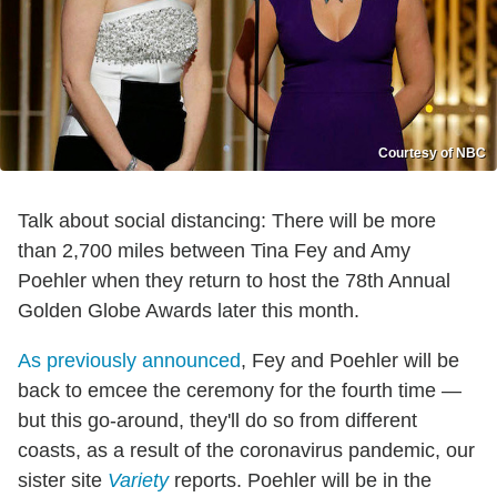
Courtesy of NBC
Talk about social distancing: There will be more
than 2,700 miles between Tina Fey and Amy
Poehler when they return to host the 78th Annual
Golden Globe Awards later this month.
As previously announced
, Fey and Poehler will be
back to emcee the ceremony for the fourth time —
but this go-around, they'll do so from different
coasts, as a result of the coronavirus pandemic, our
sister site
Variety
reports. Poehler will be in the