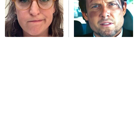
The Tragedy Of Mayim
Tragic Details About
Bialik Just Gets Sadder
Allstate's Mayhem Guy
And Sadder