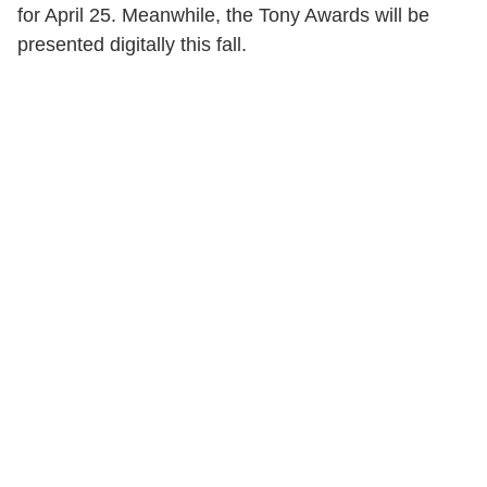
for April 25. Meanwhile, the Tony Awards will be
presented digitally this fall.