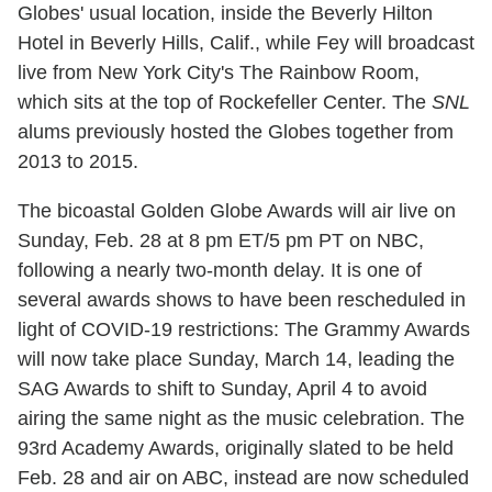
Globes' usual location, inside the Beverly Hilton
Hotel in Beverly Hills, Calif., while Fey will broadcast
live from New York City's The Rainbow Room,
which sits at the top of Rockefeller Center. The
SNL
alums previously hosted the Globes together from
2013 to 2015.
The bicoastal Golden Globe Awards will air live on
Sunday, Feb. 28 at 8 pm ET/5 pm PT on NBC,
following a nearly two-month delay. It is one of
several awards shows to have been rescheduled in
light of COVID-19 restrictions: The Grammy Awards
will now take place Sunday, March 14, leading the
SAG Awards to shift to Sunday, April 4 to avoid
airing the same night as the music celebration. The
93rd Academy Awards, originally slated to be held
Feb. 28 and air on ABC, instead are now scheduled