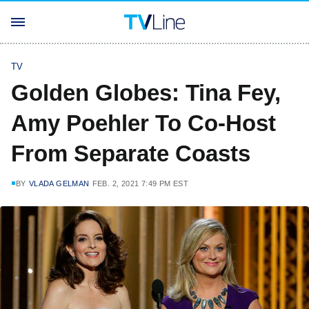
TV
Golden Globes: Tina Fey,
Amy Poehler To Co-Host
From Separate Coasts
BY
VLADA GELMAN
FEB. 2, 2021 7:49 PM EST