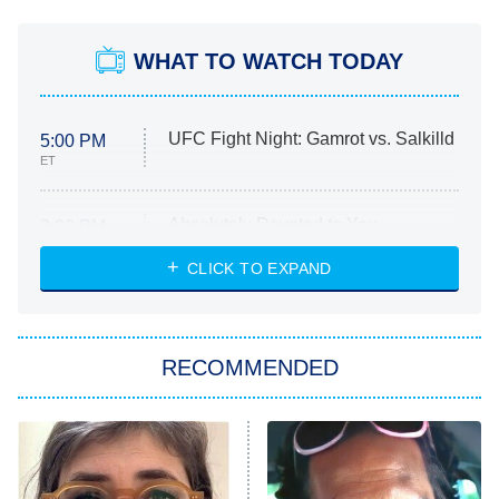
WHAT TO WATCH TODAY
UFC Fight Night: Gamrot vs. Salkilld
5:00 PM
ET
Absolutely Devoted to You
8:00 PM
ET
Heart & Hustle: Houston
CLICK TO EXPAND
She Stole My Son's Heart
The Strangers: Chapter 2
RECOMMENDED
My Adventures With Superman
11:59 PM
ET
READ MORE