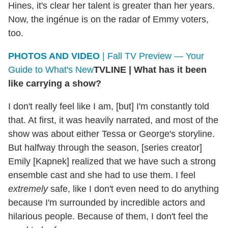
Hines, it's clear her talent is greater than her years.
Now, the ingénue is on the radar of Emmy voters,
too.
PHOTOS AND VIDEO
| Fall TV Preview — Your
Guide to What's New
TVLINE
|
What has it been
like carrying a show?
I don't really feel like I am, [but] I'm constantly told
that. At first, it was heavily narrated, and most of the
show was about either Tessa or George's storyline.
But halfway through the season, [series creator]
Emily [Kapnek] realized that we have such a strong
ensemble cast and she had to use them. I feel
extremely
safe, like I don't even need to do anything
because I'm surrounded by incredible actors and
hilarious people. Because of them, I don't feel the