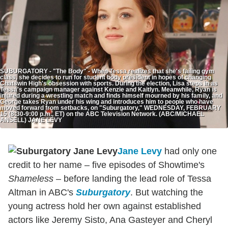
SUBURGATORY - "The Body" - When Tessa realizes that she's failing gym
class, she decides to run for student body president in hopes of changing
Chatswin High's obsession with sports. During the election, Lisa steps in as
Tessa's campaign manager against Kenzie and Kaitlyn. Meanwhile, Ryan is
injured during a wrestling match and finds himself mourned by his family, and
George takes Ryan under his wing and introduces him to people who have
moved forward from setbacks, on "Suburgatory," WEDNESDAY, FEBRUARY
15 (8:30-9:00 p.m., ET) on the ABC Television Network. (ABC/MICHAEL
ANSELL) JANE LEVY
Jane Levy
had only one
credit to her name – five episodes of Showtime's
Shameless
– before landing the lead role of Tessa
Altman in ABC's
Suburgatory
. But watching the
young actress hold her own against established
actors like Jeremy Sisto, Ana Gasteyer and Cheryl