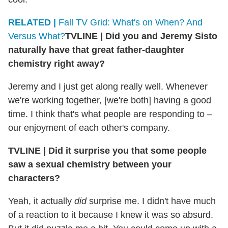
RELATED |
Fall TV Grid: What's on When? And
Versus What?
TVLINE
|
Did you and Jeremy Sisto
naturally have that great father-daughter
chemistry right away?
Jeremy and I just get along really well. Whenever
we're working together, [we're both] having a good
time. I think that's what people are responding to –
our enjoyment of each other's company.
TVLINE
|
Did it surprise you that some people
saw a sexual chemistry between your
characters?
Yeah, it actually
did
surprise me. I didn't have much
of a reaction to it because I knew it was so absurd.