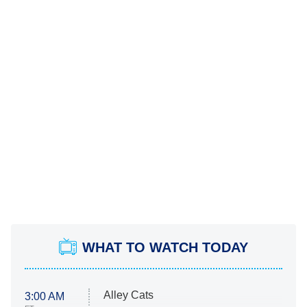
WHAT TO WATCH TODAY
Alley Cats
3:00 AM