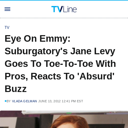
TV
Eye On Emmy:
Suburgatory's Jane Levy
Goes To Toe-To-Toe With
Pros, Reacts To 'Absurd'
Buzz
BY
VLADA GELMAN
JUNE 13, 2012 12:41 PM EST