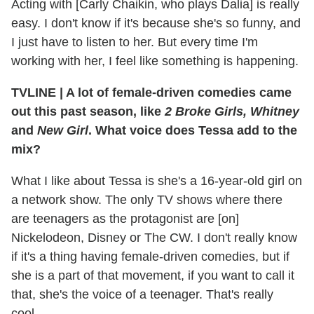
Acting with [Carly Chaikin, who plays Dalia] is really
easy. I don't know if it's because she's so funny, and
I just have to listen to her. But every time I'm
working with her, I feel like something is happening.
TVLINE
|
A lot of female-driven comedies came
out this past season, like
2 Broke Girls, Whitney
and
New Girl
. What voice does Tessa add to the
mix?
What I like about Tessa is she's a 16-year-old girl on
a network show. The only TV shows where there
are teenagers as the protagonist are [on]
Nickelodeon, Disney or The CW. I don't really know
if it's a thing having female-driven comedies, but if
she is a part of that movement, if you want to call it
that, she's the voice of a teenager. That's really
cool.