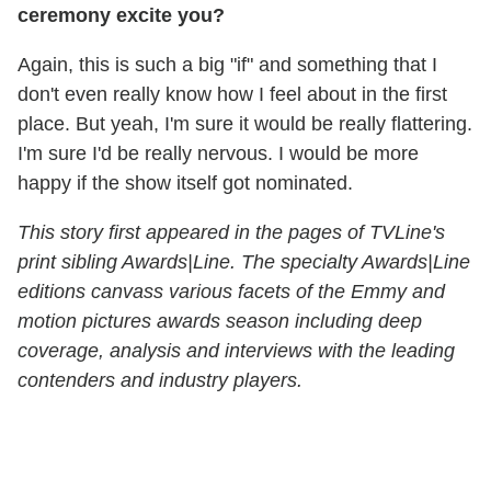
ceremony excite you?
Again, this is such a big "if" and something that I
don't even really know how I feel about in the first
place. But yeah, I'm sure it would be really flattering.
I'm sure I'd be really nervous. I would be more
happy if the show itself got nominated.
This story first appeared in the pages of TVLine's
print sibling Awards|Line. The specialty Awards|Line
editions canvass various facets of the Emmy and
motion pictures awards season including deep
coverage, analysis and interviews with the leading
contenders and industry players.