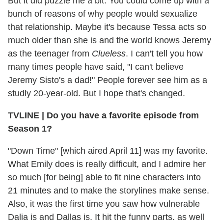
But it did puzzle me a bit. You could come up with a
bunch of reasons of why people would sexualize
that relationship. Maybe it's because Tessa acts so
much older than she is and the world knows Jeremy
as the teenager from
Clueless
. I can't tell you how
many times people have said, "I can't believe
Jeremy Sisto's a dad!" People forever see him as a
studly 20-year-old. But I hope that's changed.
TVLINE
|
Do you have a favorite episode from
Season 1?
"Down Time" [which aired April 11] was my favorite.
What Emily does is really difficult, and I admire her
so much [for being] able to fit nine characters into
21 minutes and to make the storylines make sense.
Also, it was the first time you saw how vulnerable
Dalia is and Dallas is. It hit the funny parts, as well