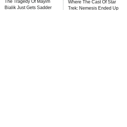
The Tragedy Of Mayim
Where The Cast Of Star
Anna Pigeon
10:00 PM
Bialik Just Gets Sadder
Trek: Nemesis Ended Up
ET
And Sadder
READ MORE
Tragic Details About
The Little Girl From
Allstate's Mayhem Guy
Waterworld Grew Up To Be
Drop Dead Gorgeous