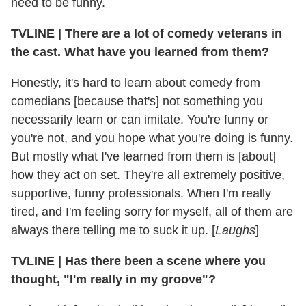
need to be funny.
TVLINE
|
There are a lot of comedy veterans in
the cast. What have you learned from them?
Honestly, it's hard to learn about comedy from
comedians [because that's] not something you
necessarily learn or can imitate. You're funny or
you're not, and you hope what you're doing is funny.
But mostly what I've learned from them is [about]
how they act on set. They're all extremely positive,
supportive, funny professionals. When I'm really
tired, and I'm feeling sorry for myself, all of them are
always there telling me to suck it up. [
Laughs
]
TVLINE
|
Has there been a scene where you
thought, "I'm really in my groove"?