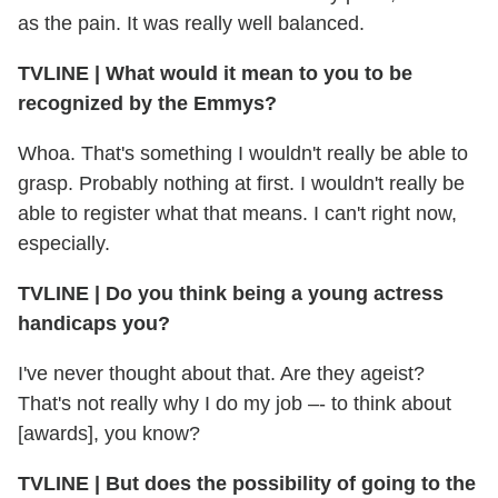
as the pain. It was really well balanced.
TVLINE
|
What would it mean to you to be
recognized by the Emmys?
Whoa. That's something I wouldn't really be able to
grasp. Probably nothing at first. I wouldn't really be
able to register what that means. I can't right now,
especially.
TVLINE
|
Do you think being a young actress
handicaps you?
I've never thought about that. Are they ageist?
That's not really why I do my job –- to think about
[awards], you know?
TVLINE
|
But does the possibility of going to the