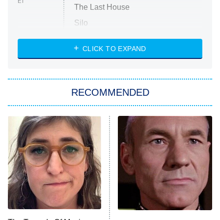
ET
The Last House
Silo
The Strangers: Chapter 2
CLICK TO EXPAND
Sugar
You, Me & Tuscany
RECOMMENDED
Big Brother
8:00 PM
ET
Power Book III: Raising Kanan
The Secret Lives of Suburban
Housewives
Fightland
9:00 PM
ET
Life, Larry, and the Pursuit of
Unhappiness