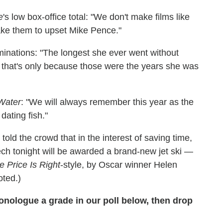
e
's low box-office total: "We don't make films like
e them to upset Mike Pence."
minations: "The longest she ever went without
 that's only because those were the years she was
Water
: "We will always remember this year as the
ating fish."
old the crowd that in the interest of saving time,
ch tonight will be awarded a brand-new jet ski —
e Price Is Right
-style, by Oscar winner Helen
oted.)
nologue a grade in our poll below, then drop