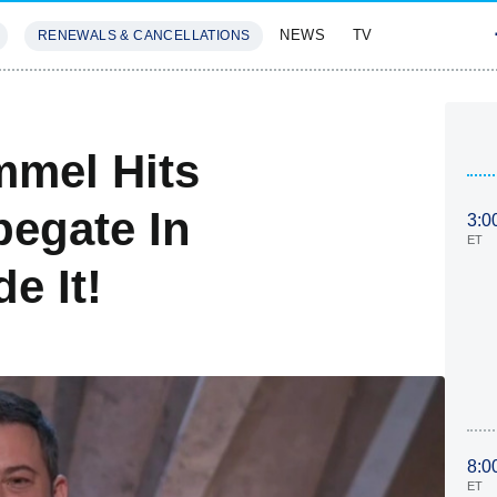
NEWS
TV
RENEWALS & CANCELLATIONS
SIVES
FEATURES
mmel Hits
pegate In
3:0
ET
e It!
8:0
ET