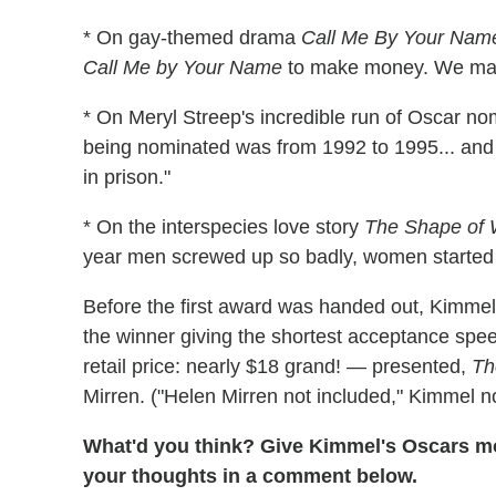
* On gay-themed drama
Call Me By Your Nam
Call Me by Your Name
to make money. We mak
* On Meryl Streep's incredible run of Oscar no
being nominated was from 1992 to 1995... and
in prison."
* On the interspecies love story
The Shape of 
year men screwed up so badly, women started d
Before the first award was handed out, Kimmel t
the winner giving the shortest acceptance spee
retail price: nearly $18 grand! — presented,
Th
Mirren. ("Helen Mirren not included," Kimmel n
What'd you think? Give Kimmel's Oscars mo
your thoughts in a comment below.