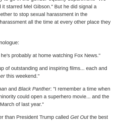
d it starred Mel Gibson." But he did signal a
ogether to stop sexual harassment in the
harassment all the time at every other place they
nologue:
ns he's probably at home watching Fox News."
up of outstanding and inspiring films... each and
er
this weekend."
man
and
Black Panther
: "I remember a time when
minority could open a superhero movie... and the
March of last year."
er than President Trump called
Get Out
the best