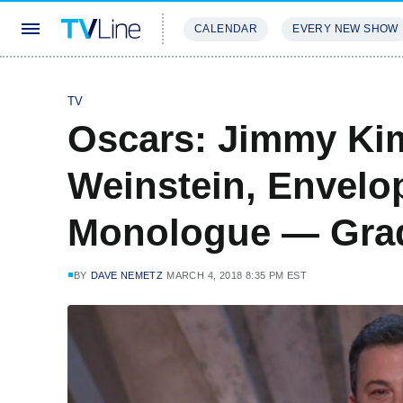
CALENDAR
EVERY NEW SHOW
STREAMING
REVIEWS
EXCLU
TV
Oscars: Jimmy Ki
Weinstein, Envelo
Monologue — Grad
BY
DAVE NEMETZ
MARCH 4, 2018 8:35 PM EST