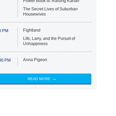
Power Book III: Raising Kanan
The Secret Lives of Suburban
Housewives
Fightland
0 PM
Life, Larry, and the Pursuit of
Unhappiness
Anna Pigeon
00 PM
READ MORE