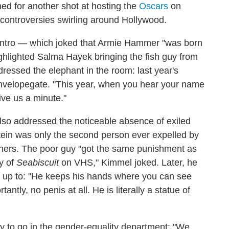
ed for another shot at hosting the
Oscars
on
 controversies swirling around Hollywood.
 intro — which joked that Armie Hammer "was born
ghlighted Salma Hayek bringing the fish guy from
essed the elephant in the room: last year's
nvelopegate. "This year, when you hear your name
ive us a minute."
lso addressed the noticeable absence of exiled
ein was only the second person ever expelled by
eners. The poor guy "got the same punishment as
y of
Seabiscuit
on VHS," Kimmel joked. Later, he
ok up to: "He keeps his hands where you can see
tly, no penis at all. He is literally a statue of
 to go in the gender-equality department: "We