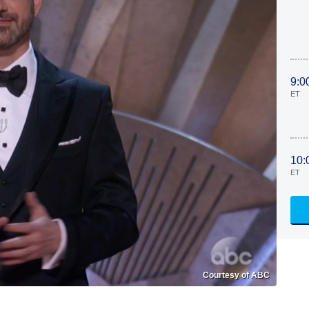
9:0
ET
10:
ET
Courtesy of ABC