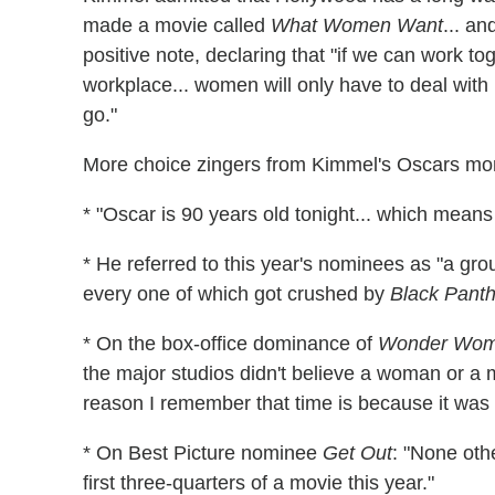
made a movie called
What Women Want
... an
positive note, declaring that "if we can work t
workplace... women will only have to deal with 
go."
More choice zingers from Kimmel's Oscars mo
* "Oscar is 90 years old tonight... which mea
* He referred to this year's nominees as "a gro
every one of which got crushed by
Black Panth
* On the box-office dominance of
Wonder Wo
the major studios didn't believe a woman or a 
reason I remember that time is because it was 
* On Best Picture nominee
Get Out
: "None oth
first three-quarters of a movie this year."