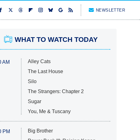
NEWSLETTER
WHAT TO WATCH TODAY
Alley Cats
0 AM
The Last House
Silo
The Strangers: Chapter 2
Sugar
You, Me & Tuscany
Big Brother
0 PM