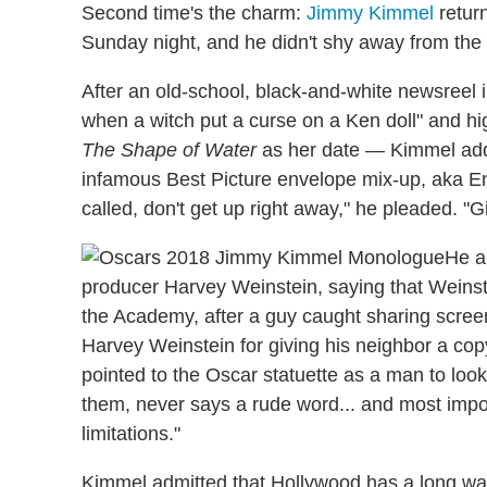
Second time's the charm:
Jimmy Kimmel
return
Sunday night, and he didn't shy away from the
After an old-school, black-and-white newsreel
when a witch put a curse on a Ken doll" and hi
The Shape of Water
as her date — Kimmel addr
infamous Best Picture envelope mix-up, aka E
called, don't get up right away," he pleaded. "G
He a
producer Harvey Weinstein, saying that Weinst
the Academy, after a guy caught sharing scre
Harvey Weinstein for giving his neighbor a cop
pointed to the Oscar statuette as a man to lo
them, never says a rude word... and most importan
limitations."
Kimmel admitted that Hollywood has a long way