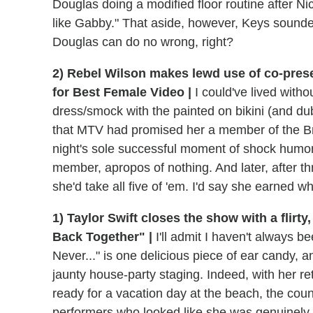
Douglas doing a modified floor routine after Ni
like Gabby." That aside, however, Keys sounded 
Douglas can do no wrong, right?
2) Rebel Wilson makes lewd use of co-pres
for Best Female Video |
I could've lived witho
dress/smock with the painted on bikini (and du
that MTV had promised her a member of the Bri
night's sole successful moment of shock humor
member, apropos of nothing. And later, after thr
she'd take all five of 'em. I'd say she earned w
1) Taylor Swift closes the show with a flirt
Back Together" |
I'll admit I haven't always b
Never..." is one delicious piece of ear candy, an
jaunty house-party staging. Indeed, with her r
ready for a vacation day at the beach, the coun
performers who looked like she was genuinely 