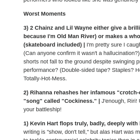
Worst Moments
3) 2 Chainz and Lil Wayne either give a brill
because I'm Old Man River) or makes a whole
(skateboard included) |
I'm pretty sure I caug
(Can anyone confirm it wasn't a hallucination?
shorts not fall to the ground despite swinging 
performance? (Double-sided tape? Staples? Hot
Totally-Hot-Mess.
2) Rihanna rehashes her infamous "crotch-o
"song" called "Cockiness." |
J'enough, Riri! 
your battleship!
1) Kevin Hart flops truly, badly, deeply wit
writing is "show, don't tell," but alas Hart wa