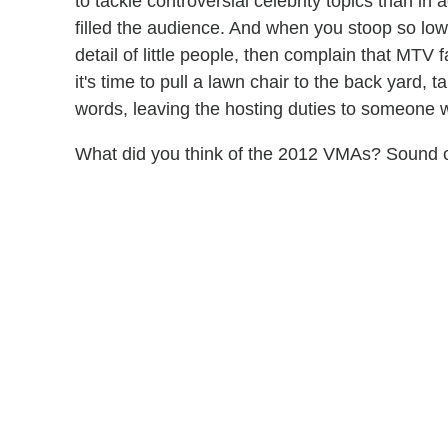
to tackle controversial celebrity topics than in
filled the audience. And when you stoop so low
detail of little people, then complain that MTV fa
it's time to pull a lawn chair to the back yard, t
words, leaving the hosting duties to someone 
What did you think of the 2012 VMAs? Sound o