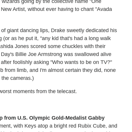
sh wizards going by the collective name "One
New Artist, without ever having to chant "Avada
 of giant dancing lips, Drake sweetly dedicated his
 (or as he put it, "any kid that's had a long walk
shida Jones scored some chuckles with their
n Day's Billie Joe Armstrong was swallowed alive
 after foolishly asking "Who wants to be on TV?"
b from limb, and I'm almost certain they did, none
f the cameras.)
worst moments from the telecast.
elp from U.S. Olympic Gold-Medalist Gabby
rtment, with Keys atop a bright red Rubix Cube, and