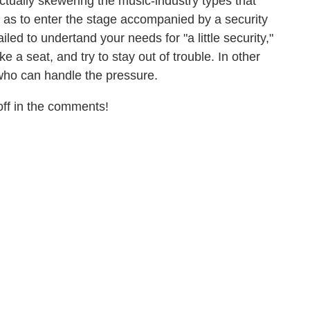
 actually skewering the music-industry types that
 as to enter the stage accompanied by a security
iled to undertand your needs for "a little security,"
ake a seat, and try to stay out of trouble. In other
who can handle the pressure.
ff in the comments!