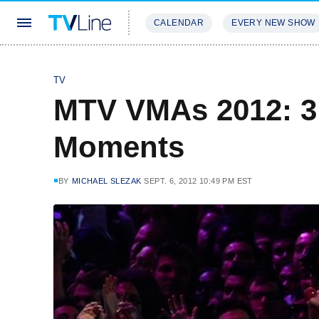
CALENDAR
EVERY NEW SHOW
STREAMING
REVIEWS
EXCLU
TV
MTV VMAs 2012: 3
Moments
BY
MICHAEL SLEZAK
SEPT. 6, 2012 10:49 PM EST