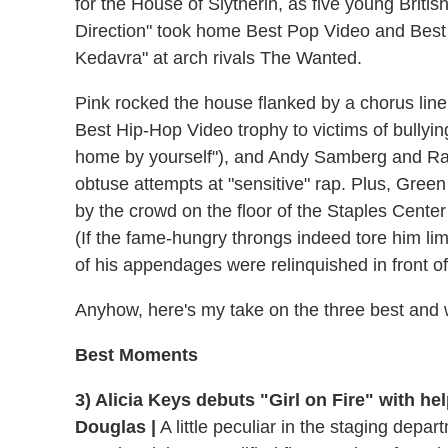
for the House of Slytherin, as five young Briti
Direction" took home Best Pop Video and Best 
Kedavra" at arch rivals The Wanted.
Pink rocked the house flanked by a chorus line
Best Hip-Hop Video trophy to victims of bullying
home by yourself"), and Andy Samberg and Ra
obtuse attempts at "sensitive" rap. Plus, Gree
by the crowd on the floor of the Staples Center
(If the fame-hungry throngs indeed tore him lim
of his appendages were relinquished in front o
Anyhow, here's my take on the three best and 
Best Moments
3) Alicia Keys debuts "Girl on Fire" with h
Douglas |
A little peculiar in the staging depa