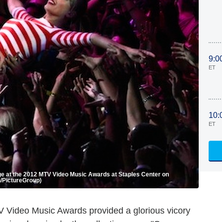
9:0
ET
10:
ET
 at the 2012 MTV Video Music Awards at Staples Center on
n/PictureGroup)
Video Music Awards provided a glorious vicory