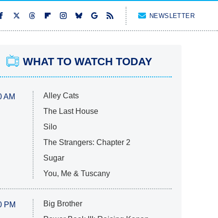
NEWSLETTER
WHAT TO WATCH TODAY
Alley Cats
0 AM
The Last House
Silo
The Strangers: Chapter 2
Sugar
You, Me & Tuscany
Big Brother
0 PM