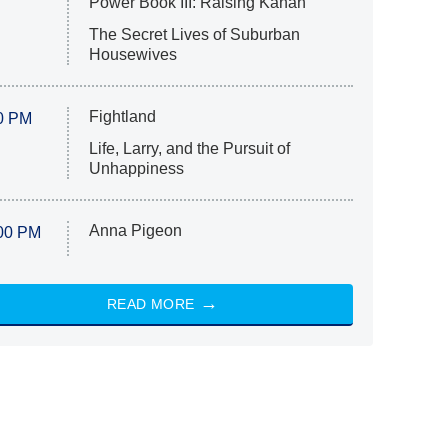
Power Book III: Raising Kanan
The Secret Lives of Suburban
Housewives
Fightland
0 PM
Life, Larry, and the Pursuit of
Unhappiness
Anna Pigeon
00 PM
READ MORE