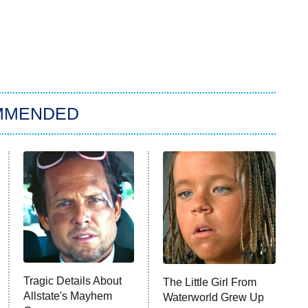
MMENDED
Tragic Details About
The Little Girl From
Allstate's Mayhem
Waterworld Grew Up