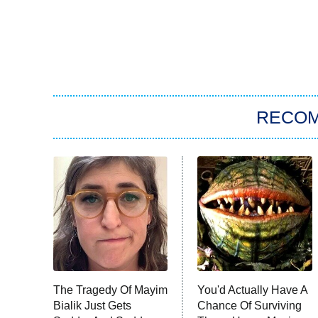
RECO
The Tragedy Of Mayim
You'd Actually Have A
Bialik Just Gets
Chance Of Surviving