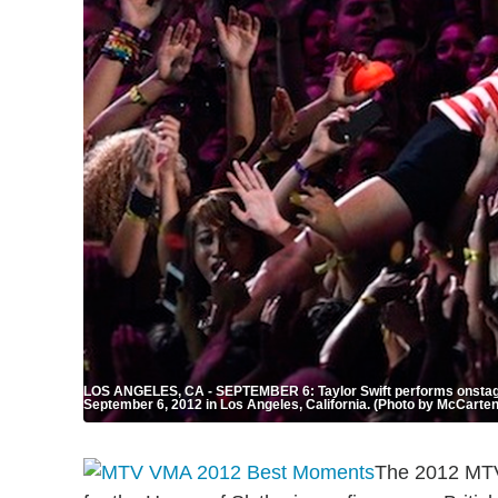
LOS ANGELES, CA - SEPTEMBER 6: Taylor Swift performs onstage
September 6, 2012 in Los Angeles, California. (Photo by McCarte
The 2012 MTV 