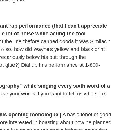
iant rap performance (that I can't appreciate
 lot of noise while acting the fool
ht the line "before canned goods it was Similac."
) Also, how did Wayne's yellow-and-black print
precariously below his butt through the
 glue?) Dial up this performance at 1-800-
graphy" while singing every sixth word of a
Use your words if you want to tell us who sunk
h his opening monologue |
A basic tenet of good
s more interested in boasting about how he planned