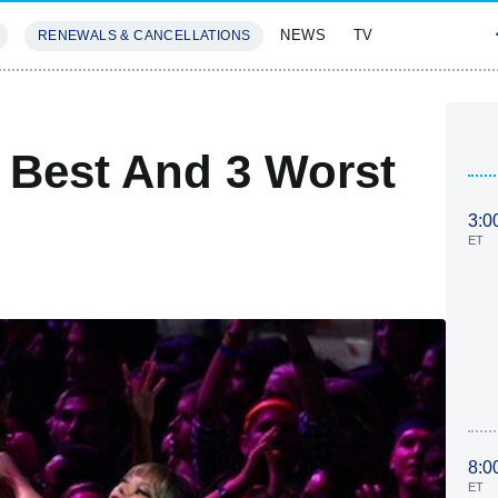
NEWS
TV
RENEWALS & CANCELLATIONS
SIVES
FEATURES
 Best And 3 Worst
3:0
ET
8:0
ET