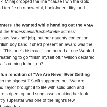
cki Minaj dropped the line "'cause I win the Gold
terrific on a powerful, hook-laden ditty, and
enters The Wanted while handing out the VMA
ut the
Bridesmaids
/
Bachelorette
actress'
bious "waxing" job), but her naughty contention
tish boy band if she'd present an award was the
. "This one's bisexual," she purred at one Wanted
eatening to go "finish myself off," Wilson declared
hat's coming to her, no?
y, fun rendition of "We Are Never Ever Getting
een the biggest T.Swift supporter, but "We Are
d Taylor brought it to life with solid pitch and
etro striped top and sunglasses making her look
try superstar was one of the night's few
having fun.