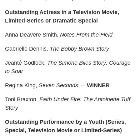
Outstanding Actress in a Television Movie,
Limited-Series or Dramatic Special
Anna Deavere Smith,
Notes From the Field
Gabrielle Dennis,
The Bobby Brown Story
Jeanté Godlock,
The Simone Biles Story: Courage
to Soar
Regina King,
Seven Seconds
—
WINNER
Toni Braxton,
Faith Under Fire: The Antoinette Tuff
Story
Outstanding Performance by a Youth (Series,
Special, Television Movie or Limited-Series)