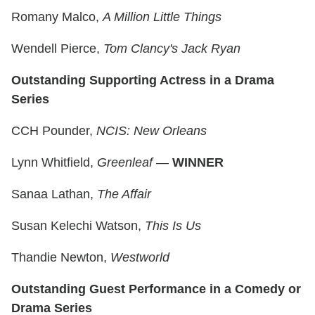
Romany Malco,
A Million Little Things
Wendell Pierce,
Tom Clancy's Jack Ryan
Outstanding Supporting Actress in a Drama
Series
CCH Pounder,
NCIS: New Orleans
Lynn Whitfield,
Greenleaf
—
WINNER
Sanaa Lathan,
The Affair
Susan Kelechi Watson,
This Is Us
Thandie Newton,
Westworld
Outstanding Guest Performance in a Comedy or
Drama Series