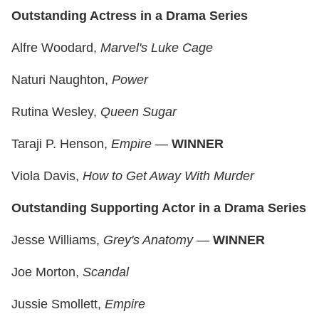
Outstanding Actress in a Drama Series
Alfre Woodard,
Marvel's Luke Cage
Naturi Naughton,
Power
Rutina Wesley,
Queen Sugar
Taraji P. Henson,
Empire
—
WINNER
Viola Davis,
How to Get Away With Murder
Outstanding Supporting Actor in a Drama Series
Jesse Williams,
Grey's Anatomy
—
WINNER
Joe Morton,
Scandal
Jussie Smollett,
Empire