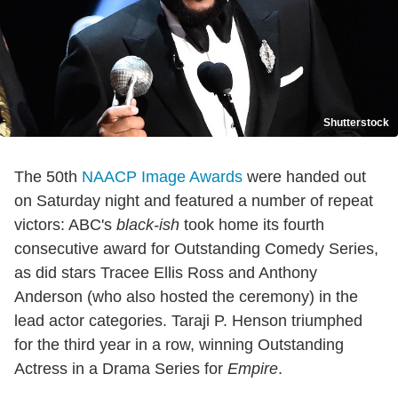
Shutterstock
The 50th
NAACP Image Awards
were handed out
on Saturday night and featured a number of repeat
victors: ABC's
black-ish
took home its fourth
consecutive award for Outstanding Comedy Series,
as did stars Tracee Ellis Ross and Anthony
Anderson (who also hosted the ceremony) in the
lead actor categories. Taraji P. Henson triumphed
for the third year in a row, winning Outstanding
Actress in a Drama Series for
Empire
.