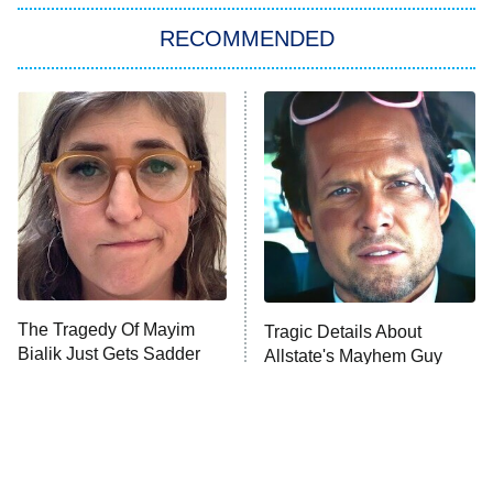
The Strangers: Chapter 2
RECOMMENDED
My Adventures With Superman
11:59 PM
ET
READ MORE
The Tragedy Of Mayim
Tragic Details About
Bialik Just Gets Sadder
Allstate's Mayhem Guy
And Sadder