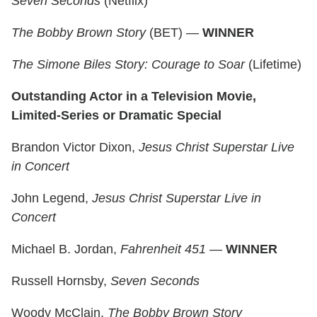
Seven Seconds
(Netflix)
The Bobby Brown Story
(BET) —
WINNER
The Simone Biles Story: Courage to Soar
(Lifetime)
Outstanding Actor in a Television Movie,
Limited-Series or Dramatic Special
Brandon Victor Dixon,
Jesus Christ Superstar Live
in Concert
John Legend,
Jesus Christ Superstar Live in
Concert
Michael B. Jordan,
Fahrenheit 451
—
WINNER
Russell Hornsby,
Seven Seconds
Woody McClain,
The Bobby Brown Story