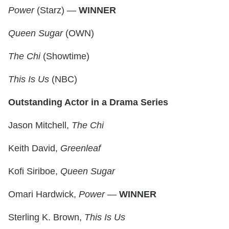
Power
(Starz) —
WINNER
Queen Sugar
(OWN)
The Chi
(Showtime)
This Is Us
(NBC)
Outstanding Actor in a Drama Series
Jason Mitchell,
The Chi
Keith David,
Greenleaf
Kofi Siriboe,
Queen Sugar
Omari Hardwick,
Power
—
WINNER
Sterling K. Brown,
This Is Us