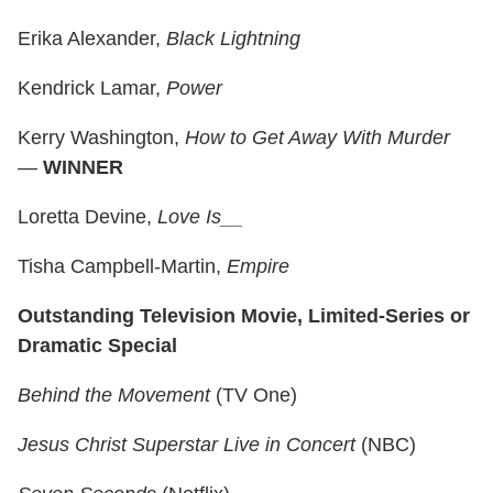
Erika Alexander,
Black Lightning
Kendrick Lamar,
Power
Kerry Washington,
How to Get Away With Murder
—
WINNER
Loretta Devine,
Love Is__
Tisha Campbell-Martin,
Empire
Outstanding Television Movie, Limited-Series or
Dramatic Special
Behind the Movement
(TV One)
Jesus Christ Superstar Live in Concert
(NBC)