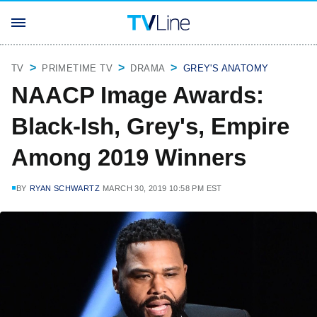
TV
PRIMETIME TV
DRAMA
GREY'S ANATOMY
NAACP Image Awards:
Black-Ish, Grey's, Empire
Among 2019 Winners
BY
RYAN SCHWARTZ
MARCH 30, 2019 10:58 PM EST