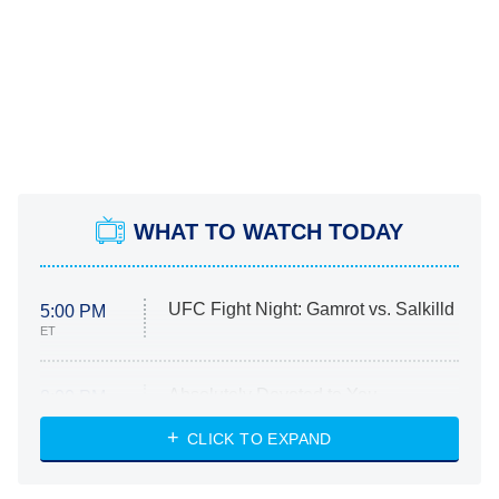
WHAT TO WATCH TODAY
UFC Fight Night: Gamrot vs. Salkilld
5:00 PM
ET
Absolutely Devoted to You
8:00 PM
ET
Heart & Hustle: Houston
CLICK TO EXPAND
She Stole My Son's Heart