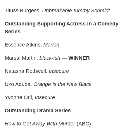
Tituss Burgess,
Unbreakable Kimmy Schmidt
Outstanding Supporting Actress in a Comedy
Series
Essence Atkins,
Marlon
Marsai Martin,
black-ish
—
WINNER
Natasha Rothwell,
Insecure
Uzo Aduba,
Orange Is the New Black
Yvonne Orji,
Insecure
Outstanding Drama Series
How to Get Away With Murder
(ABC)