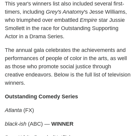
This year's winners list also included several first-
timers, including
Grey's Anatomy
's Jesse Williams,
who triumphed over embattled
Empire
star Jussie
Smollett in the race for Outstanding Supporting
Actor in a Drama Series.
The annual gala celebrates the achievements and
performances of people of color in the arts, as well
as those who promote social justice through
creative endeavors. Below is the full list of television
winners.
Outstanding Comedy Series
Atlanta
(FX)
black-ish
(ABC) —
WINNER