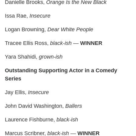
Danielle Brooks,
Orange Is the New Black
Issa Rae,
Insecure
Logan Browning,
Dear White People
Tracee Ellis Ross,
black-ish
—
WINNER
Yara Shahidi,
grown-ish
Outstanding Supporting Actor in a Comedy
Series
Jay Ellis,
Insecure
John David Washington,
Ballers
Laurence Fishburne,
black-ish
Marcus Scribner,
black-ish
—
WINNER