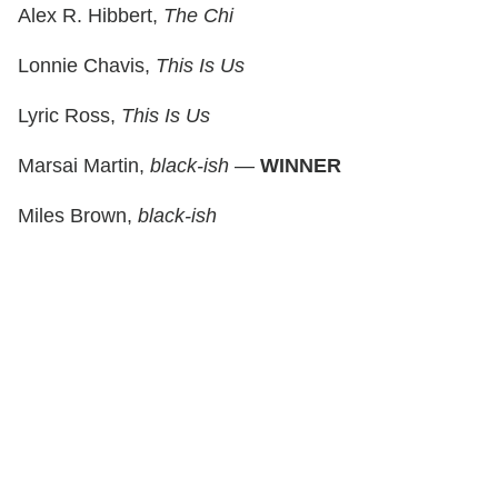
Alex R. Hibbert,
The Chi
Lonnie Chavis,
This Is Us
Lyric Ross,
This Is Us
Marsai Martin,
black-ish
—
WINNER
Miles Brown,
black-ish