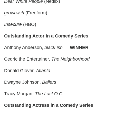
Dear White People
(Netflix)
grown-ish
(Freeform)
Insecure
(HBO)
Outstanding Actor in a Comedy Series
Anthony Anderson,
black-ish
—
WINNER
Cedric the Entertainer,
The Neighborhood
Donald Glover,
Atlanta
Dwayne Johnson,
Ballers
Tracy Morgan,
The Last O.G.
Outstanding Actress in a Comedy Series