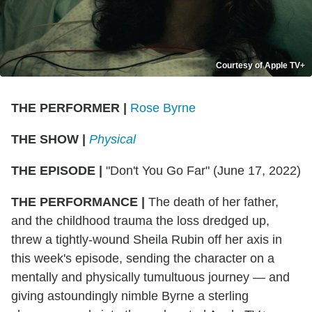
Courtesy of Apple TV+
THE PERFORMER
|
Rose Byrne
THE SHOW
|
Physical
THE EPISODE
|
"
Don't You Go Far" (June 17, 2022)
THE PERFORMANCE
|
The death of her father,
and the childhood trauma the loss dredged up,
threw a tightly-wound Sheila Rubin off her axis in
this week's episode, sending the character on a
mentally and physically tumultuous journey — and
giving astoundingly nimble Byrne a sterling