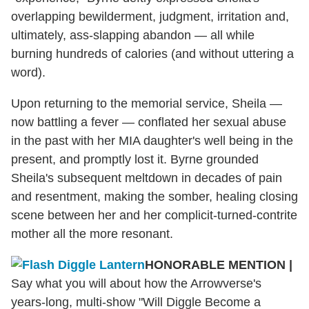
overlapping bewilderment, judgment, irritation and,
ultimately, ass-slapping abandon — all while
burning hundreds of calories (and without uttering a
word).
Upon returning to the memorial service, Sheila —
now battling a fever — conflated her sexual abuse
in the past with her MIA daughter's well being in the
present, and promptly lost it. Byrne grounded
Sheila's subsequent meltdown in decades of pain
and resentment, making the somber, healing closing
scene between her and her complicit-turned-contrite
mother all the more resonant.
HONORABLE MENTION
|
Say what you will about how the Arrowverse's
years-long, multi-show "Will Diggle Become a