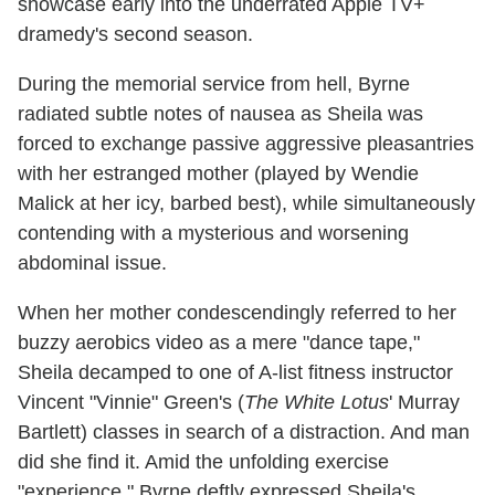
showcase early into the underrated Apple TV+
dramedy's second season.
During the memorial service from hell, Byrne
radiated subtle notes of nausea as Sheila was
forced to exchange passive aggressive pleasantries
with her estranged mother (played by Wendie
Malick at her icy, barbed best), while simultaneously
contending with a mysterious and worsening
abdominal issue.
When her mother condescendingly referred to her
buzzy aerobics video as a mere "dance tape,"
Sheila decamped to one of A-list fitness instructor
Vincent "Vinnie" Green's (
The White Lotus
' Murray
Bartlett) classes in search of a distraction. And man
did she find it. Amid the unfolding exercise
"experience," Byrne deftly expressed Sheila's