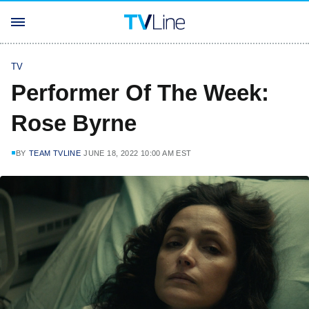
TV
Performer Of The Week:
Rose Byrne
BY
TEAM TVLINE
JUNE 18, 2022 10:00 AM EST