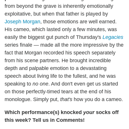
from beyond the grave is inherently emotionally
exploitative, but when that father is played by
Joseph Morgan
, those emotions are well earned.
His cameo, which lasted only a few minutes, was
easily the biggest gut punch of Thursday's
Legacies
series finale — made all the more impressive by the
fact that Morgan recorded his speech separately
from his scene partners. He brought incredible
depth and palpable emotion to a devastating
speech about living life to the fullest, and he was
speaking to
no one
. And don't even get us started
on those perfectly-timed tears at the end of his
monologue. Simply put,
that's
how you do a cameo.
Which performance(s) knocked
your
socks off
this week? Tell us in Comments!