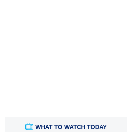
WHAT TO WATCH TODAY