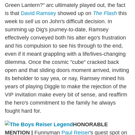
Green Lantern?" arc ultimately played out, the fact
is that
David Ramsey
showed up on
The Flash
this
week to
sell
us on John's difficult decision. In
summing up Dig's journey-to-date, Ramsey
effectively conveyed both his alter ego's frustration
and his compulsion to see his through to the end,
even if it meant grappling with a life/lives-changing
dilemma. Once the cosmic "cube" cracked back
open and that sliding doors moment arrived, inviting
its beholder to say yea, or nay, Ramsey mined his
years of playing Diggle to make the rejection of the
VIP invitation make every bit of sense, and reaffirm
the hero's commitment to the family he always
fought hard for.
HONORABLE
MENTION
|
Funnyman
Paul Reiser
's guest spot on