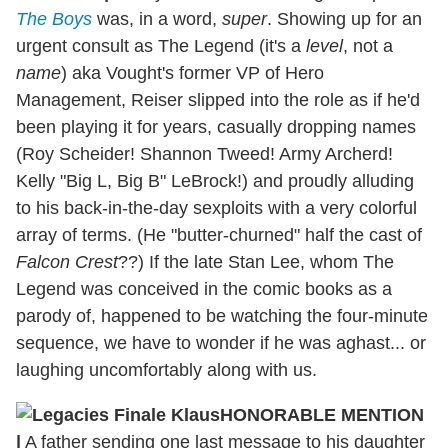
The Boys
was, in a word,
super
. Showing up for an
urgent consult as The Legend (it's a
level
, not a
name
) aka Vought's former VP of Hero
Management, Reiser slipped into the role as if he'd
been playing it for years, casually dropping names
(Roy Scheider! Shannon Tweed! Army Archerd!
Kelly "Big L, Big B" LeBrock!) and proudly alluding
to his back-in-the-day sexploits with a very colorful
array of terms. (He "butter-churned" half the cast of
Falcon Crest
??) If the late Stan Lee, whom The
Legend was conceived in the comic books as a
parody of, happened to be watching the four-minute
sequence, we have to wonder if he was aghast... or
laughing uncomfortably along with us.
HONORABLE MENTION
|
A father sending one last message to his daughter