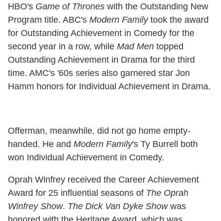
HBO's
Game of Thrones
with the Outstanding New
Program title. ABC's
Modern Family
took the award
for Outstanding Achievement in Comedy for the
second year in a row, while
Mad Men
topped
Outstanding Achievement in Drama for the third
time. AMC's '60s series also garnered star Jon
Hamm honors for Individual Achievement in Drama.
Offerman, meanwhile, did not go home empty-
handed. He and
Modern Family
's Ty Burrell both
won Individual Achievement in Comedy.
Oprah Winfrey received the Career Achievement
Award for 25 influential seasons of
The Oprah
Winfrey Show
.
The Dick Van Dyke Show
was
honored with the Heritage Award, which was