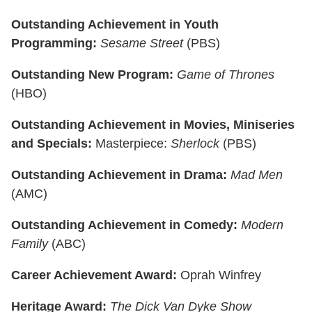
Outstanding Achievement in Youth
Programming:
Sesame Street
(PBS)
Outstanding New Program:
Game of Thrones
(HBO)
Outstanding Achievement in Movies, Miniseries
and Specials:
Masterpiece:
Sherlock
(PBS)
Outstanding Achievement in Drama:
Mad Men
(AMC)
Outstanding Achievement in Comedy:
Modern
Family
(ABC)
Career Achievement Award:
Oprah Winfrey
Heritage Award:
The Dick Van Dyke Show