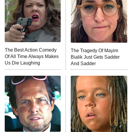
Sterling Point
Ted Lasso
X-Men '97
Big Brother
8:00 PM
The Best Action Comedy
The Tragedy Of Mayim
ET
MasterChef
Of All Time Always Makes
Bialik Just Gets Sadder
Us Die Laughing
And Sadder
The Valley
Who Wants to Be a Millionaire
Next Gen NYC
9:00 PM
ET
The Shards
The Ark
10:00 PM
ET
House of Stassi