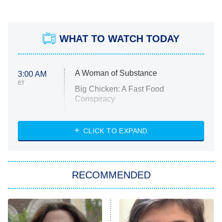
WHAT TO WATCH TODAY
A Woman of Substance
3:00 AM
ET
Big Chicken: A Fast Food
Conspiracy
The Challenge
Diarra From Detroit
CLICK TO EXPAND
The Hardacres
Let's Marry Harry
RECOMMENDED
Lucky
The Oval
Star Wars: Visions Presents – The
Ninth Jedi