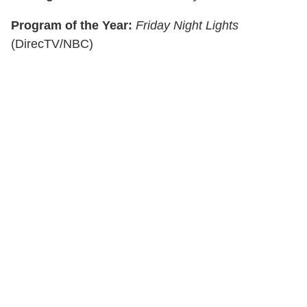
Program of the Year:
Friday Night Lights
(DirecTV/NBC)