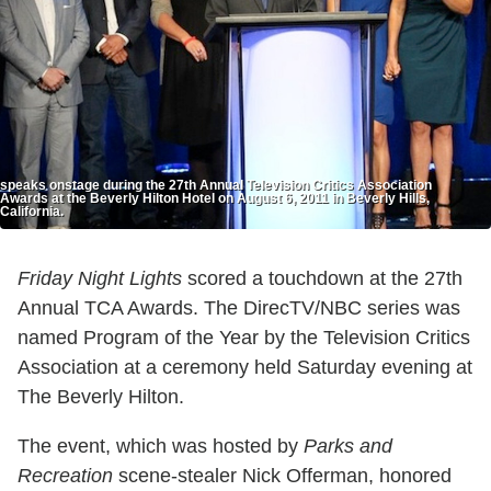
speaks onstage during the 27th Annual Television Critics Association
Awards at the Beverly Hilton Hotel on August 6, 2011 in Beverly Hills,
California.
Friday Night Lights
scored a touchdown at the 27th
Annual TCA Awards. The DirecTV/NBC series was
named Program of the Year by the Television Critics
Association at a ceremony held Saturday evening at
The Beverly Hilton.
The event, which was hosted by
Parks and
Recreation
scene-stealer Nick Offerman, honored