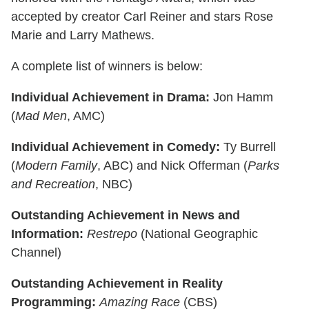
accepted by creator Carl Reiner and stars Rose
Marie and Larry Mathews.
A complete list of winners is below:
Individual Achievement in Drama:
Jon Hamm
(
Mad Men
, AMC)
Individual Achievement in Comedy:
Ty Burrell
(
Modern Family
, ABC) and Nick Offerman (
Parks
and Recreation
, NBC)
Outstanding Achievement in News and
Information:
Restrepo
(National Geographic
Channel)
Outstanding Achievement in Reality
Programming:
Amazing Race
(CBS)