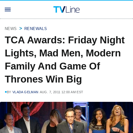
NEWS
RENEWALS
TCA Awards: Friday Night
Lights, Mad Men, Modern
Family And Game Of
Thrones Win Big
BY
VLADA GELMAN
AUG. 7, 2011 12:00 AM EST