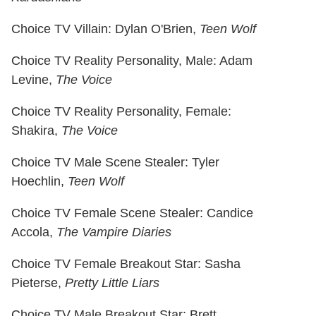
Choice TV Villain: Dylan O'Brien,
Teen Wolf
Choice TV Reality Personality, Male: Adam
Levine,
The Voice
Choice TV Reality Personality, Female:
Shakira,
The Voice
Choice TV Male Scene Stealer: Tyler
Hoechlin,
Teen Wolf
Choice TV Female Scene Stealer: Candice
Accola,
The Vampire Diaries
Choice TV Female Breakout Star: Sasha
Pieterse,
Pretty Little Liars
Choice TV Male Breakout Star: Brett