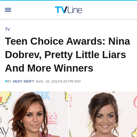
TV
Teen Choice Awards: Nina
Dobrev, Pretty Little Liars
And More Winners
BY
ANDY SWIFT
AUG. 10, 2014 8:25 PM EST