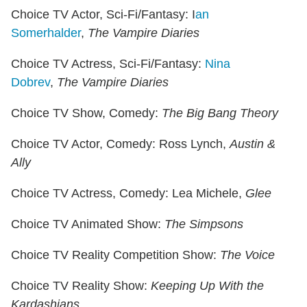
Choice TV Actor, Sci-Fi/Fantasy: I
an
Somerhalder
,
The Vampire Diaries
Choice TV Actress, Sci-Fi/Fantasy:
Nina
Dobrev
,
The Vampire Diaries
Choice TV Show, Comedy:
The Big Bang Theory
Choice TV Actor, Comedy: Ross Lynch,
Austin &
Ally
Choice TV Actress, Comedy: Lea Michele,
Glee
Choice TV Animated Show:
The Simpsons
Choice TV Reality Competition Show:
The Voice
Choice TV Reality Show:
Keeping Up With the
Kardashians