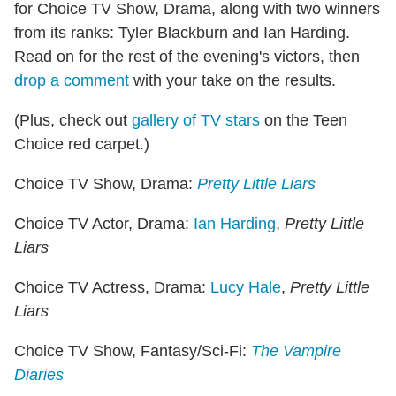
for Choice TV Show, Drama, along with two winners
from its ranks: Tyler Blackburn and Ian Harding.
Read on for the rest of the evening's victors, then
drop a comment
with your take on the results.
(Plus, check out
gallery of TV stars
on the Teen
Choice red carpet.)
Choice TV Show, Drama:
Pretty Little Liars
Choice TV Actor, Drama:
Ian Harding
,
Pretty Little
Liars
Choice TV Actress, Drama:
Lucy Hale
,
Pretty Little
Liars
Choice TV Show, Fantasy/Sci-Fi:
The Vampire
Diaries