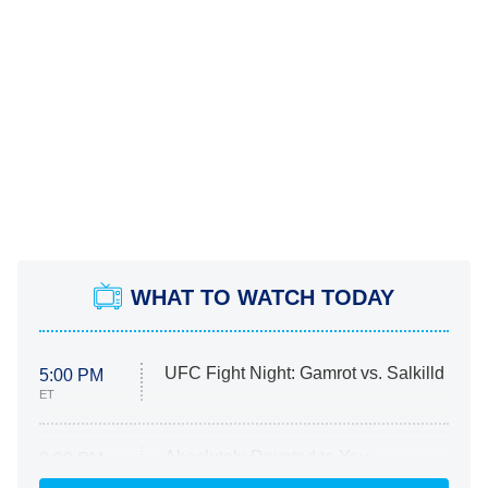
WHAT TO WATCH TODAY
UFC Fight Night: Gamrot vs. Salkilld
5:00 PM
ET
Absolutely Devoted to You
8:00 PM
ET