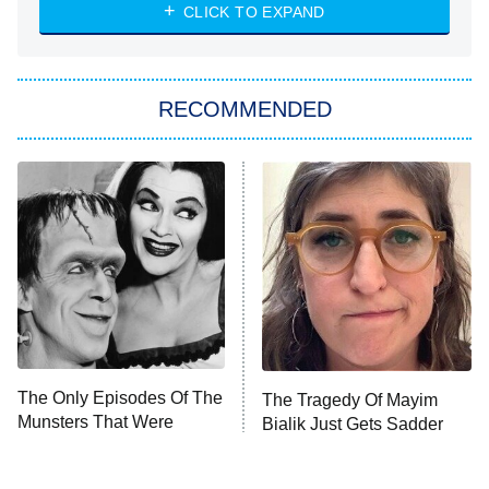
Heart & Hustle: Houston
CLICK TO EXPAND
She Stole My Son's Heart
The Strangers: Chapter 2
RECOMMENDED
My Adventures With Superman
11:59 PM
ET
READ MORE
The Only Episodes Of The
The Tragedy Of Mayim
Munsters That Were
Bialik Just Gets Sadder
Actually Really Bad
And Sadder