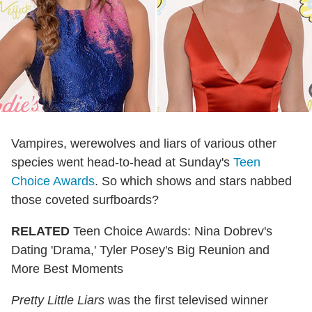
Vampires, werewolves and liars of various other
species went head-to-head at Sunday's
Teen
Choice Awards
. So which shows and stars nabbed
those coveted surfboards?
RELATED
Teen Choice Awards: Nina Dobrev's
Dating 'Drama,' Tyler Posey's Big Reunion and
More Best Moments
Pretty Little Liars
was the first televised winner