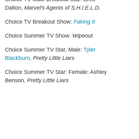
Dalton,
Marvel's Agents of S.H.I.E.L.D.
Choice TV Breakout Show:
Faking It
Choice Summer TV Show:
Wipeout
Choice Summer TV Star, Male:
Tyler
Blackburn
,
Pretty Little Liars
Choice Summer TV Star: Female: Ashley
Benson,
Pretty Little Liars