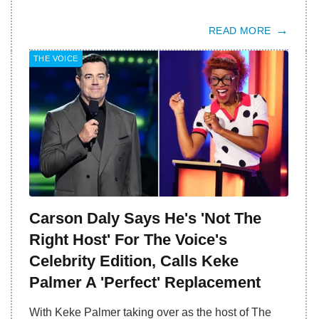
READ MORE
THE VOICE
Carson Daly Says He's 'Not The
Right Host' For The Voice's
Celebrity Edition, Calls Keke
Palmer A 'Perfect' Replacement
With Keke Palmer taking over as the host of The