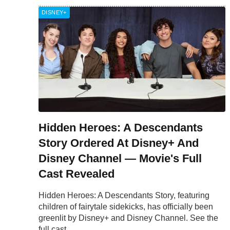
DISNEY+
Hidden Heroes: A Descendants
Story Ordered At Disney+ And
Disney Channel — Movie's Full
Cast Revealed
Hidden Heroes: A Descendants Story, featuring
children of fairytale sidekicks, has officially been
greenlit by Disney+ and Disney Channel. See the
full cast.