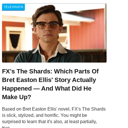
TELEVISION
FX's The Shards: Which Parts Of
Bret Easton Ellis' Story Actually
Happened — And What Did He
Make Up?
Based on Bret Easton Ellis' novel, FX's The Shards
is slick, stylized, and horrific. You might be
surprised to learn that it's also, at least partially,
true.