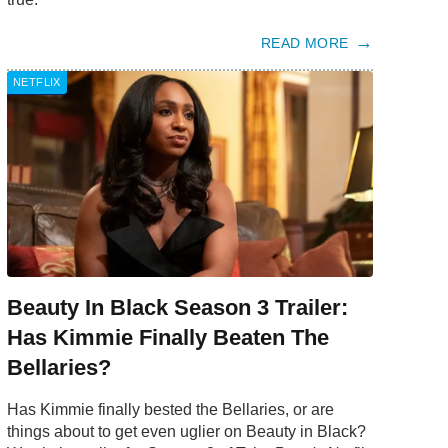
READ MORE
NETFLIX
Beauty In Black Season 3 Trailer:
Has Kimmie Finally Beaten The
Bellaries?
Has Kimmie finally bested the Bellaries, or are
things about to get even uglier on Beauty in Black?