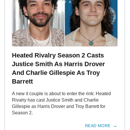
Heated Rivalry Season 2 Casts
Justice Smith As Harris Drover
And Charlie Gillespie As Troy
Barrett
A new it couple is about to enter the rink: Heated
Rivalry has cast Justice Smith and Charlie
Gillespie as Harris Drover and Troy Barrett for
Season 2.
READ MORE