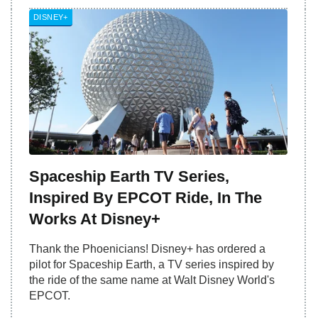
DISNEY+
Spaceship Earth TV Series,
Inspired By EPCOT Ride, In The
Works At Disney+
Thank the Phoenicians! Disney+ has ordered a
pilot for Spaceship Earth, a TV series inspired by
the ride of the same name at Walt Disney World's
EPCOT.