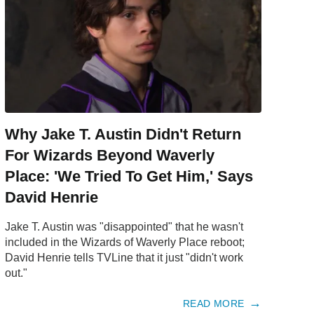
Why Jake T. Austin Didn't Return
For Wizards Beyond Waverly
Place: 'We Tried To Get Him,' Says
David Henrie
Jake T. Austin was "disappointed" that he wasn't
included in the Wizards of Waverly Place reboot;
David Henrie tells TVLine that it just "didn't work
out."
READ MORE