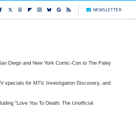
NEWSLETTER
San Diego and New York Comic-Con to The Paley
 specials for MTV, Investigation Discovery, and
cluding "Love You To Death: The Unofficial