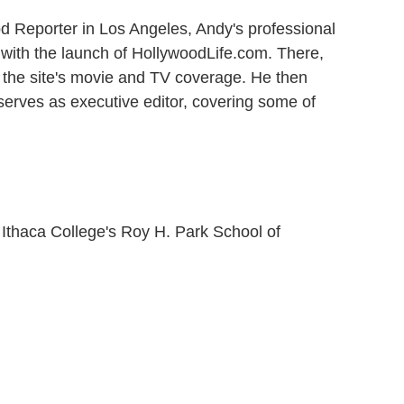
od Reporter in Los Angeles, Andy's professional
 with the launch of HollywoodLife.com. There,
 the site's movie and TV coverage. He then
serves as executive editor, covering some of
 Ithaca College's Roy H. Park School of