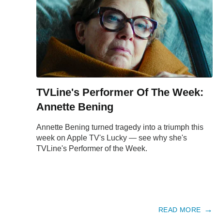
TVLine's Performer Of The Week:
Annette Bening
Annette Bening turned tragedy into a triumph this
week on Apple TV's Lucky — see why she's
TVLine's Performer of the Week.
READ MORE