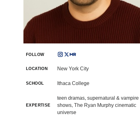
FOLLOW
New York City
LOCATION
Ithaca College
SCHOOL
teen dramas, supernatural & vampire
shows, The Ryan Murphy cinematic
EXPERTISE
universe