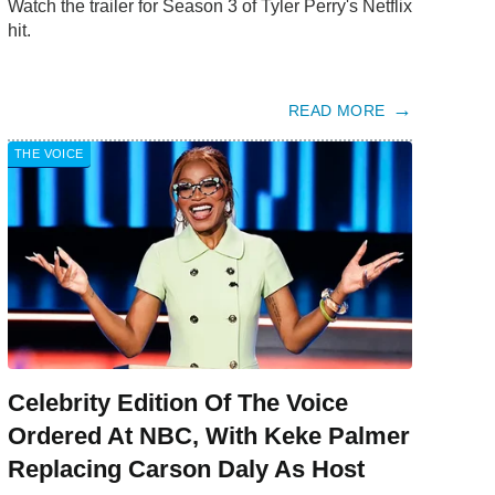
Watch the trailer for Season 3 of Tyler Perry's Netflix
hit.
READ MORE
THE VOICE
Celebrity Edition Of The Voice
Ordered At NBC, With Keke Palmer
Replacing Carson Daly As Host