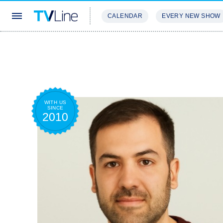
CALENDAR
EVERY NEW SHOW
STREAMING
REVIEWS
EXCLU
WITH US
SINCE
2010