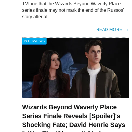
TVLine that the Wizards Beyond Waverly Place
series finale may not mark the end of the Russos'
story after all.
READ MORE
INTERVIEWS
Wizards Beyond Waverly Place
Series Finale Reveals [Spoiler]'s
Shocking Fate; David Henrie Says