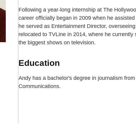
Following a year-long internship at The Hollywo
career officially began in 2009 when he assisted
he served as Entertainment Director, overseeing
relocated to TVLine in 2014, where he currently 
the biggest shows on television.
Education
Andy has a bachelor's degree in journalism from
Communications.