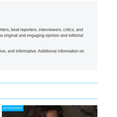
ers, beat reporters, interviewers, critics, and
as original and engaging opinion and editorial
ve, and informative. Additional information on
INTERVIEWS