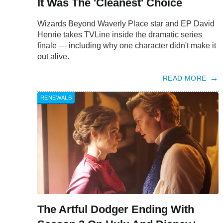
It Was The 'Cleanest' Choice
Wizards Beyond Waverly Place star and EP David
Henrie takes TVLine inside the dramatic series
finale — including why one character didn't make it
out alive.
READ MORE
RENEWALS
The Artful Dodger Ending With