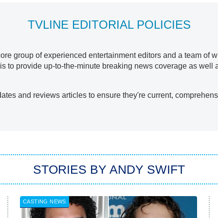
TVLINE EDITORIAL POLICIES
re group of experienced entertainment editors and a team of writ
al is to provide up-to-the-minute breaking news coverage as well 
ates and reviews articles to ensure they're current, comprehensi
STORIES BY ANDY SWIFT
CASTING NEWS