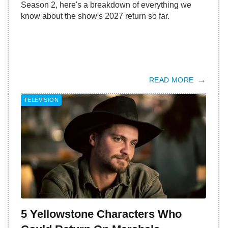
Season 2, here's a breakdown of everything we
know about the show's 2027 return so far.
READ MORE
TELEVISION
5 Yellowstone Characters Who