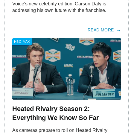
Voice's new celebrity edition, Carson Daly is
addressing his own future with the franchise.
READ MORE
HBO MAX
Heated Rivalry Season 2:
Everything We Know So Far
As cameras prepare to roll on Heated Rivalry