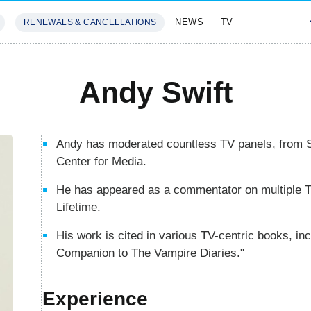
NEWS
TV
RENEWALS & CANCELLATIONS
SIVES
FEATURES
Andy Swift
Andy has moderated countless TV panels, from 
Center for Media.
He has appeared as a commentator on multiple TV
Lifetime.
His work is cited in various TV-centric books, in
Companion to The Vampire Diaries."
Experience