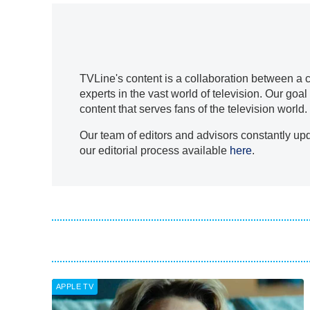
TVLine's content is a collaboration between a co
experts in the vast world of television. Our go
content that serves fans of the television world.
Our team of editors and advisors constantly upd
our editorial process available
here
.
APPLE TV