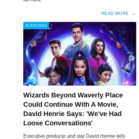
READ MORE
INTERVIEWS
Wizards Beyond Waverly Place
Could Continue With A Movie,
David Henrie Says: 'We've Had
Loose Conversations'
Executive producer and star David Henrie tells