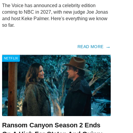
The Voice has announced a celebrity edition
coming to NBC in 2027, with new judge Joe Jonas
and host Keke Palmer. Here's everything we know
so far.
READ MORE
NETFLIX
Ransom Canyon Season 2 Ends