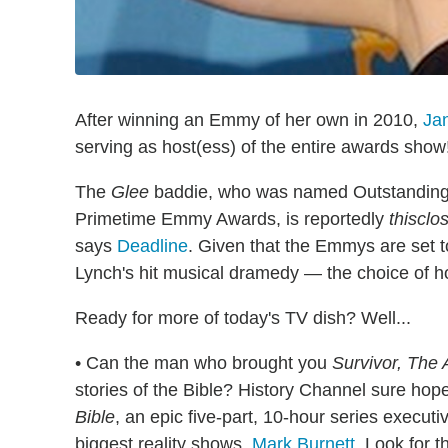
After winning an Emmy of her own in 2010,
Ja
serving as host(ess) of the entire awards show
The
Glee
baddie, who was named Outstanding S
Primetime Emmy Awards, is reportedly
thisclo
says
Deadline
. Given that the Emmys are set 
Lynch's hit musical dramedy — the choice of hos
Ready for more of today's TV dish? Well...
• Can the man who brought you
Survivor,
The 
stories of the Bible? History Channel sure hope
Bible
, an epic five-part, 10-hour series execu
biggest reality shows,
Mark Burnett
. Look for t