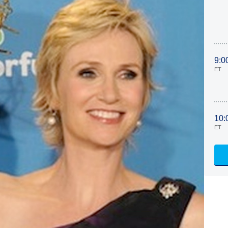
9:0
ET
10:
ET