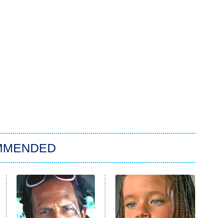
MMENDED