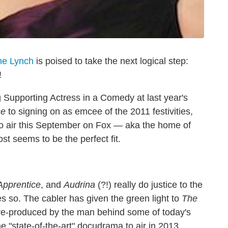
ne Lynch
is poised to take the next logical step:
!
upporting Actress in a Comedy at last year's
se
to signing on as emcee of the 2011 festivities,
to air this September on Fox — aka the home of
t seems to be the perfect fit.
Apprentice
, and
Audrina
(?!) really do justice to the
s so. The cabler has given the green light to
The
tive-produced by the man behind some of today's
he "state-of-the-art" docudrama to air in 2013.