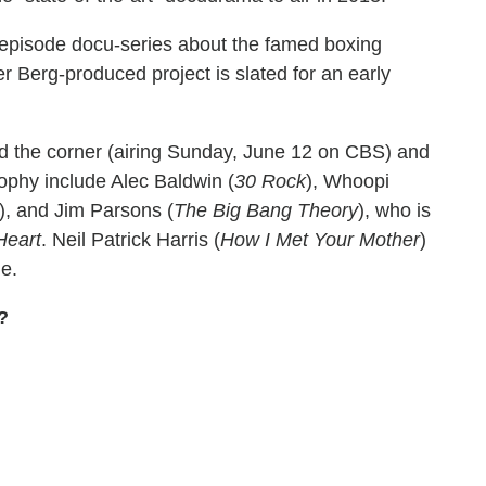
x-episode docu-series about the famed boxing
er Berg-produced project is slated for an early
d the corner (airing Sunday, June 12 on CBS) and
ophy include Alec Baldwin (
30 Rock
), Whoopi
), and Jim Parsons (
The Big Bang Theory
), who is
Heart
. Neil Patrick Harris (
How I Met Your Mother
)
me.
?