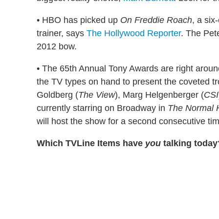
• HBO has picked up
On Freddie Roach
, a si
trainer, says
The Hollywood Reporter
. The Pet
2012 bow.
• The 65th Annual Tony Awards are right aroun
the TV types on hand to present the coveted tr
Goldberg (
The View
), Marg Helgenberger (
CSI
currently starring on Broadway in
The Normal 
will host the show for a second consecutive ti
Which TVLine Items have
you
talking today