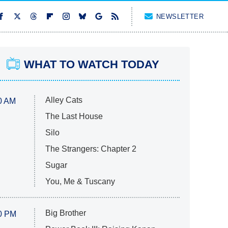
NEWSLETTER
WHAT TO WATCH TODAY
Alley Cats
0 AM
The Last House
Silo
The Strangers: Chapter 2
Sugar
You, Me & Tuscany
Big Brother
0 PM