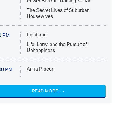
Power Book III: Raising Kanan
The Secret Lives of Suburban
Housewives
Fightland
0 PM
Life, Larry, and the Pursuit of
Unhappiness
Anna Pigeon
00 PM
READ MORE