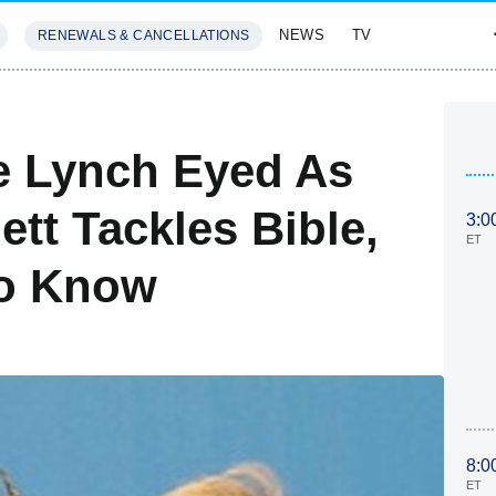
NEWS
TV
RENEWALS & CANCELLATIONS
SIVES
FEATURES
e Lynch Eyed As
tt Tackles Bible,
3:0
ET
To Know
8:0
ET