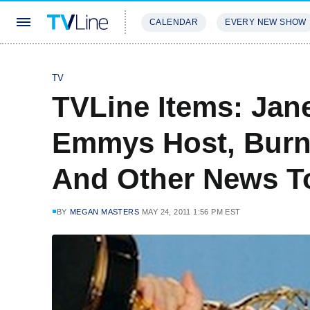
CALENDAR
EVERY NEW SHOW
STREAMING
REVIEWS
EXCLU
TV
TVLine Items: Jan
Emmys Host, Burne
And Other News 
BY
MEGAN MASTERS
MAY 24, 2011 1:56 PM EST