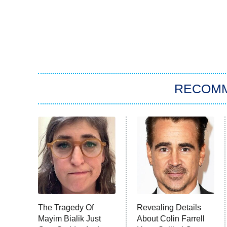
RECOM
The Tragedy Of
Revealing Details
Mayim Bialik Just
About Colin Farrell