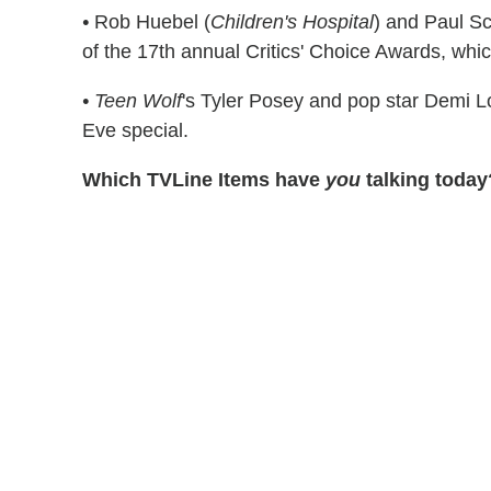
•
Rob Huebel (
Children's Hospital
) and Paul Sc
of the 17th annual Critics' Choice Awards, whic
•
Teen Wolf
's Tyler Posey and pop star Demi L
Eve special.
Which TVLine Items have
you
talking today