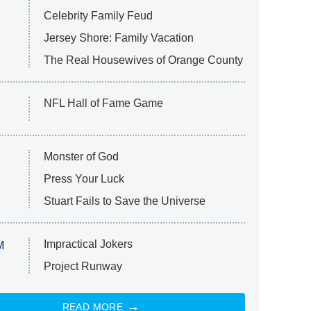
Celebrity Family Feud
Jersey Shore: Family Vacation
The Real Housewives of Orange County
NFL Hall of Fame Game
Monster of God
Press Your Luck
Stuart Fails to Save the Universe
Impractical Jokers
M
Project Runway
READ MORE