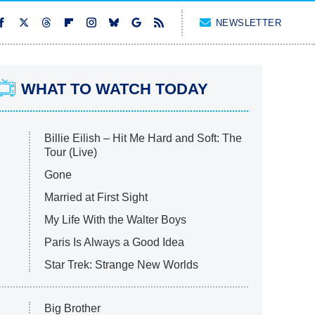
NEWSLETTER
WHAT TO WATCH TODAY
Billie Eilish – Hit Me Hard and Soft: The
Tour (Live)
Gone
Married at First Sight
My Life With the Walter Boys
Paris Is Always a Good Idea
Star Trek: Strange New Worlds
Big Brother