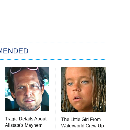
MENDED
Tragic Details About
The Little Girl From
Allstate's Mayhem
Waterworld Grew Up