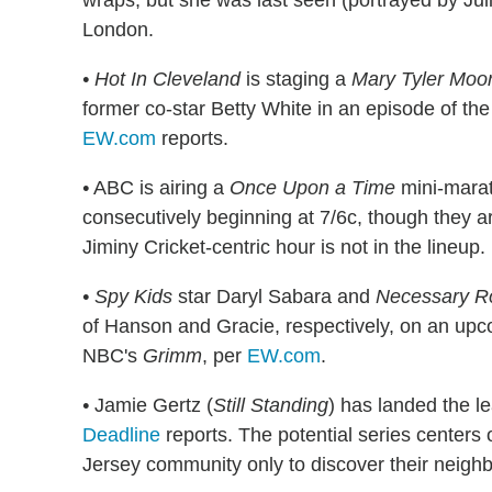
wraps, but she was last seen (portrayed by Jul
London.
• Hot In Cleveland
is staging a
Mary Tyler Moo
former co-star Betty White in an episode of the
EW.com
reports.
•
ABC is airing a
Once Upon a Time
mini-marat
consecutively beginning at 7/6c, though they ar
Jiminy Cricket-centric hour is not in the lineup.
•
Spy Kids
star Daryl Sabara and
Necessary R
of Hanson and Gracie, respectively, on an up
NBC's
Grimm
, per
EW.com
.
•
Jamie Gertz (
Still Standing
) has landed the l
Deadline
reports. The potential series center
Jersey community only to discover their neighbo