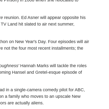
ie Pinson) in 2008 when she relocated to
re
reunion. Ed Asner will appear opposite his
 TV Land hit slated to air next summer,
hon on New Year's Day. Four episodes will air
e not the four most recent installments; the
oughness'
Hannah Marks will tackle the roles
coming Hansel and Gretel-esque episode of
ead in a single-camera comedy pilot for ABC,
s on a family who moves to an upscale New
rs are actually aliens.