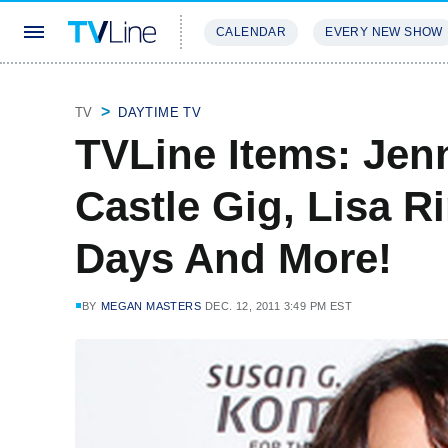
CALENDAR
EVERY NEW SHOW
STREAMING
REVIEWS
EXCLU
TV
DAYTIME TV
TVLine Items: Jen
Castle Gig, Lisa R
Days And More!
BY
MEGAN MASTERS
DEC. 12, 2011 3:49 PM EST