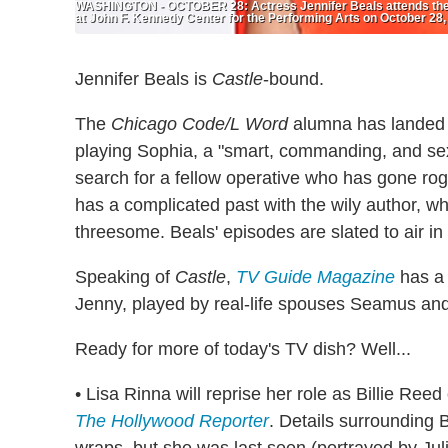
WASHINGTON - OCTOBER 28: Actress Jennifer Beals attends the 
at John F. Kennedy Center for the Performing Arts on October 28,
Jennifer Beals is
Castle
-bound.
The
Chicago Code/L Word
alumna has landed 
playing Sophia, a "smart, commanding, and se
search for a fellow operative who has gone ro
has a complicated past with the wily author, w
threesome. Beals' episodes are slated to air in
Speaking of
Castle
,
TV Guide Magazine
has a 
Jenny, played by real-life spouses Seamus and
Ready for more of today's TV dish? Well...
• Lisa Rinna will reprise her role as Billie Ree
The Hollywood Reporter
. Details surrounding B