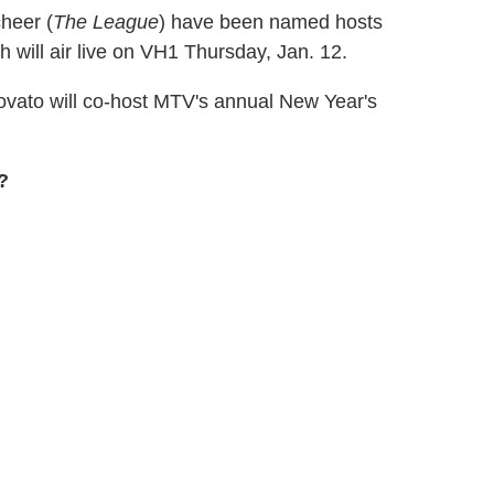
heer (
The League
) have been named hosts
h will air live on VH1 Thursday, Jan. 12.
ovato will co-host MTV's annual New Year's
?