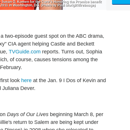
Susan G. Komen for the Cure's Honoring the Promise benefit
 2011 in Washington, DC. (Photo by Paul Morigi/WireImage)
a two-episode guest spot on the ABC drama,
xy" CIA agent helping Castle and Beckett
gue,
TVGuide.com
reports. Turns out, Sophia
hich, of course, causes tensions among the
 February.
first look
here
at the Jan. 9 I Dos of Kevin and
 Juliana Dever.
d on
Days of Our Lives
beginning March 8, per
illie's return to Salem are being kept under