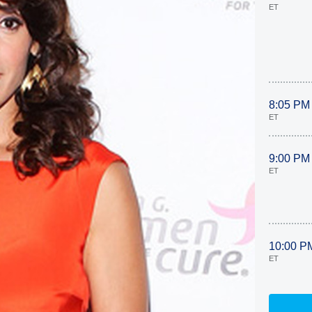
ET
8:05 PM
ET
9:00 PM
ET
10:00 P
ET