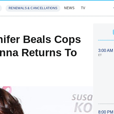
NEWS
TV
RENEWALS & CANCELLATIONS
SIVES
FEATURES
nifer Beals Cops
inna Returns To
3:00 AM
ET
8:00 PM