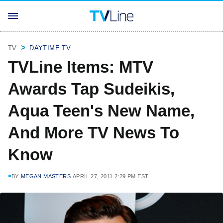
TV
DAYTIME TV
TVLine Items: MTV
Awards Tap Sudeikis,
Aqua Teen's New Name,
And More TV News To
Know
BY
MEGAN MASTERS
APRIL 27, 2011 2:29 PM EST