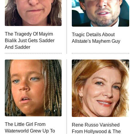
The Tragedy Of Mayim
Tragic Details About
Bialik Just Gets Sadder
Allstate's Mayhem Guy
And Sadder
The Little Girl From
Rene Russo Vanished
Waterworld Grew Up To
From Hollywood & The