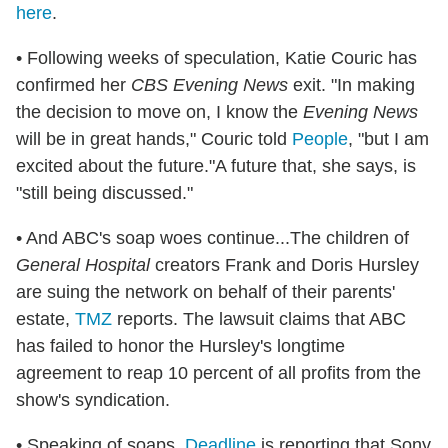
here
.
• Following weeks of speculation, Katie Couric has
confirmed her
CBS Evening News
exit. "In making
the decision to move on, I know the
Evening News
will be in great hands," Couric told
People
, "but I am
excited about the future."A future that, she says, is
"still being discussed."
• And ABC's soap woes continue...The children of
General Hospital
creators Frank and Doris Hursley
are suing the network on behalf of their parents'
estate,
TMZ
reports. The lawsuit claims that ABC
has failed to honor the Hursley's longtime
agreement to reap 10 percent of all profits from the
show's syndication.
• Speaking of soaps,
Deadline
is reporting that Sony