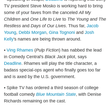
TV president Steve Mosko is working hard to bring
some of your faves from the canceled
All My
Children
and
One Life to Live
to
The Young and The
Restless
and
Days of Our Lives
. Thus far,
Jacob
Young
,
Debbi Morgan
,
Gina Tognoni
and
Josh
Kelly
's names are being thrown around.
•
Ving Rhames
(
Pulp Fiction
) has nabbed the lead
in Comedy Central's
Black Jack
pilot, says
Deadline
. Rhames will play the title character, a
badass special-ops agent who finally goes too far
and is axed by the U.S. government.
• Spike TV has ordered a third season of college
football comedy
Blue Mountain State
, with Denise
Richards remaining on the cast.