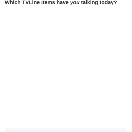
Which TVLine Items have
you
talking today?