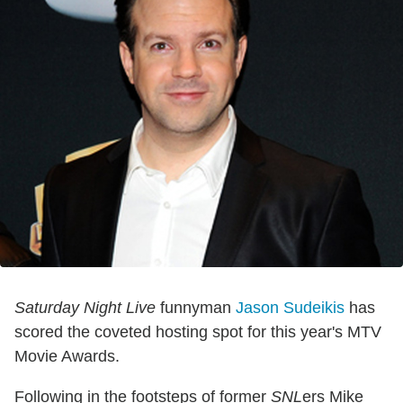
Saturday Night Live
funnyman
Jason Sudeikis
has
scored the coveted hosting spot for this year's MTV
Movie Awards.
Following in the footsteps of former
SNL
ers Mike