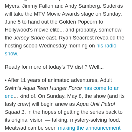
Myers, Jimmy Fallon and Andy Samberg, Sudeikis
will take the MTV Movie Awards stage on Sunday,
June 5 to hand out the Golden Popcorn to
Hollywood's movie elite... and probably, somehow
the
Jersey Shore
cast. Ryan Seacrest revealed the
hosting scoop Wednesday morning on
his radio
show.
Ready for more of today's TV dish? Well...
• After 11 years of animated adventures, Adult
Swim's
Aqua Teen Hunger Force
has come to an
end
... kind of. On Sunday, May 8, the show (and its
tasty crew) will begin anew as
Aqua Unit Patrol
Squad 1
, in the hopes of getting the series back to
its original vision — talking, mystery-solving food.
Meatwad can be seen
making the announcement