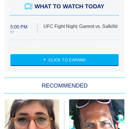
WHAT TO WATCH TODAY
UFC Fight Night: Gamrot vs. Salkilld
5:00 PM
ET
Absolutely Devoted to You
8:00 PM
ET
Heart & Hustle: Houston
CLICK TO EXPAND
She Stole My Son's Heart
The Strangers: Chapter 2
RECOMMENDED
My Adventures With Superman
11:59 PM
ET
READ MORE