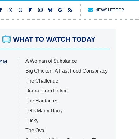
NEWSLETTER
WHAT TO WATCH TODAY
A Woman of Substance
 AM
Big Chicken: A Fast Food Conspiracy
The Challenge
Diarra From Detroit
The Hardacres
Let's Marry Harry
Lucky
The Oval