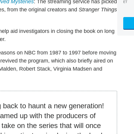
ved Mysteries
: The streaming service has picked
ET
es, from the original creators and
Stranger Things
help aid investigators in closing the book on long
er.
seasons on NBC from 1987 to 1997 before moving
e revived the program, which also briefly aired on
 Malden, Robert Stack, Virginia Madsen and
 back to haunt a new generation!
eamed up with the producers of
take on the series that will once