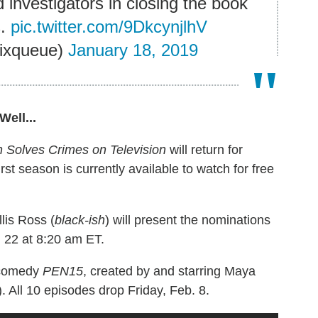
d investigators in closing the book
s.
pic.twitter.com/9DkcynjlhV
lixqueue)
January 18, 2019
ell...
Solves Crimes on Television
will return for
t season is currently available to watch for free
lis Ross (
black-ish
) will present the nominations
 22 at 8:20 am ET.
t comedy
PEN15
, created by and starring Maya
). All 10 episodes drop Friday, Feb. 8.