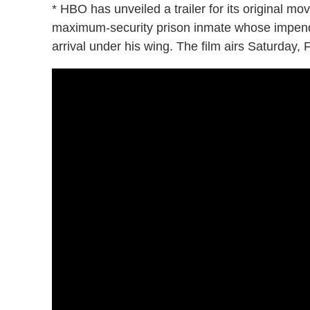
* HBO has unveiled a trailer for its original mo
maximum-security prison inmate whose impend
arrival under his wing. The film airs Saturday, 