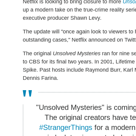
Netflix is looking to bring closure to more
Unsol
up a modern take on the true-crime reality seri
executive producer Shawn Levy
.
The update will "once again look to viewers to 
outstanding cases," Netflix announced on Twitt
The original
Unsolved Mysteries
ran for nine 
to CBS for its final two years. In 2001, Lifetim
Spike. Past hosts include Raymond Burr, Karl
Dennis Farina.
"Unsolved Mysteries" is coming
The original creators have t
#StrangerThings
for a modern 