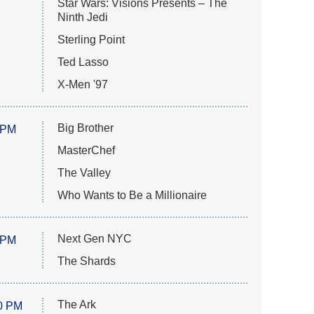
Star Wars: Visions Presents – The
Ninth Jedi
Sterling Point
Ted Lasso
X-Men '97
Big Brother
 PM
MasterChef
The Valley
Who Wants to Be a Millionaire
Next Gen NYC
 PM
The Shards
The Ark
0 PM