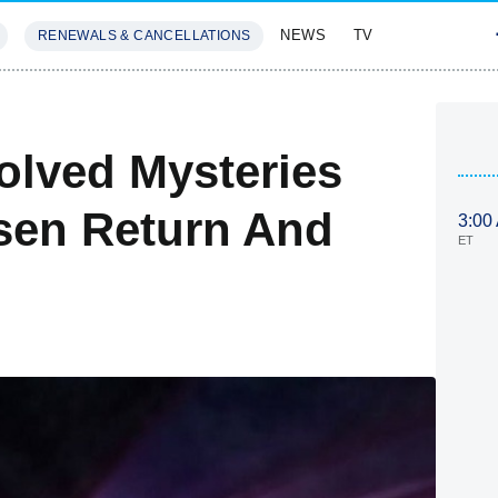
NEWS
TV
RENEWALS & CANCELLATIONS
SIVES
FEATURES
olved Mysteries
sen Return And
3:00
ET