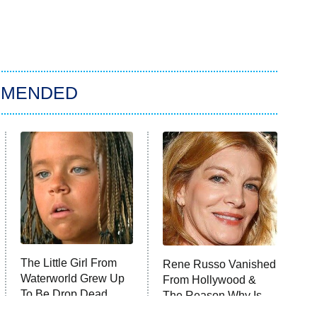
MMENDED
The Little Girl From
Rene Russo Vanished
Waterworld Grew Up
From Hollywood &
To Be Drop Dead
The Reason Why Is
Gorgeous
Clear