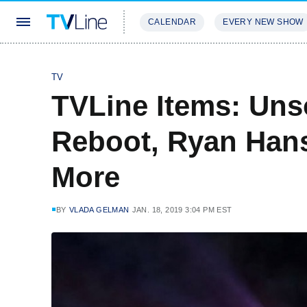
CALENDAR
EVERY NEW SHOW
STREAMING
REVIEWS
EXCLU
TV
TVLine Items: Uns
Reboot, Ryan Han
More
BY
VLADA GELMAN
JAN. 18, 2019 3:04 PM EST