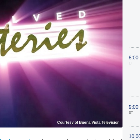
8:00
ET
9:00
ET
Courtesy of Buena Vista Television
10:0