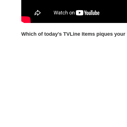
Which of today's TVLine Items piques your 