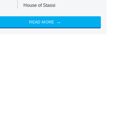
House of Stassi
READ MORE