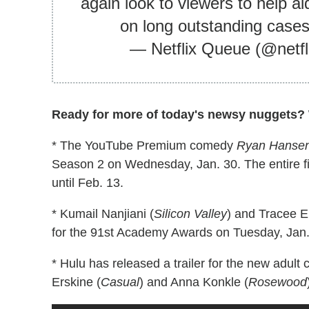
again look to viewers to help ai
on long outstanding case
— Netflix Queue (@netf
Ready for more of today's newsy nuggets? W
* The YouTube Premium comedy
Ryan Hansen 
Season 2 on Wednesday, Jan. 30. The entire firs
until Feb. 13.
* Kumail Nanjiani (
Silicon Valley
) and Tracee El
for the 91st Academy Awards on Tuesday, Jan.
* Hulu has released a trailer for the new adul
Erskine (
Casual
) and Anna Konkle (
Rosewood