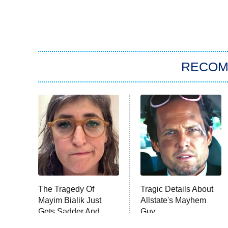
RECO
The Tragedy Of
Tragic Details About
Mayim Bialik Just
Allstate's Mayhem
Gets Sadder And
Guy
Sadder