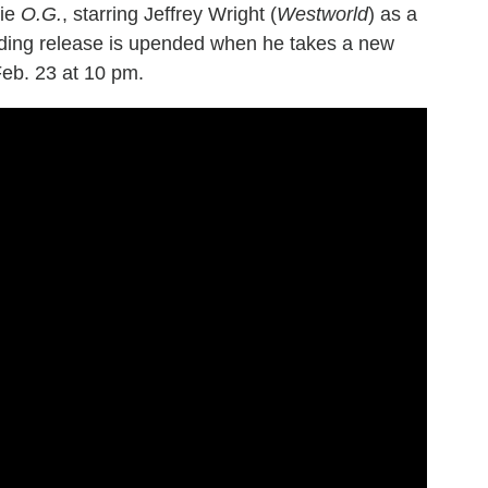
vie
O.G.
, starring Jeffrey Wright (
Westworld
) as a
ing release is upended when he takes a new
Feb. 23 at 10 pm.